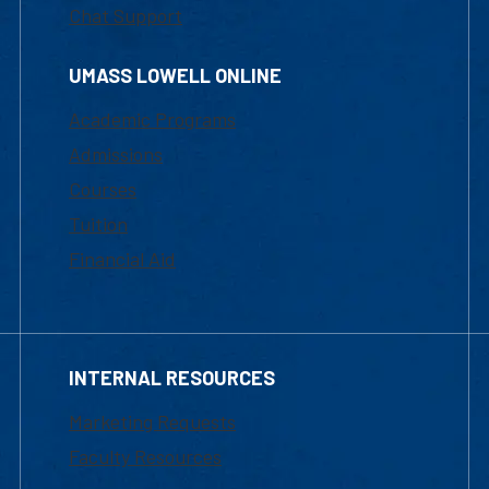
Chat Support
UMASS LOWELL ONLINE
Academic Programs
Admissions
Courses
Tuition
Financial Aid
INTERNAL RESOURCES
Marketing Requests
Faculty Resources