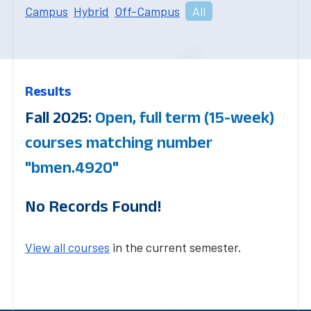
Campus
Hybrid
Off-Campus
All
Results
Fall 2025:
Open, full term (15-week)
courses matching number
"bmen.4920"
No Records Found!
View all courses
in the current semester.