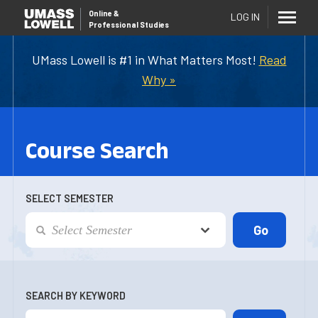
Online
&
LOG IN
Professional Studies
UMass Lowell is #1 in What Matters Most!
Read
Why »
Course Search
SELECT SEMESTER
SEARCH BY KEYWORD