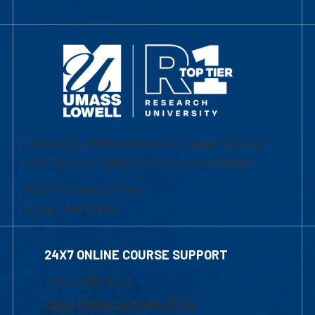
University of Massachusetts Lowell | Division
of Graduate, Online & Professional Studies
839 Merrimack Street
Lowell, MA 01854
24X7 ONLINE COURSE SUPPORT
1-800-480-3190
Email Online Learning Office