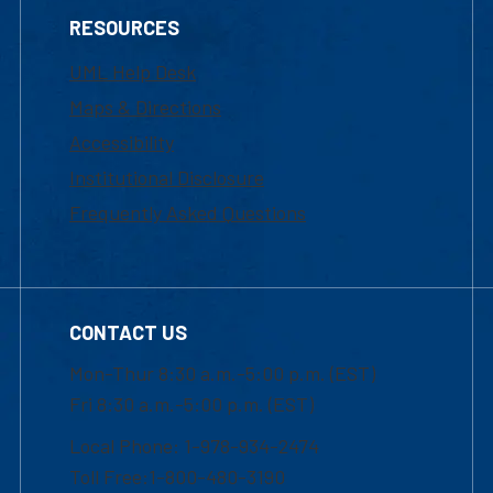
RESOURCES
UML Help Desk
Maps & Directions
Accessibility
Institutional Disclosure
Frequently Asked Questions
CONTACT US
Mon-Thur 8:30 a.m.-5:00 p.m. (EST)
Fri 8:30 a.m.-5:00 p.m. (EST)
Local Phone: 1-978-934-2474
Toll Free:1-800-480-3190