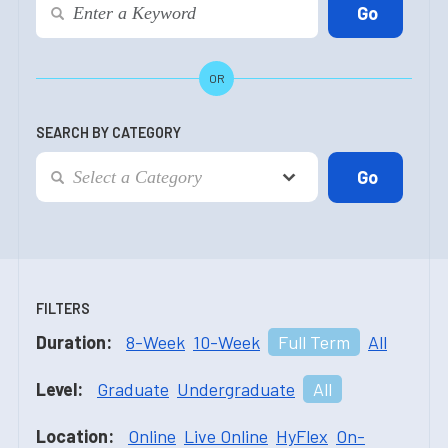
OR
SEARCH BY CATEGORY
FILTERS
Duration:
8-Week
10-Week
Full Term
All
Level:
Graduate
Undergraduate
All
Location:
Online
Live Online
HyFlex
On-