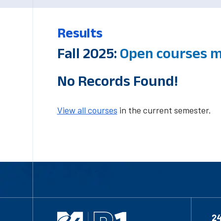
Results
Fall 2025:
Open courses m
No Records Found!
View all courses
in the current semester.
2