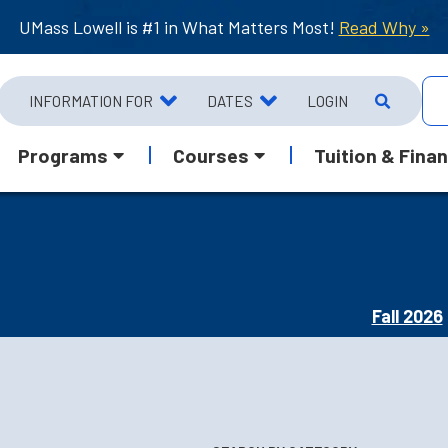
UMass Lowell is #1 in What Matters Most!
Read Why »
INFORMATION FOR
DATES
LOGIN
Programs
Courses
Tuition & Finan
Fall 2026