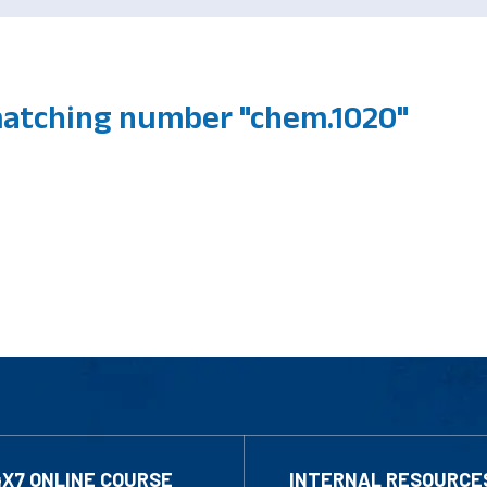
atching number "chem.1020"
4X7 ONLINE COURSE
INTERNAL RESOURCE