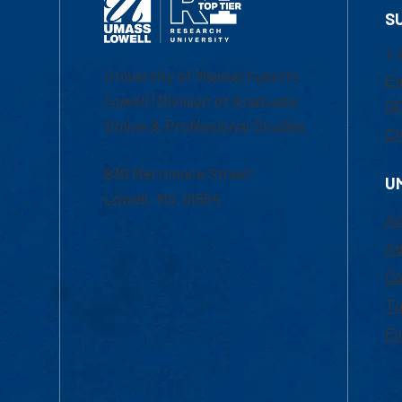
S
1-
University of Massachusetts
Em
Lowell | Division of Graduate,
Of
Online & Professional Studies
Ch
839 Merrimack Street
U
Lowell, MA 01854
Ac
Ad
Co
Tu
Fi