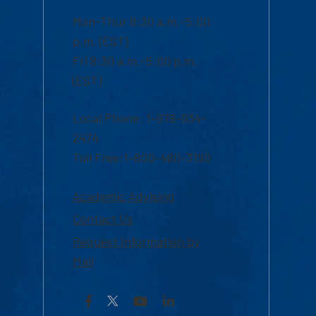
Mon-Thur 8:30 a.m.-5:00
p.m. (EST)
Fri 8:30 a.m.-5:00 p.m.
(EST)
Local Phone: 1-978-934-
2474
Toll Free:1-800-480-3190
Academic Advising
Contact Us
Request Information by
Mail
Facebook
YouTube
LinkedIn