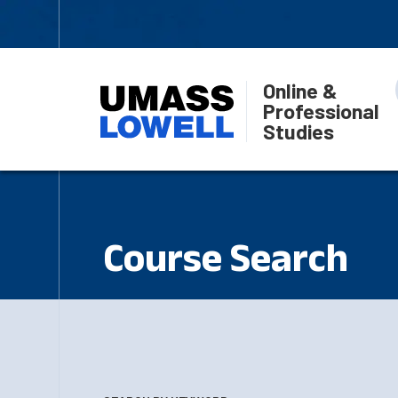
Online &
Professional
Studies
Course Search