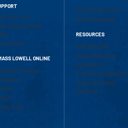
UPPORT
Marketing Requests
800-480-3190
Faculty Resources
ail Online Learning
fice
RESOURCES
at Support
UML Help Desk
Maps & Directions
MASS LOWELL ONLINE
Accessibility
ademic Programs
Institutional Disclosure
missions
Frequently Asked
urses
Questions
ition
nancial Aid