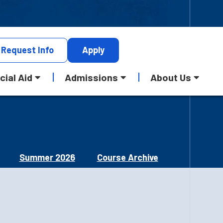
Request
Info
Apply
cial Aid
Admissions
About Us
Summer 2026
Course Archive