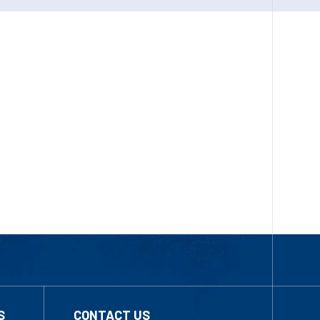
S
CONTACT US