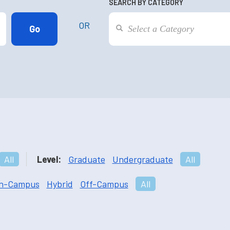
SEARCH BY CATEGORY
OR
All
Level:
Graduate
Undergraduate
All
n-Campus
Hybrid
Off-Campus
All