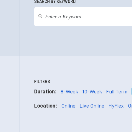
SEARCH BY KEYWORD
FILTERS
Duration:
8-Week
10-Week
Full Term
Location:
Online
Live Online
HyFlex
O