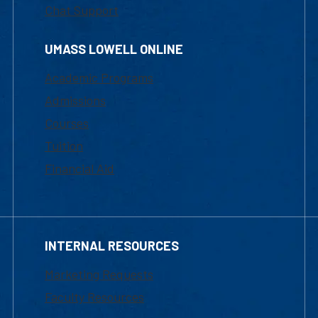
Chat Support
UMASS LOWELL ONLINE
Academic Programs
Admissions
Courses
Tuition
Financial Aid
INTERNAL RESOURCES
Marketing Requests
Faculty Resources