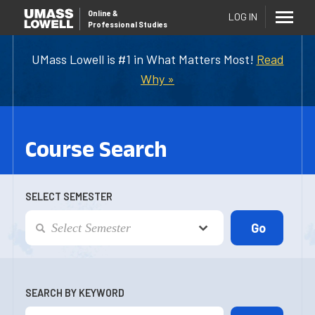
Online
&
LOG IN
Professional Studies
UMass Lowell is #1 in What Matters Most!
Read
Why »
Course Search
SELECT SEMESTER
SEARCH BY KEYWORD