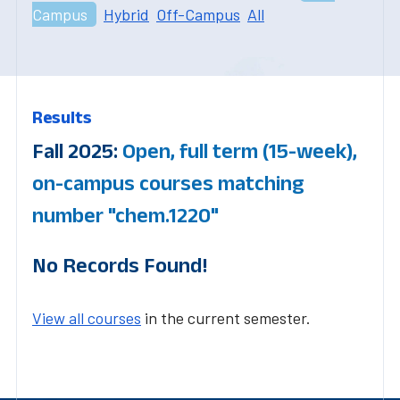
Campus
Hybrid
Off-Campus
All
Results
Fall 2025:
Open, full term (15-week),
on-campus courses matching
number "chem.1220"
No Records Found!
View all courses
in the current semester.