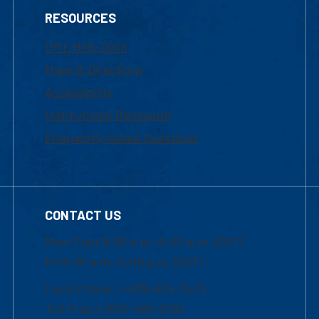
RESOURCES
UML Help Desk
Maps & Directions
Accessibility
Institutional Disclosure
Frequently Asked Questions
CONTACT US
Mon-Thur 8:30 a.m.-5:00 p.m. (EST)
Fri 8:30 a.m.-5:00 p.m. (EST)
Local Phone: 1-978-934-2474
Toll Free:1-800-480-3190