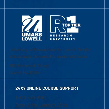
University of Massachusetts Lowell | Division
of Graduate, Online & Professional Studies
839 Merrimack Street
Lowell, MA 01854
24X7 ONLINE COURSE SUPPORT
1-800-480-3190
Email Online Learning Office