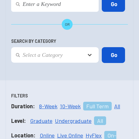
OR
SEARCH BY CATEGORY
FILTERS
Duration:
8-Week
10-Week
Full Term
All
Level:
Graduate
Undergraduate
All
Location:
Online
Live Online
HyFlex
On-