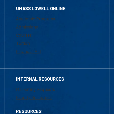
UMASS LOWELL ONLINE
Academic Programs
Admissions
Courses
Tuition
Financial Aid
INTERNAL RESOURCES
Marketing Requests
Faculty Resources
RESOURCES