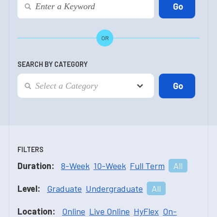
OR
SEARCH BY CATEGORY
FILTERS
Duration:
8-Week
10-Week
Full Term
All
Level:
Graduate
Undergraduate
All
Location:
Online
Live Online
HyFlex
On-