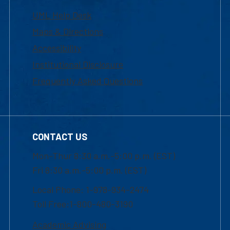
UML Help Desk
Maps & Directions
Accessibility
Institutional Disclosure
Frequently Asked Questions
CONTACT US
Mon-Thur 8:30 a.m.-5:00 p.m. (EST)
Fri 8:30 a.m.-5:00 p.m. (EST)
Local Phone: 1-978-934-2474
Toll Free:1-800-480-3190
Academic Advising