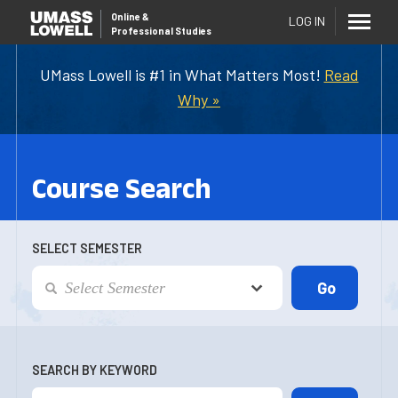
Online
&
LOG IN
Professional Studies
UMass Lowell is #1 in What Matters Most!
Read
Why »
Course Search
SELECT SEMESTER
SEARCH BY KEYWORD