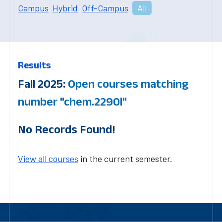
Campus
Hybrid
Off-Campus
All
Results
Fall 2025:
Open courses matching
number "chem.2290l"
No Records Found!
View all courses
in the current semester.