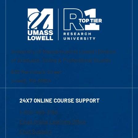
University of Massachusetts Lowell | Division
of Graduate, Online & Professional Studies
839 Merrimack Street
Lowell, MA 01854
24X7 ONLINE COURSE SUPPORT
1-800-480-3190
Email Online Learning Office
Chat Support