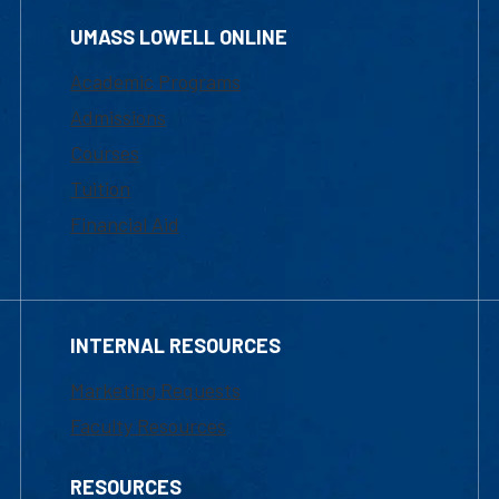
UMASS LOWELL ONLINE
Academic Programs
Admissions
Courses
Tuition
Financial Aid
INTERNAL RESOURCES
Marketing Requests
Faculty Resources
RESOURCES