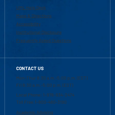
UML Help Desk
Maps & Directions
Accessibility
Institutional Disclosure
Frequently Asked Questions
CONTACT US
Mon-Thur 8:30 a.m.-5:00 p.m. (EST)
Fri 8:30 a.m.-5:00 p.m. (EST)
Local Phone: 1-978-934-2474
Toll Free:1-800-480-3190
Academic Advising