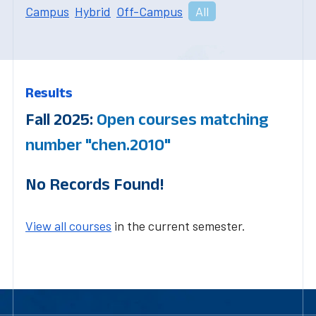
Campus
Hybrid
Off-Campus
All
Results
Fall 2025:
Open courses matching
number "chen.2010"
No Records Found!
View all courses
in the current semester.