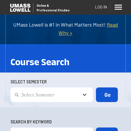
Online
&
LOG IN
Professional Studies
UMass Lowell is #1 in What Matters Most!
Read
Why »
Course Search
SELECT SEMESTER
SEARCH BY KEYWORD