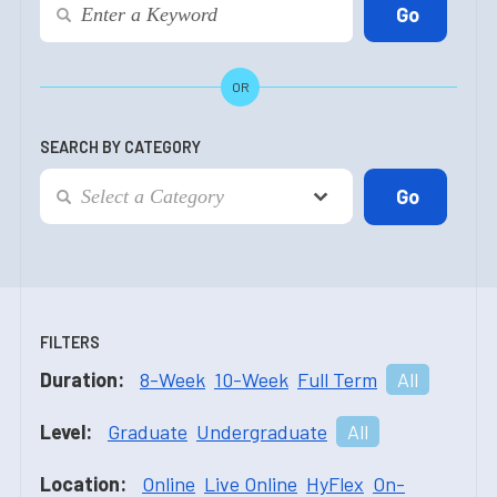
OR
SEARCH BY CATEGORY
FILTERS
Duration:
8-Week
10-Week
Full Term
All
Level:
Graduate
Undergraduate
All
Location:
Online
Live Online
HyFlex
On-