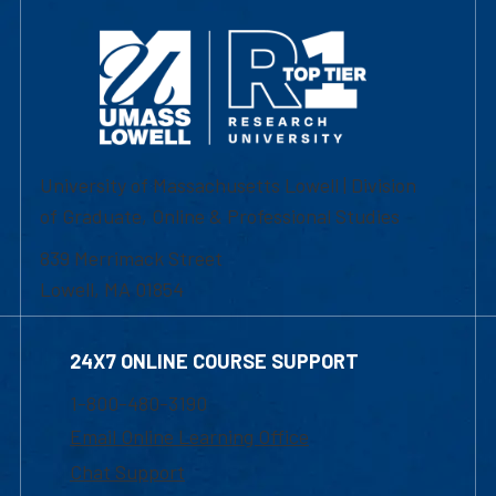
University of Massachusetts Lowell | Division
of Graduate, Online & Professional Studies
839 Merrimack Street
Lowell, MA 01854
24X7 ONLINE COURSE SUPPORT
1-800-480-3190
Email Online Learning Office
Chat Support