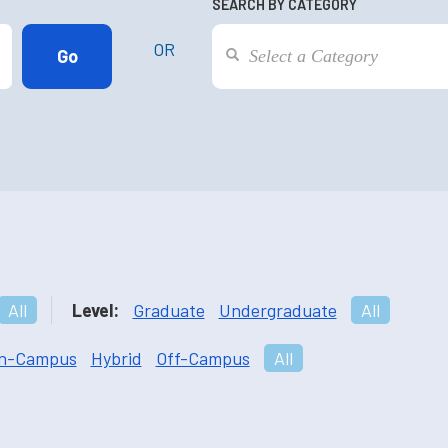
SEARCH BY CATEGORY
OR
All
Level:
Graduate
Undergraduate
All
n-Campus
Hybrid
Off-Campus
All