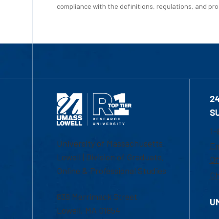
compliance with the definitions, regulations, and proc
2
S
1-
University of Massachusetts
Em
Lowell | Division of Graduate,
Of
Online & Professional Studies
Ch
839 Merrimack Street
U
Lowell, MA 01854