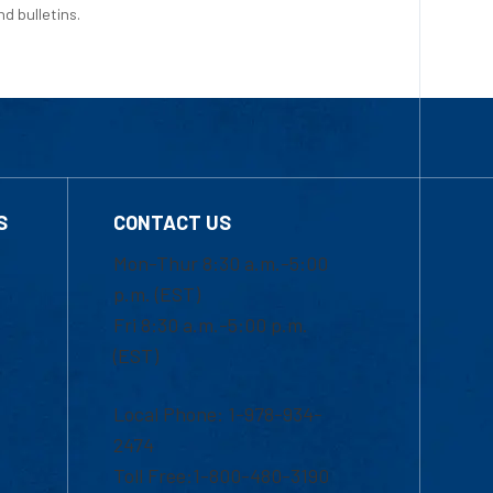
d bulletins.
S
CONTACT US
Mon-Thur 8:30 a.m.-5:00
p.m. (EST)
Fri 8:30 a.m.-5:00 p.m.
(EST)
Local Phone: 1-978-934-
2474
Toll Free:1-800-480-3190