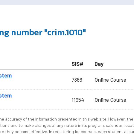
ng number "crim.1010"
SIS#
Day
ystem
7366
Online Course
ystem
11954
Online Course
e accuracy of the information presented in this web site. However, the 
tions and to make changes of any nature in its program, calendar, locat
re they become effective. In registering for courses, each student assum