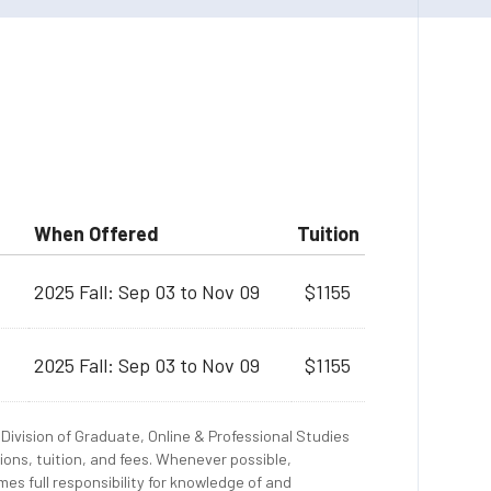
When Offered
Tuition
2025 Fall: Sep 03 to Nov 09
$1155
2025 Fall: Sep 03 to Nov 09
$1155
Division of Graduate, Online & Professional Studies
ions, tuition, and fees. Whenever possible,
es full responsibility for knowledge of and