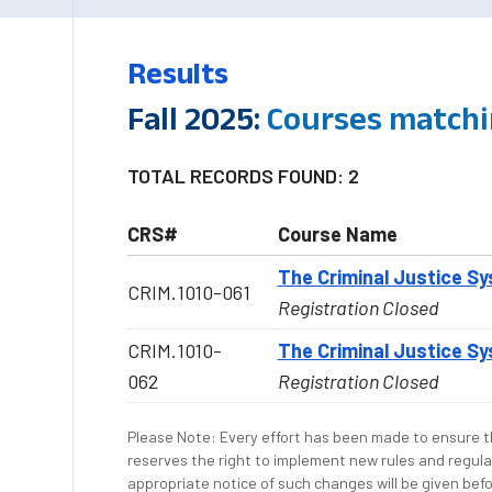
Results
Fall 2025:
Courses matchi
TOTAL RECORDS FOUND: 2
CRS#
Course Name
The Criminal Justice S
CRIM.1010-061
Registration Closed
CRIM.1010-
The Criminal Justice S
062
Registration Closed
Please Note: Every effort has been made to ensure th
reserves the right to implement new rules and regula
appropriate notice of such changes will be given befo