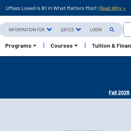
UMass Lowell is #1 in What Matters Most!
Read Why »
INFORMATION FOR
DATES
LOGIN
Programs
Courses
Tuition & Finan
Fall 2026