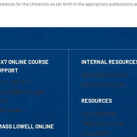
edures for the University as set forth in the appropriate publications an
4X7 ONLINE COURSE
INTERNAL RESOURCE
UPPORT
Marketing Requests
800-480-3190
Faculty Resources
ail Online Learning
fice
RESOURCES
at Support
UML Help Desk
Maps & Directions
MASS LOWELL ONLINE
Accessibility