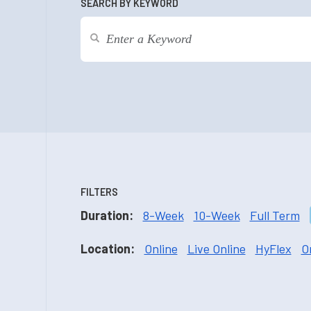
SEARCH BY KEYWORD
FILTERS
Duration:
8-Week
10-Week
Full Term
Location:
Online
Live Online
HyFlex
O