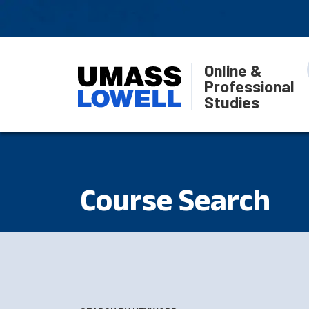
Online &
Professional
Studies
Course Search