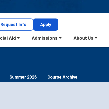
Request
Info
Apply
cial Aid
Admissions
About Us
Summer 2026
Course Archive