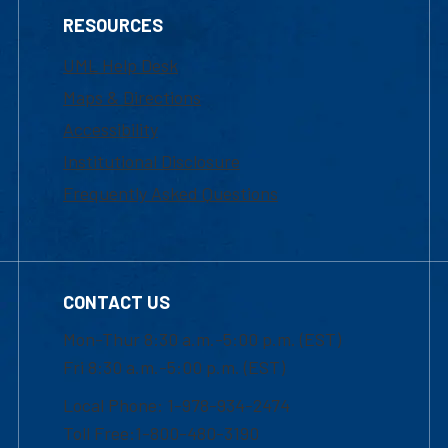
RESOURCES
UML Help Desk
Maps & Directions
Accessibility
Institutional Disclosure
Frequently Asked Questions
CONTACT US
Mon-Thur 8:30 a.m.-5:00 p.m. (EST)
Fri 8:30 a.m.-5:00 p.m. (EST)
Local Phone: 1-978-934-2474
Toll Free:1-800-480-3190