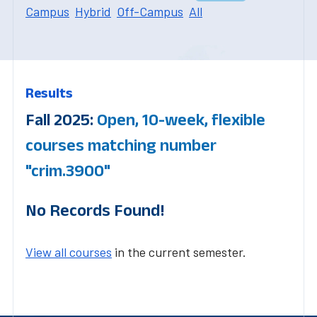
Campus
Hybrid
Off-Campus
All
Results
Fall 2025:
Open, 10-week, flexible
courses matching number
"crim.3900"
No Records Found!
View all courses
in the current semester.