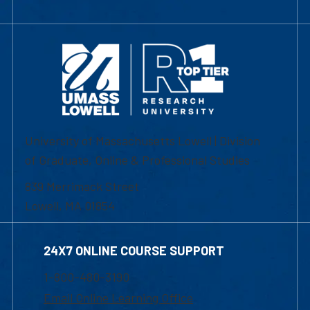
University of Massachusetts Lowell | Division
of Graduate, Online & Professional Studies
839 Merrimack Street
Lowell, MA 01854
24X7 ONLINE COURSE SUPPORT
1-800-480-3190
Email Online Learning Office