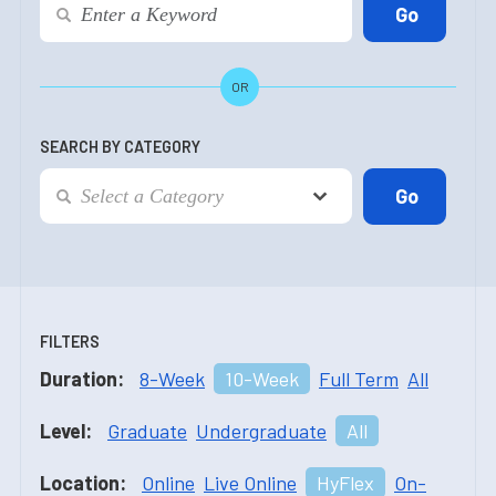
OR
SEARCH BY CATEGORY
FILTERS
Duration:
8-Week
10-Week
Full Term
All
Level:
Graduate
Undergraduate
All
Location:
Online
Live Online
HyFlex
On-