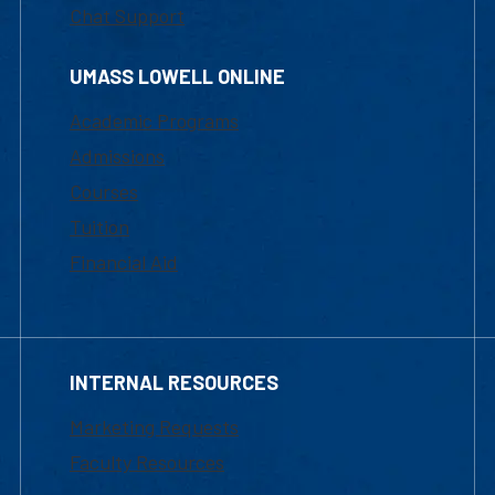
Chat Support
UMASS LOWELL ONLINE
Academic Programs
Admissions
Courses
Tuition
Financial Aid
INTERNAL RESOURCES
Marketing Requests
Faculty Resources