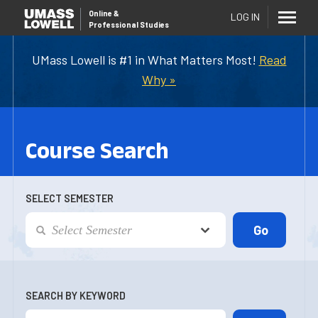
Online
&
LOG IN
Professional Studies
UMass Lowell is #1 in What Matters Most!
Read
Why »
Course Search
SELECT SEMESTER
SEARCH BY KEYWORD