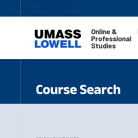
Online &
Professional
Studies
Course Search