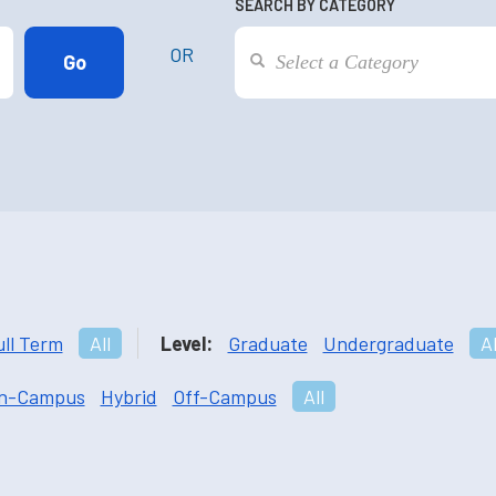
SEARCH BY CATEGORY
OR
ull Term
All
Level:
Graduate
Undergraduate
Al
n-Campus
Hybrid
Off-Campus
All