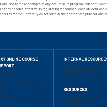
tions and to make changes of any nature in its program, calendar, locat
re they become effective. In registering for courses, each student assum
edures for the University as set forth in the appropriate publications an
4X7 ONLINE COURSE
INTERNAL RESOURCE
UPPORT
Marketing Requests
800-480-3190
Faculty Resources
ail Online Learning
fice
RESOURCES
at Support
UML Help Desk
Maps & Directions