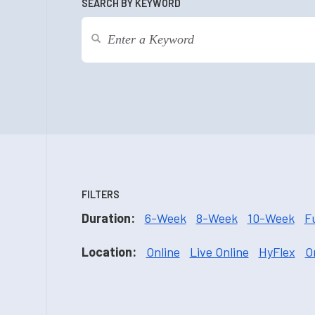
SEARCH BY KEYWORD
FILTERS
Duration:
6-Week
8-Week
10-Week
F
Location:
Online
Live Online
HyFlex
O