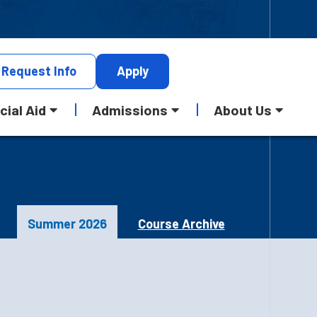
Request
Info
Apply
cial Aid
Admissions
About Us
Summer 2026
Course Archive