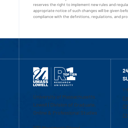
reserves the right to implement new rules and regula
appropriate notice of such changes will be given befo
compliance with the definitions, regulations, and proc
2
S
1-
University of Massachusetts
Em
Lowell | Division of Graduate,
Of
Online & Professional Studies
Ch
839 Merrimack Street