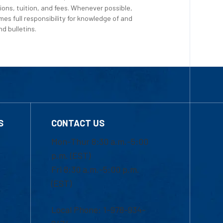
ions, tuition, and fees. Whenever possible,
es full responsibility for knowledge of and
d bulletins.
S
CONTACT US
Mon-Thur 8:30 a.m.-5:00
p.m. (EST)
Fri 8:30 a.m.-5:00 p.m.
(EST)
Local Phone: 1-978-934-