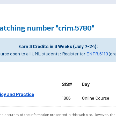
atching number "crim.5780"
Earn 3 Credits in 3 Weeks (July 7-24):
rse open to all UML students: Register for
ENTR.6110
(gr
SIS#
Day
licy and Practice
1866
Online Course
e accuracy of the information presented in this web site. However, the 