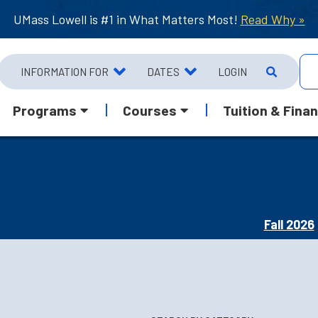
UMass Lowell is #1 in What Matters Most!
Read Why »
INFORMATION FOR
DATES
LOGIN
Programs
Courses
Tuition & Finan
Fall 2026