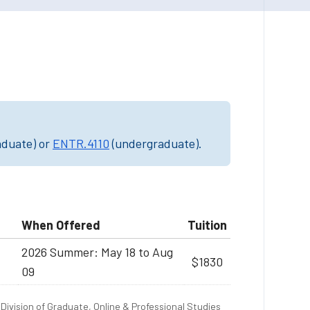
aduate) or
ENTR.4110
(undergraduate).
When Offered
Tuition
2026 Summer: May 18 to Aug
$1830
09
Division of Graduate, Online & Professional Studies