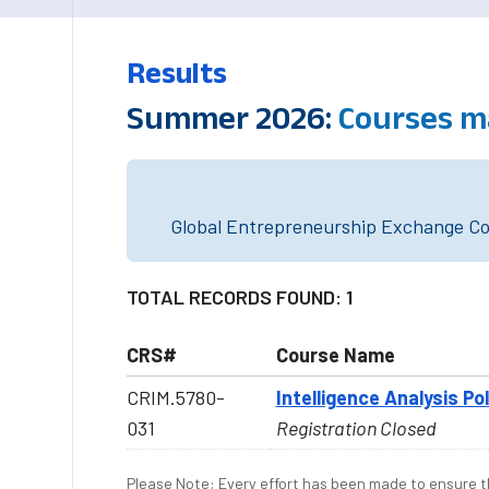
Results
Summer 2026:
Courses m
Global Entrepreneurship Exchange Cou
TOTAL RECORDS FOUND: 1
CRS#
Course Name
CRIM.5780-
Intelligence Analysis Po
031
Registration Closed
Please Note: Every effort has been made to ensure th