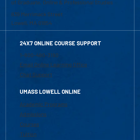
of Graduate, Online & Professional Studies
839 Merrimack Street
Lowell, MA 01854
24X7 ONLINE COURSE SUPPORT
1-800-480-3190
Email Online Learning Office
Chat Support
UMASS LOWELL ONLINE
Academic Programs
Admissions
Courses
Tuition