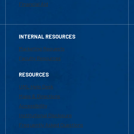
Financial Aid
INTERNAL RESOURCES
Marketing Requests
Faculty Resources
RESOURCES
UML Help Desk
Maps & Directions
Accessibility
Institutional Disclosure
Frequently Asked Questions