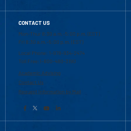
CONTACT US
Mon-Thur 8:30 a.m.-5:00 p.m. (EST)
Fri 8:30 a.m.-5:00 p.m. (EST)
Local Phone: 1-978-934-2474
Toll Free:1-800-480-3190
Academic Advising
Contact Us
Request Information by Mail
Facebook
YouTube
LinkedIn