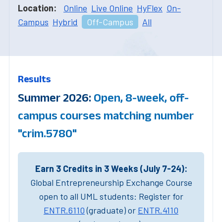
Location:
Online
Live Online
HyFlex
On-
Campus
Hybrid
Off-Campus
All
Results
Summer 2026:
Open, 8-week, off-
campus courses matching number
"crim.5780"
Earn 3 Credits in 3 Weeks (July 7-24):
Global Entrepreneurship Exchange Course
open to all UML students: Register for
ENTR.6110
(graduate) or
ENTR.4110