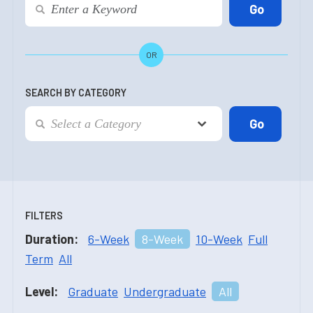
OR
SEARCH BY CATEGORY
FILTERS
Duration:
6-Week
8-Week
10-Week
Full
Term
All
Level:
Graduate
Undergraduate
All