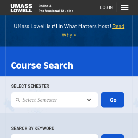
Online
&
LOG IN
Professional Studies
UMass Lowell is #1 in What Matters Most!
Read
Why »
Course Search
SELECT SEMESTER
SEARCH BY KEYWORD