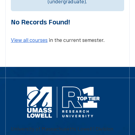
(undergraduate).
No Records Found!
View all courses
in the current semester.
University of Massachusetts Lowell | Division