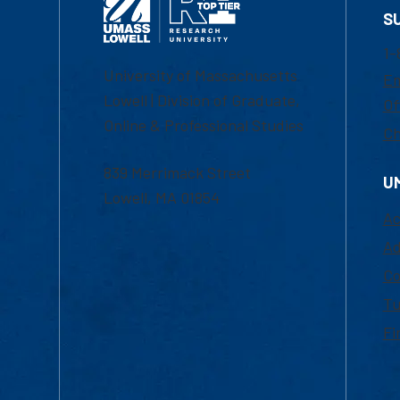
S
1-
University of Massachusetts
Em
Lowell | Division of Graduate,
Of
Online & Professional Studies
Ch
839 Merrimack Street
U
Lowell, MA 01854
Ac
Ad
Co
Tu
Fi