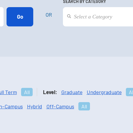
SEARCH BY CATEGORY
OR
ull Term
All
Level:
Graduate
Undergraduate
Al
n-Campus
Hybrid
Off-Campus
All