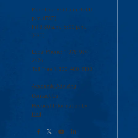
Mon-Thur 8:30 a.m.-5:00
p.m. (EST)
Fri 8:30 a.m.-5:00 p.m.
(EST)
Local Phone: 1-978-934-
2474
Toll Free:1-800-480-3190
Academic Advising
Contact Us
Request Information by
Mail
Facebook
YouTube
LinkedIn