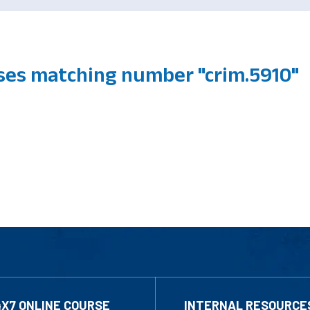
ses matching number "crim.5910"
4X7 ONLINE COURSE
INTERNAL RESOURCE