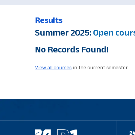
Results
Summer 2025:
Open cour
No Records Found!
View all courses
in the current semester.
2