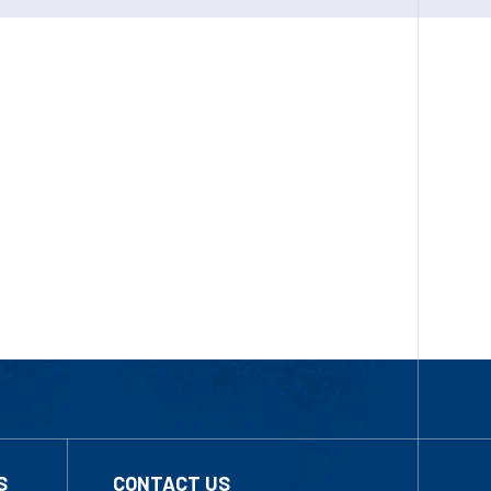
S
CONTACT US