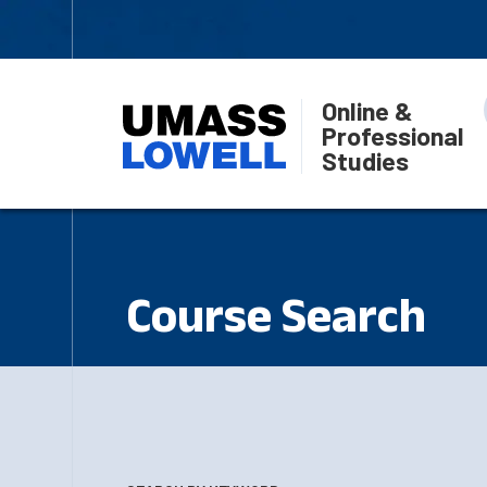
Online &
Professional
Studies
Course Search