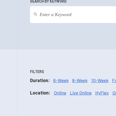
SEARCH BY KEYWORD
FILTERS
Duration:
6-Week
8-Week
10-Week
F
Location:
Online
Live Online
HyFlex
O