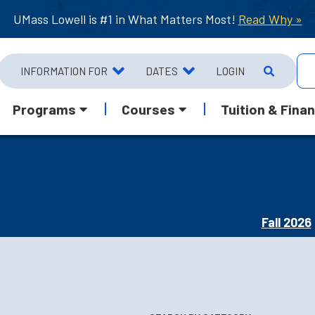
UMass Lowell is #1 in What Matters Most!
Read Why »
INFORMATION FOR
DATES
LOGIN
Programs
Courses
Tuition & Finan
Fall 2026