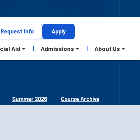
Request
Info
Apply
cial Aid
Admissions
About Us
Summer 2026
Course Archive