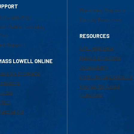
UPPORT
Marketing Requests
800-480-3190
Faculty Resources
ail Online Learning
fice
RESOURCES
at Support
UML Help Desk
Maps & Directions
MASS LOWELL ONLINE
Accessibility
ademic Programs
Institutional Disclosure
missions
Frequently Asked
urses
Questions
ition
nancial Aid