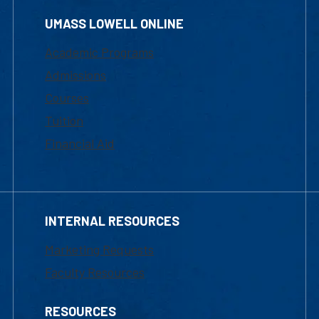
UMASS LOWELL ONLINE
Academic Programs
Admissions
Courses
Tuition
Financial Aid
INTERNAL RESOURCES
Marketing Requests
Faculty Resources
RESOURCES