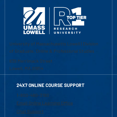
University of Massachusetts Lowell | Division
of Graduate, Online & Professional Studies
839 Merrimack Street
Lowell, MA 01854
24X7 ONLINE COURSE SUPPORT
1-800-480-3190
Email Online Learning Office
Chat Support