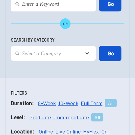
OR
SEARCH BY CATEGORY
FILTERS
Duration:
8-Week
10-Week
Full Term
All
Level:
Graduate
Undergraduate
All
Location:
Online
Live Online
HyFlex
On-