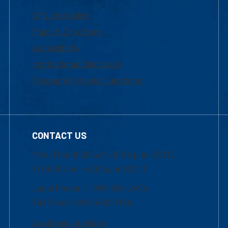
UML Help Desk
Maps & Directions
Accessibility
Institutional Disclosure
Frequently Asked Questions
CONTACT US
Mon-Thur 8:30 a.m.-5:00 p.m. (EST)
Fri 8:30 a.m.-5:00 p.m. (EST)
Local Phone: 1-978-934-2474
Toll Free:1-800-480-3190
Academic Advising