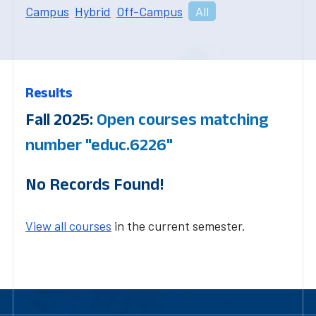
Campus
Hybrid
Off-Campus
All
Results
Fall 2025:
Open courses matching
number "educ.6226"
No Records Found!
View all courses
in the current semester.