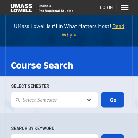
Online
&
LOG IN
Professional Studies
UMass Lowell is #1 in What Matters Most!
Read
Why »
Course Search
SELECT SEMESTER
SEARCH BY KEYWORD