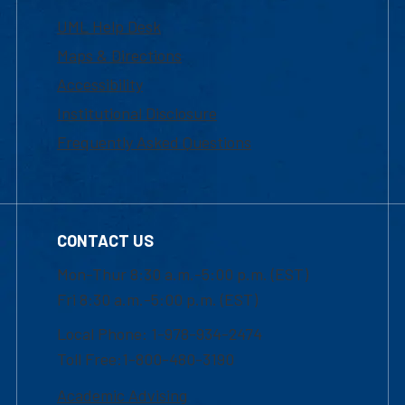
UML Help Desk
Maps & Directions
Accessibility
Institutional Disclosure
Frequently Asked Questions
CONTACT US
Mon-Thur 8:30 a.m.-5:00 p.m. (EST)
Fri 8:30 a.m.-5:00 p.m. (EST)
Local Phone: 1-978-934-2474
Toll Free:1-800-480-3190
Academic Advising