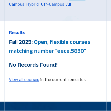
Campus
Hybrid
Off-Campus
All
Results
Fall 2025:
Open, flexible courses
matching number "eece.5830"
No Records Found!
View all courses
in the current semester.