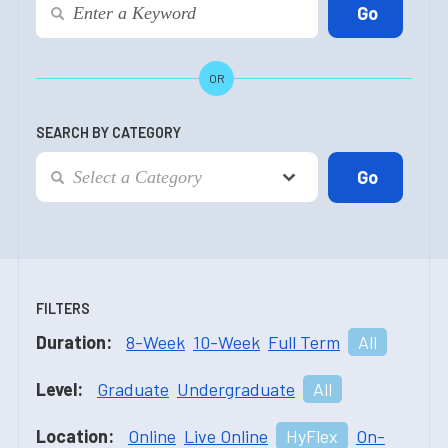
OR
SEARCH BY CATEGORY
FILTERS
Duration:
8-Week
10-Week
Full Term
All
Level:
Graduate
Undergraduate
All
Location:
Online
Live Online
HyFlex
On-