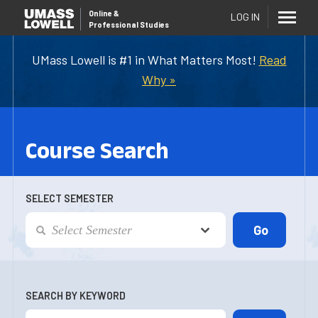
Online
&
LOG IN
Professional Studies
UMass Lowell is #1 in What Matters Most!
Read
Why »
Course Search
SELECT SEMESTER
SEARCH BY KEYWORD