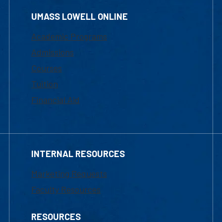
UMASS LOWELL ONLINE
Academic Programs
Admissions
Courses
Tuition
Financial Aid
INTERNAL RESOURCES
Marketing Requests
Faculty Resources
RESOURCES