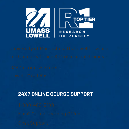
University of Massachusetts Lowell | Division
of Graduate, Online & Professional Studies
839 Merrimack Street
Lowell, MA 01854
24X7 ONLINE COURSE SUPPORT
1-800-480-3190
Email Online Learning Office
Chat Support