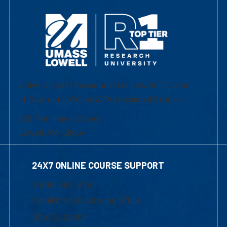
University of Massachusetts Lowell | Division
of Graduate, Online & Professional Studies
839 Merrimack Street
Lowell, MA 01854
24X7 ONLINE COURSE SUPPORT
1-800-480-3190
Email Online Learning Office
Chat Support