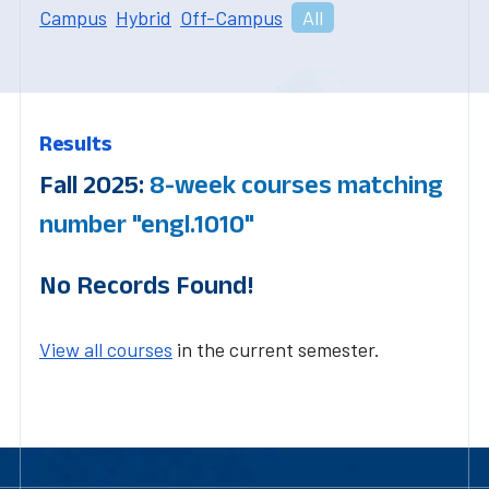
Campus
Hybrid
Off-Campus
All
Results
Fall 2025:
8-week courses matching
number "engl.1010"
No Records Found!
View all courses
in the current semester.