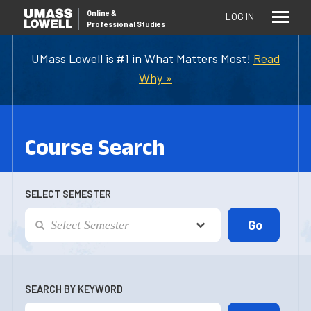
Online
&
LOG IN
Professional Studies
UMass Lowell is #1 in What Matters Most!
Read
Why »
Course Search
SELECT SEMESTER
SEARCH BY KEYWORD