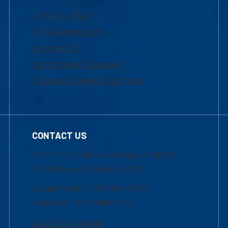
UML Help Desk
Maps & Directions
Accessibility
Institutional Disclosure
Frequently Asked Questions
CONTACT US
Mon-Thur 8:30 a.m.-5:00 p.m. (EST)
Fri 8:30 a.m.-5:00 p.m. (EST)
Local Phone: 1-978-934-2474
Toll Free:1-800-480-3190
Academic Advising