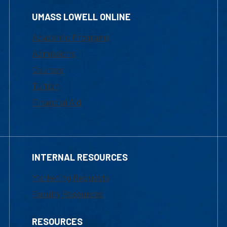
UMASS LOWELL ONLINE
Academic Programs
Admissions
Courses
Tuition
Financial Aid
INTERNAL RESOURCES
Marketing Requests
Faculty Resources
RESOURCES