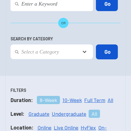
OR
SEARCH BY CATEGORY
FILTERS
Duration:
8-Week
10-Week
Full Term
All
Level:
Graduate
Undergraduate
All
Location:
Online
Live Online
HyFlex
On-