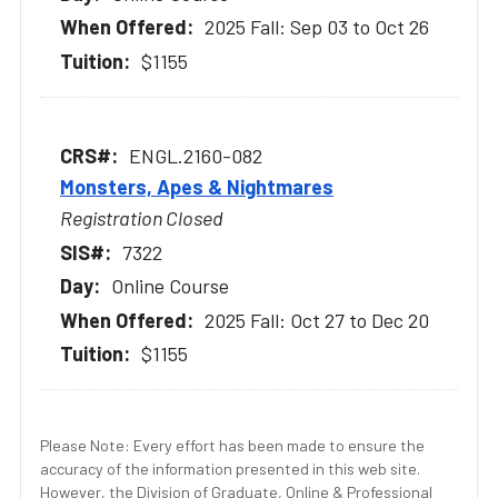
2025 Fall: Sep 03 to Oct 26
$1155
ENGL.2160-082
Monsters, Apes & Nightmares
Registration Closed
7322
Online Course
2025 Fall: Oct 27 to Dec 20
$1155
Please Note: Every effort has been made to ensure the
accuracy of the information presented in this web site.
However, the Division of Graduate, Online & Professional