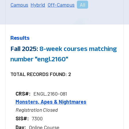
Campus
Hybrid
Off-Campus
All
Results
Fall 2025:
8-week courses matching
number "engl.2160"
TOTAL RECORDS FOUND: 2
ENGL.2160-081
Monsters, Apes & Nightmares
Registration Closed
7300
Online Course