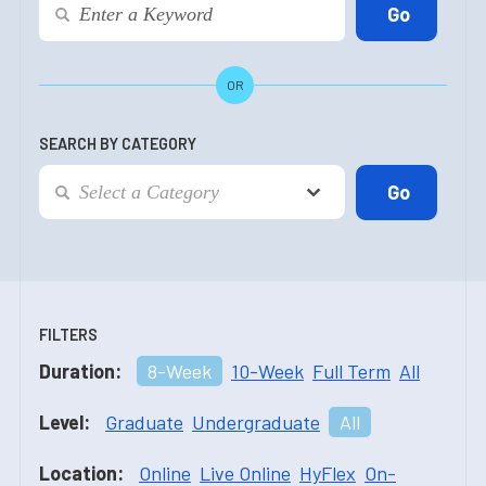
OR
SEARCH BY CATEGORY
FILTERS
Duration:
8-Week
10-Week
Full Term
All
Level:
Graduate
Undergraduate
All
Location:
Online
Live Online
HyFlex
On-