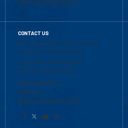
Frequently Asked Questions
CONTACT US
Mon-Thur 8:30 a.m.-5:00 p.m. (EST)
Fri 8:30 a.m.-5:00 p.m. (EST)
Local Phone: 1-978-934-2474
Toll Free:1-800-480-3190
Academic Advising
Contact Us
Request Information by Mail
Facebook
YouTube
LinkedIn