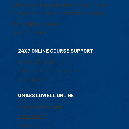
University of Massachusetts Lowell | Division
of Graduate, Online & Professional Studies
839 Merrimack Street
Lowell, MA 01854
24X7 ONLINE COURSE SUPPORT
1-800-480-3190
Email Online Learning Office
Chat Support
UMASS LOWELL ONLINE
Academic Programs
Admissions
Courses