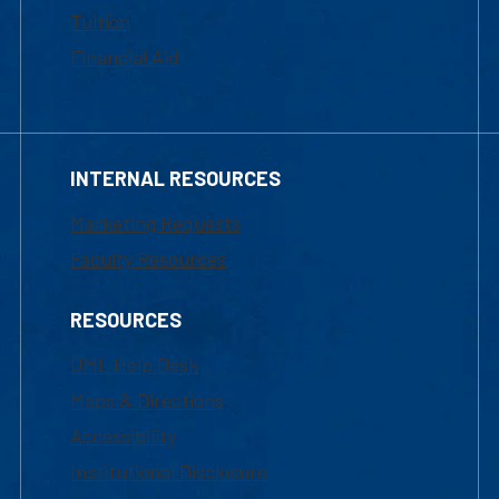
Tuition
Financial Aid
INTERNAL RESOURCES
Marketing Requests
Faculty Resources
RESOURCES
UML Help Desk
Maps & Directions
Accessibility
Institutional Disclosure