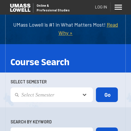
Online
&
LOG IN
Professional Studies
UMass Lowell is #1 in What Matters Most!
Read
Why »
Course Search
SELECT SEMESTER
SEARCH BY KEYWORD