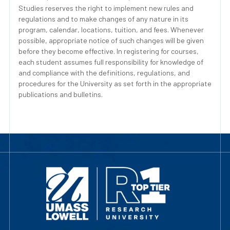
Studies reserves the right to implement new rules and
regulations and to make changes of any nature in its
program, calendar, locations, tuition, and fees. Whenever
possible, appropriate notice of such changes will be given
before they become effective. In registering for courses,
each student assumes full responsibility for knowledge of
and compliance with the definitions, regulations, and
procedures for the University as set forth in the appropriate
publications and bulletins.