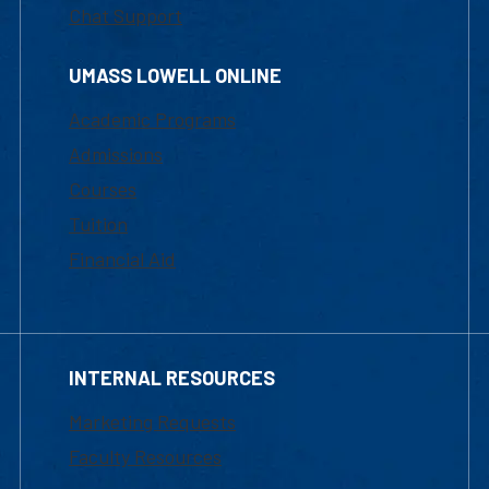
Chat Support
UMASS LOWELL ONLINE
Academic Programs
Admissions
Courses
Tuition
Financial Aid
INTERNAL RESOURCES
Marketing Requests
Faculty Resources