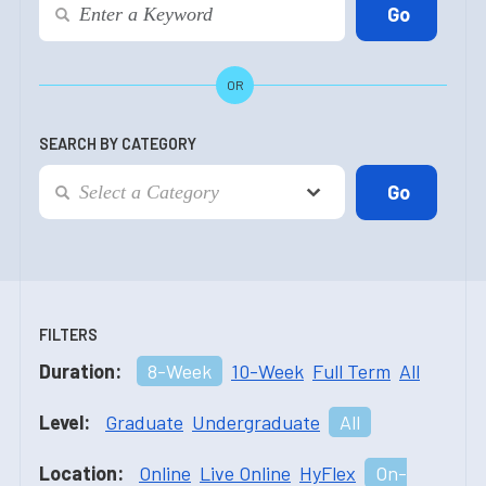
OR
SEARCH BY CATEGORY
FILTERS
Duration:
8-Week
10-Week
Full Term
All
Level:
Graduate
Undergraduate
All
Location:
Online
Live Online
HyFlex
On-