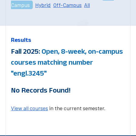
Campus
Hybrid
Off-Campus
All
Results
Fall 2025:
Open, 8-week, on-campus
courses matching number
"engl.3245"
No Records Found!
View all courses
in the current semester.