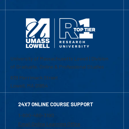
University of Massachusetts Lowell | Division
of Graduate, Online & Professional Studies
839 Merrimack Street
Lowell, MA 01854
24X7 ONLINE COURSE SUPPORT
1-800-480-3190
Email Online Learning Office