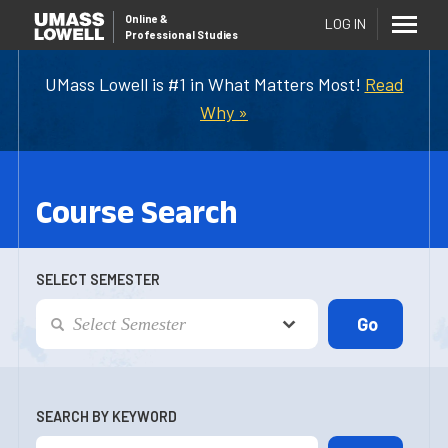
Online
&
LOG IN
Professional Studies
UMass Lowell is #1 in What Matters Most!
Read
Why »
Course Search
SELECT SEMESTER
SEARCH BY KEYWORD