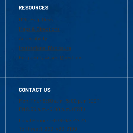
RESOURCES
UML Help Desk
Maps & Directions
Accessibility
Institutional Disclosure
Frequently Asked Questions
CONTACT US
Mon-Thur 8:30 a.m.-5:00 p.m. (EST)
Fri 8:30 a.m.-5:00 p.m. (EST)
Local Phone: 1-978-934-2474
Toll Free:1-800-480-3190