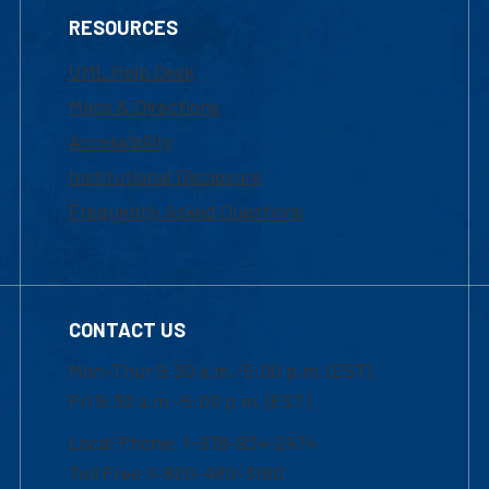
RESOURCES
UML Help Desk
Maps & Directions
Accessibility
Institutional Disclosure
Frequently Asked Questions
CONTACT US
Mon-Thur 8:30 a.m.-5:00 p.m. (EST)
Fri 8:30 a.m.-5:00 p.m. (EST)
Local Phone: 1-978-934-2474
Toll Free:1-800-480-3190