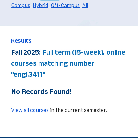
Campus
Hybrid
Off-Campus
All
Results
Fall 2025:
Full term (15-week), online
courses matching number
"engl.3411"
No Records Found!
View all courses
in the current semester.