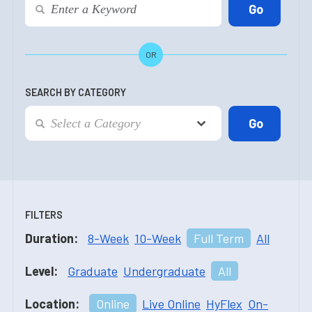
OR
SEARCH BY CATEGORY
FILTERS
Duration:
8-Week
10-Week
Full Term
All
Level:
Graduate
Undergraduate
All
Location:
Online
Live Online
HyFlex
On-