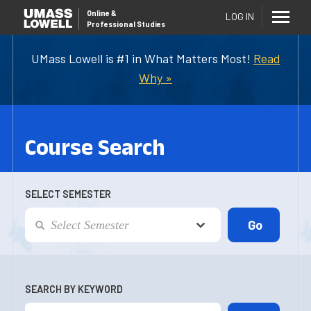
Online
&
LOG IN
Professional Studies
UMass Lowell is #1 in What Matters Most!
Read
Why »
Course Search
SELECT SEMESTER
SEARCH BY KEYWORD