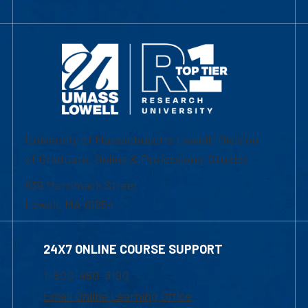
University of Massachusetts Lowell | Division
of Graduate, Online & Professional Studies
839 Merrimack Street
Lowell, MA 01854
24X7 ONLINE COURSE SUPPORT
1-800-480-3190
Email Online Learning Office