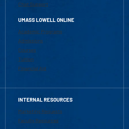
Chat Support
UMASS LOWELL ONLINE
Academic Programs
Admissions
Courses
Tuition
Financial Aid
INTERNAL RESOURCES
Marketing Requests
Faculty Resources