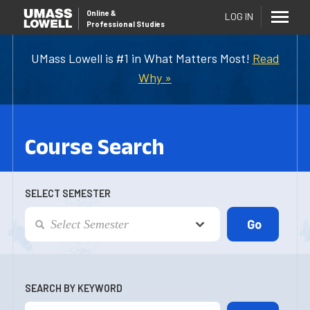
Online
&
LOG IN
Professional Studies
UMass Lowell is #1 in What Matters Most!
Read
Why »
Course Search
SELECT SEMESTER
SEARCH BY KEYWORD