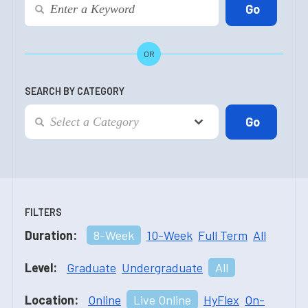
OR
SEARCH BY CATEGORY
FILTERS
Duration:
8-Week
10-Week
Full Term
All
Level:
Graduate
Undergraduate
All
Location:
Online
Live Online
HyFlex
On-