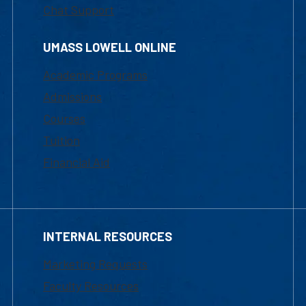
Chat Support
UMASS LOWELL ONLINE
Academic Programs
Admissions
Courses
Tuition
Financial Aid
INTERNAL RESOURCES
Marketing Requests
Faculty Resources