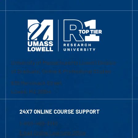
University of Massachusetts Lowell | Division
of Graduate, Online & Professional Studies
839 Merrimack Street
Lowell, MA 01854
24X7 ONLINE COURSE SUPPORT
1-800-480-3190
Email Online Learning Office