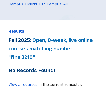
Campus
Hybrid
Off-Campus
All
Results
Fall 2025:
Open, 8-week, live online
courses matching number
"fina.3210"
No Records Found!
View all courses
in the current semester.