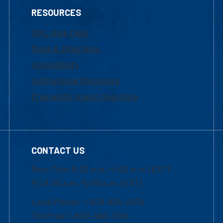
RESOURCES
UML Help Desk
Maps & Directions
Accessibility
Institutional Disclosure
Frequently Asked Questions
CONTACT US
Mon-Thur 8:30 a.m.-5:00 p.m. (EST)
Fri 8:30 a.m.-5:00 p.m. (EST)
Local Phone: 1-978-934-2474
Toll Free:1-800-480-3190