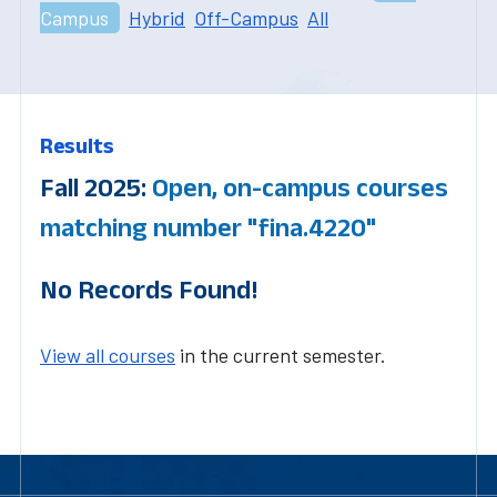
Campus
Hybrid
Off-Campus
All
Results
Fall 2025:
Open, on-campus courses
matching number "fina.4220"
No Records Found!
View all courses
in the current semester.