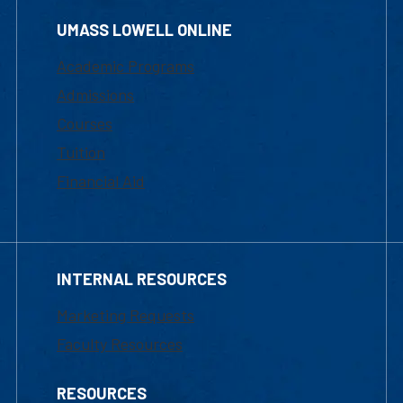
UMASS LOWELL ONLINE
Academic Programs
Admissions
Courses
Tuition
Financial Aid
INTERNAL RESOURCES
Marketing Requests
Faculty Resources
RESOURCES