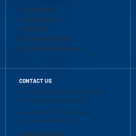
UML Help Desk
Maps & Directions
Accessibility
Institutional Disclosure
Frequently Asked Questions
CONTACT US
Mon-Thur 8:30 a.m.-5:00 p.m. (EST)
Fri 8:30 a.m.-5:00 p.m. (EST)
Local Phone: 1-978-934-2474
Toll Free:1-800-480-3190
Academic Advising