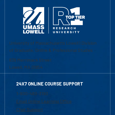
University of Massachusetts Lowell | Division
of Graduate, Online & Professional Studies
839 Merrimack Street
Lowell, MA 01854
24X7 ONLINE COURSE SUPPORT
1-800-480-3190
Email Online Learning Office
Chat Support