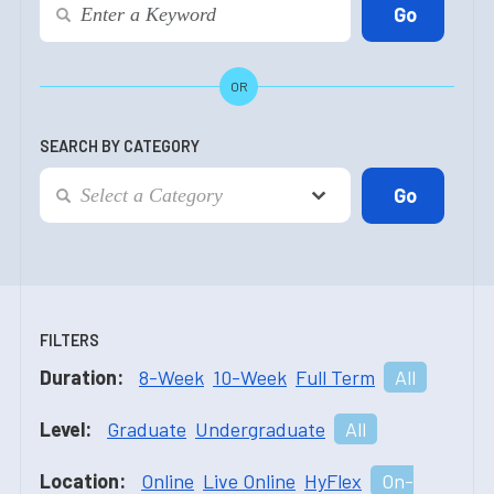
OR
SEARCH BY CATEGORY
FILTERS
Duration:
8-Week
10-Week
Full Term
All
Level:
Graduate
Undergraduate
All
Location:
Online
Live Online
HyFlex
On-