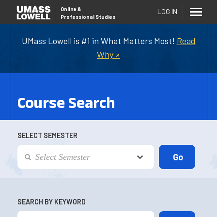
Online
&
LOG IN
Professional Studies
UMass Lowell is #1 in What Matters Most!
Read
Why »
Course Search
SELECT SEMESTER
SEARCH BY KEYWORD