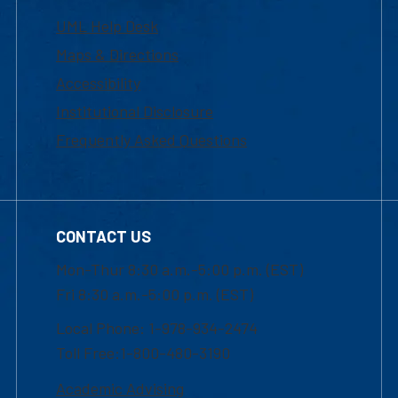
UML Help Desk
Maps & Directions
Accessibility
Institutional Disclosure
Frequently Asked Questions
CONTACT US
Mon-Thur 8:30 a.m.-5:00 p.m. (EST)
Fri 8:30 a.m.-5:00 p.m. (EST)
Local Phone: 1-978-934-2474
Toll Free:1-800-480-3190
Academic Advising