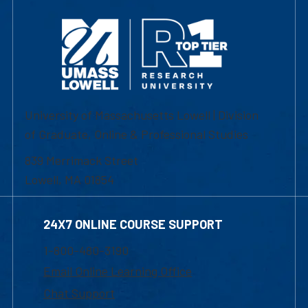
University of Massachusetts Lowell | Division
of Graduate, Online & Professional Studies
839 Merrimack Street
Lowell, MA 01854
24X7 ONLINE COURSE SUPPORT
1-800-480-3190
Email Online Learning Office
Chat Support