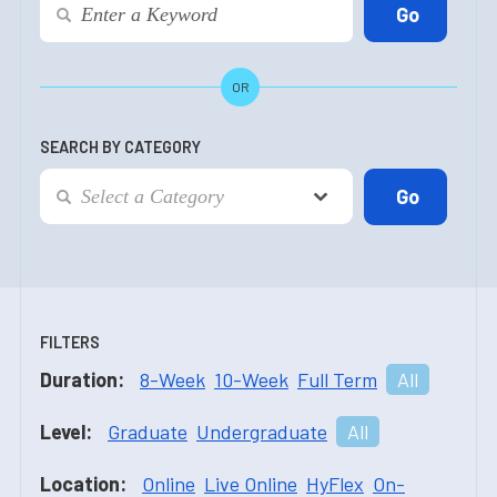
OR
SEARCH BY CATEGORY
FILTERS
Duration:
8-Week
10-Week
Full Term
All
Level:
Graduate
Undergraduate
All
Location:
Online
Live Online
HyFlex
On-