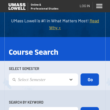
Online
&
LOG IN
Professional Studies
UMass Lowell is #1 in What Matters Most!
Read
Why »
Course Search
SELECT SEMESTER
SEARCH BY KEYWORD