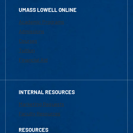
UMASS LOWELL ONLINE
Academic Programs
Admissions
Courses
Tuition
Financial Aid
INTERNAL RESOURCES
Marketing Requests
Faculty Resources
RESOURCES