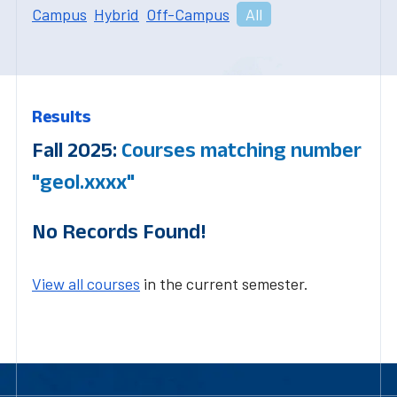
Campus
Hybrid
Off-Campus
All
Results
Fall 2025:
Courses matching number
"geol.xxxx"
No Records Found!
View all courses
in the current semester.