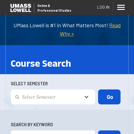
Online
&
LOG IN
Professional Studies
UMass Lowell is #1 in What Matters Most!
Read
Why »
Course Search
SELECT SEMESTER
SEARCH BY KEYWORD