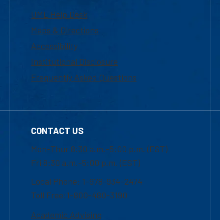
UML Help Desk
Maps & Directions
Accessibility
Institutional Disclosure
Frequently Asked Questions
CONTACT US
Mon-Thur 8:30 a.m.-5:00 p.m. (EST)
Fri 8:30 a.m.-5:00 p.m. (EST)
Local Phone: 1-978-934-2474
Toll Free:1-800-480-3190
Academic Advising