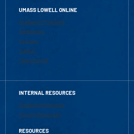
UMASS LOWELL ONLINE
Academic Programs
Admissions
Courses
Tuition
Financial Aid
INTERNAL RESOURCES
Marketing Requests
Faculty Resources
RESOURCES