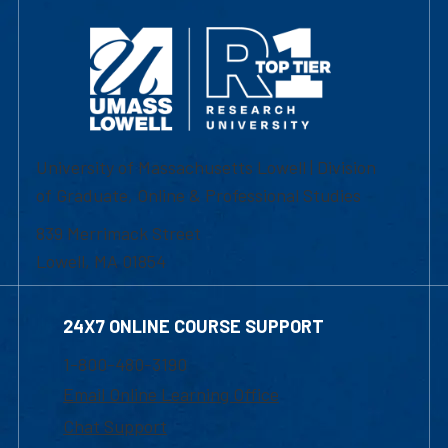
University of Massachusetts Lowell | Division
of Graduate, Online & Professional Studies
839 Merrimack Street
Lowell, MA 01854
24X7 ONLINE COURSE SUPPORT
1-800-480-3190
Email Online Learning Office
Chat Support