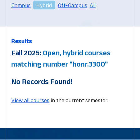
Campus
Hybrid
Off-Campus
All
Results
Fall 2025:
Open, hybrid courses
matching number "honr.3300"
No Records Found!
View all courses
in the current semester.