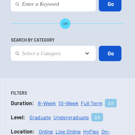
OR
SEARCH BY CATEGORY
FILTERS
Duration:
8-Week
10-Week
Full Term
All
Level:
Graduate
Undergraduate
All
Location:
Online
Live Online
HyFlex
On-