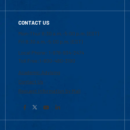
CONTACT US
Mon-Thur 8:30 a.m.-5:00 p.m. (EST)
Fri 8:30 a.m.-5:00 p.m. (EST)
Local Phone: 1-978-934-2474
Toll Free:1-800-480-3190
Academic Advising
Contact Us
Request Information by Mail
Facebook
YouTube
LinkedIn