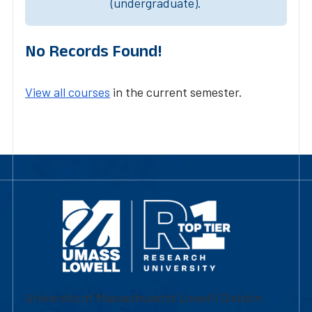
(undergraduate).
No Records Found!
View all courses
in the current semester.
University of Massachusetts Lowell | Division