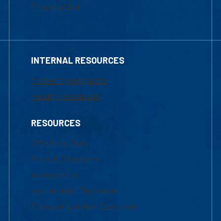
Financial Aid
INTERNAL RESOURCES
Marketing Requests
Faculty Resources
RESOURCES
UML Help Desk
Maps & Directions
Accessibility
Institutional Disclosure
Frequently Asked Questions