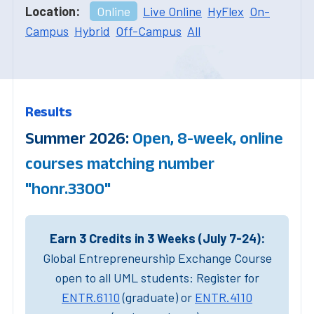
Location:
Online
Live Online
HyFlex
On-
Campus
Hybrid
Off-Campus
All
Results
Summer 2026:
Open, 8-week, online
courses matching number
"honr.3300"
Earn 3 Credits in 3 Weeks (July 7-24):
Global Entrepreneurship Exchange Course
open to all UML students: Register for
ENTR.6110
(graduate) or
ENTR.4110