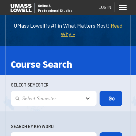
Online
&
LOG IN
Professional Studies
UMass Lowell is #1 in What Matters Most!
Read
Why »
Course Search
SELECT SEMESTER
SEARCH BY KEYWORD