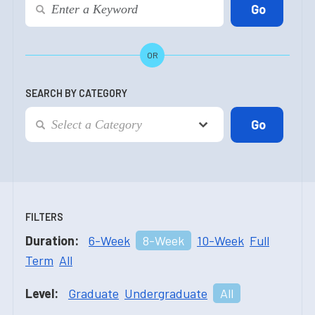
OR
SEARCH BY CATEGORY
FILTERS
Duration:
6-Week
8-Week
10-Week
Full
Term
All
Level:
Graduate
Undergraduate
All