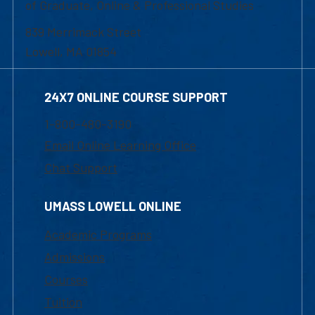
of Graduate, Online & Professional Studies
839 Merrimack Street
Lowell, MA 01854
24X7 ONLINE COURSE SUPPORT
1-800-480-3190
Email Online Learning Office
Chat Support
UMASS LOWELL ONLINE
Academic Programs
Admissions
Courses
Tuition