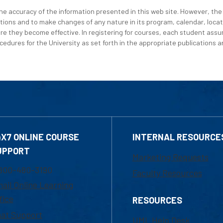
e accuracy of the information presented in this web site. However, the 
tions and to make changes of any nature in its program, calendar, locat
re they become effective. In registering for courses, each student assum
edures for the University as set forth in the appropriate publications an
4X7 ONLINE COURSE
INTERNAL RESOURCE
UPPORT
Marketing Requests
800-480-3190
Faculty Resources
ail Online Learning
fice
RESOURCES
at Support
UML Help Desk