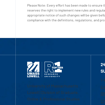
Please Note: Every effort has been made to ensure th
reserves the right to implement new rules and regula
appropriate notice of such changes will be given befo
compliance with the definitions, regulations, and proc
2
S
1-
University of Massachusetts
Em
Lowell | Division of Graduate,
Of
Online & Professional Studies
Ch