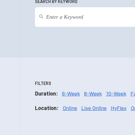
SEARCH BY KEYWORD
FILTERS
Duration:
6-Week
8-Week
10-Week
F
Location:
Online
Live Online
HyFlex
O