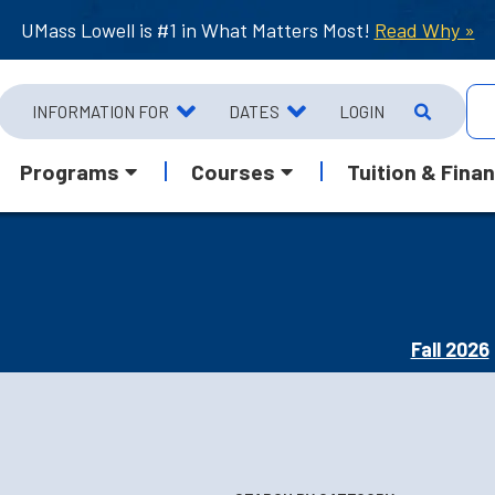
UMass Lowell is #1 in What Matters Most!
Read Why »
INFORMATION FOR
DATES
LOGIN
Programs
Courses
Tuition & Finan
Fall 2026