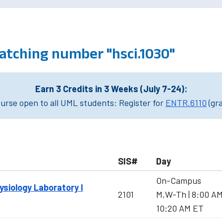
atching number "hsci.1030"
Earn 3 Credits in 3 Weeks (July 7-24):
rse open to all UML students: Register for
ENTR.6110
(gr
SIS#
Day
On-Campus
iology Laboratory I
2101
M,W-Th | 8:00 A
10:20 AM ET