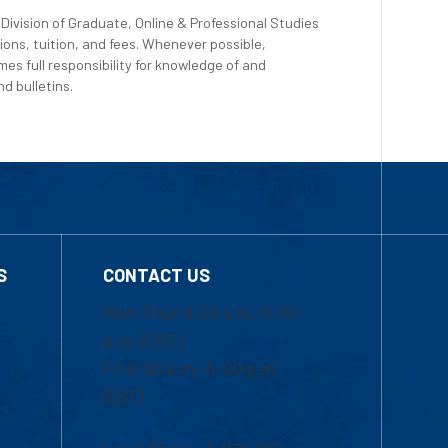
Division of Graduate, Online & Professional Studies
ions, tuition, and fees. Whenever possible,
es full responsibility for knowledge of and
d bulletins.
S
CONTACT US
Mon-Thur 8:30 a.m.-5:00
p.m. (EST)
Fri 8:30 a.m.-5:00 p.m.
(EST)