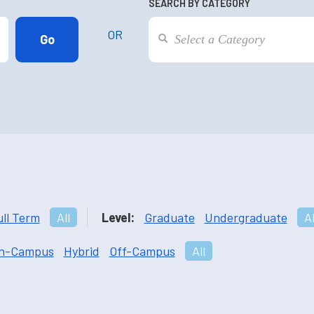
SEARCH BY CATEGORY
OR
ull Term
All
Level:
Graduate
Undergraduate
Al
n-Campus
Hybrid
Off-Campus
All