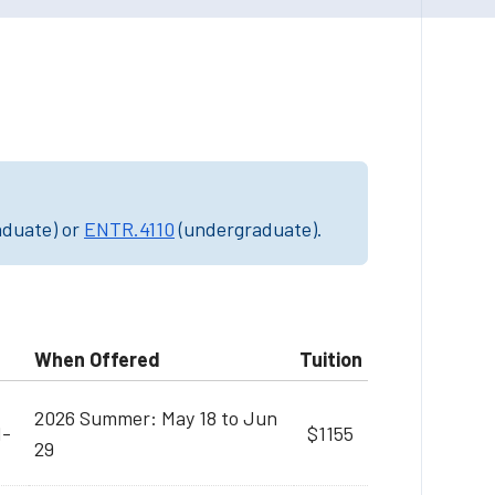
aduate) or
ENTR.4110
(undergraduate).
When Offered
Tuition
2026 Summer: May 18 to Jun
M-
$1155
29