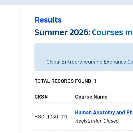
Results
Summer 2026:
Courses m
Global Entrepreneurship Exchange Cou
TOTAL RECORDS FOUND: 1
CRS#
Course Name
Human Anatomy and Phys
HSCI.1030-011
Registration Closed