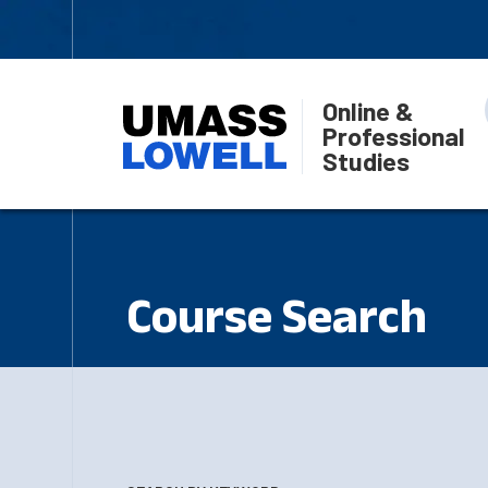
Online &
Professional
Studies
Course Search