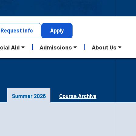
Request
Info
Apply
cial Aid
Admissions
About Us
Summer 2026
Course Archive