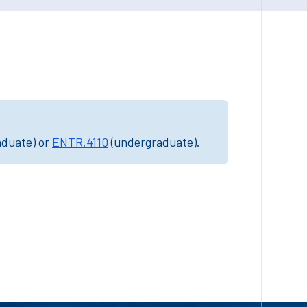
aduate) or
ENTR.4110
(undergraduate).