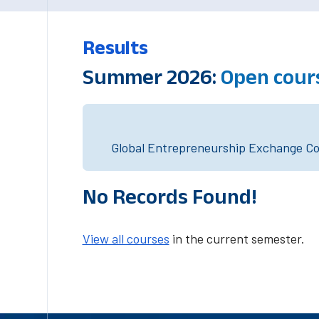
Results
Summer 2026:
Open cour
Global Entrepreneurship Exchange Cou
No Records Found!
View all courses
in the current semester.