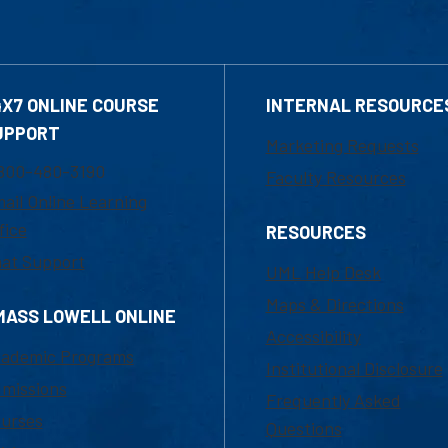
4X7 ONLINE COURSE
INTERNAL RESOURCE
UPPORT
Marketing Requests
800-480-3190
Faculty Resources
ail Online Learning
fice
RESOURCES
at Support
UML Help Desk
Maps & Directions
MASS LOWELL ONLINE
Accessibility
ademic Programs
Institutional Disclosure
missions
Frequently Asked
urses
Questions