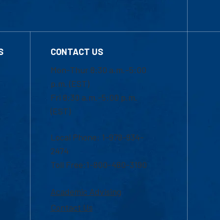
S
CONTACT US
Mon-Thur 8:30 a.m.-5:00
p.m. (EST)
Fri 8:30 a.m.-5:00 p.m.
(EST)
Local Phone: 1-978-934-
2474
Toll Free:1-800-480-3190
Academic Advising
Contact Us