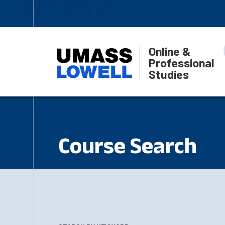
Online &
Professional
Studies
Course Search