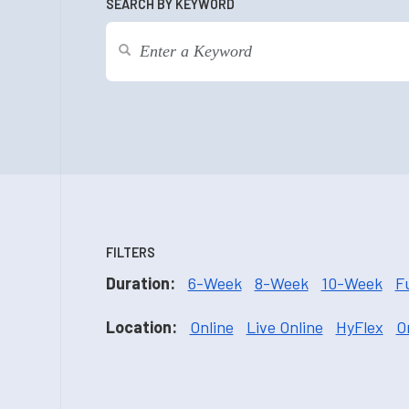
SEARCH BY KEYWORD
FILTERS
Duration:
6-Week
8-Week
10-Week
F
Location:
Online
Live Online
HyFlex
O