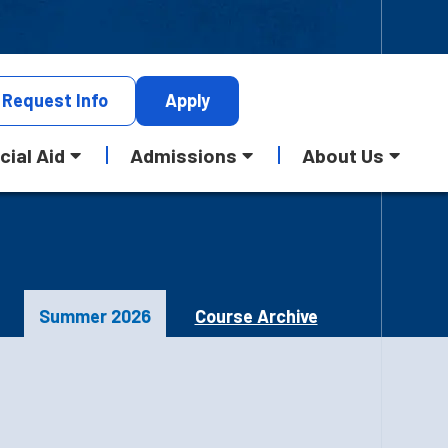
Request
Info
Apply
cial Aid
Admissions
About Us
Summer 2026
Course Archive