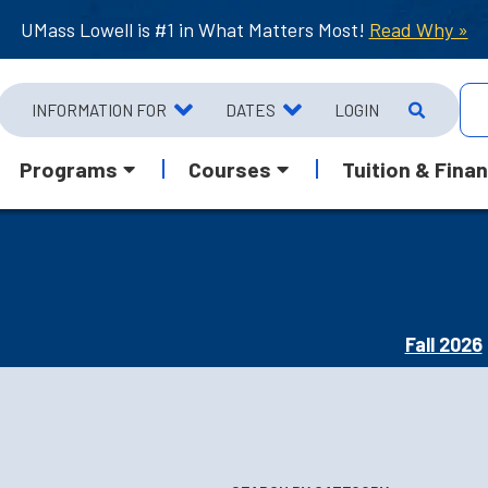
UMass Lowell is #1 in What Matters Most!
Read Why »
INFORMATION FOR
DATES
LOGIN
Programs
Courses
Tuition & Finan
Fall 2026