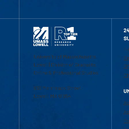
2
S
1-
University of Massachusetts
Em
Lowell | Division of Graduate,
Of
Online & Professional Studies
Ch
839 Merrimack Street
U
Lowell, MA 01854
Ac
Ad
Co