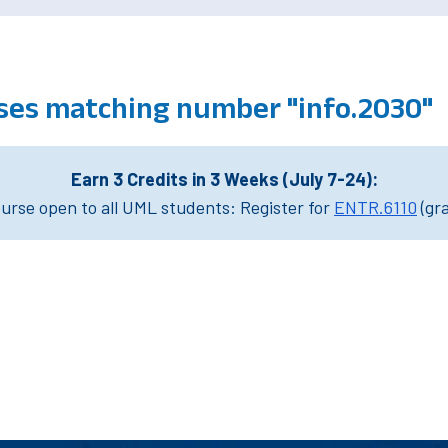
ses matching number "info.2030"
Earn 3 Credits in 3 Weeks (July 7-24):
rse open to all UML students: Register for
ENTR.6110
(gr