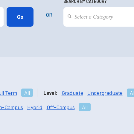
SEARCH BY CATEGORY
OR
ull Term
All
Level:
Graduate
Undergraduate
Al
n-Campus
Hybrid
Off-Campus
All