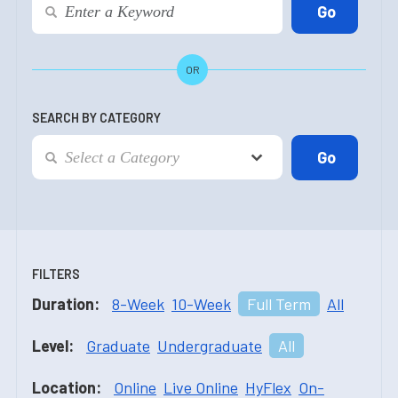
OR
SEARCH BY CATEGORY
FILTERS
Duration:
8-Week
10-Week
Full Term
All
Level:
Graduate
Undergraduate
All
Location:
Online
Live Online
HyFlex
On-