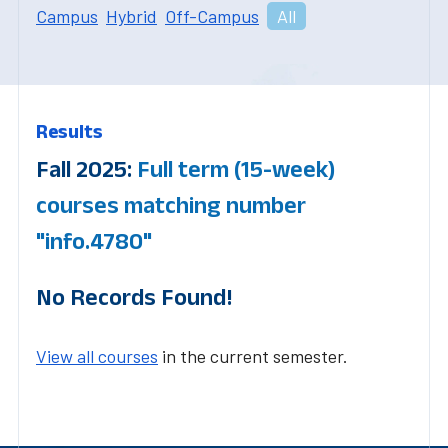
Campus
Hybrid
Off-Campus
All
Results
Fall 2025:
Full term (15-week)
courses matching number
"info.4780"
No Records Found!
View all courses
in the current semester.