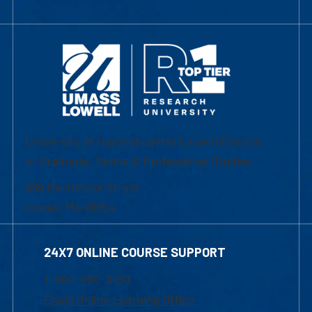
University of Massachusetts Lowell | Division
of Graduate, Online & Professional Studies
839 Merrimack Street
Lowell, MA 01854
24X7 ONLINE COURSE SUPPORT
1-800-480-3190
Email Online Learning Office