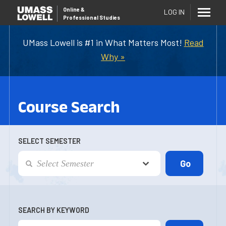
Online
&
LOG IN
Professional Studies
UMass Lowell is #1 in What Matters Most!
Read
Why »
Course Search
SELECT SEMESTER
SEARCH BY KEYWORD