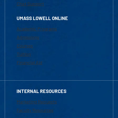
Chat Support
UMASS LOWELL ONLINE
Academic Programs
Admissions
Courses
Tuition
Financial Aid
INTERNAL RESOURCES
Marketing Requests
Faculty Resources