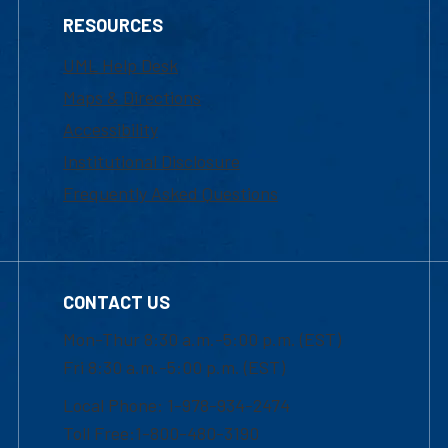
RESOURCES
UML Help Desk
Maps & Directions
Accessibility
Institutional Disclosure
Frequently Asked Questions
CONTACT US
Mon-Thur 8:30 a.m.-5:00 p.m. (EST)
Fri 8:30 a.m.-5:00 p.m. (EST)
Local Phone: 1-978-934-2474
Toll Free:1-800-480-3190