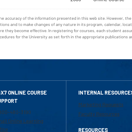
e accuracy of the information presented in this web site. However, the 
tions and to make changes of any nature in its program, calendar, locat
re they become effective. In registering for courses, each student assum
edures for the University as set forth in the appropriate publications an
4X7 ONLINE COURSE
INTERNAL RESOURCE
UPPORT
Marketing Requests
800-480-3190
Faculty Resources
ail Online Learning
fice
RESOURCES