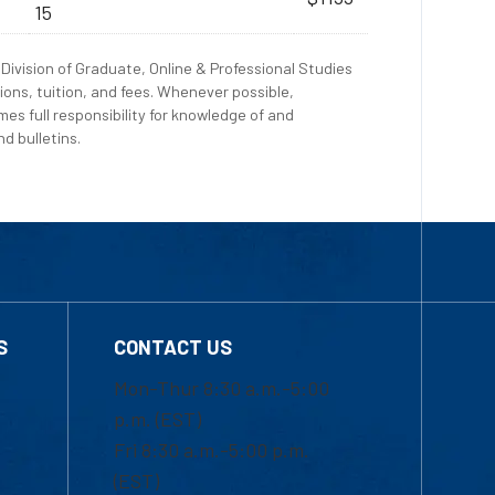
15
Division of Graduate, Online & Professional Studies
ions, tuition, and fees. Whenever possible,
es full responsibility for knowledge of and
d bulletins.
S
CONTACT US
Mon-Thur 8:30 a.m.-5:00
p.m. (EST)
Fri 8:30 a.m.-5:00 p.m.
(EST)