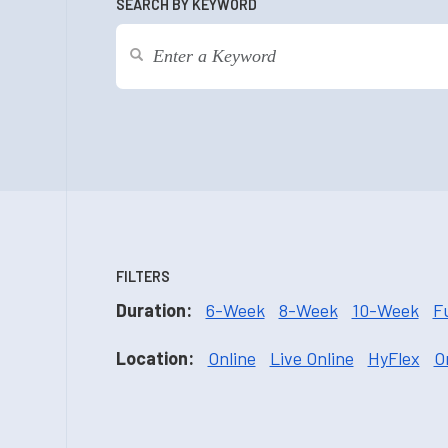
SEARCH BY KEYWORD
FILTERS
Duration:
6-Week
8-Week
10-Week
F
Location:
Online
Live Online
HyFlex
O