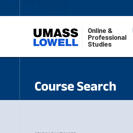
Online &
Professional
Studies
Course Search