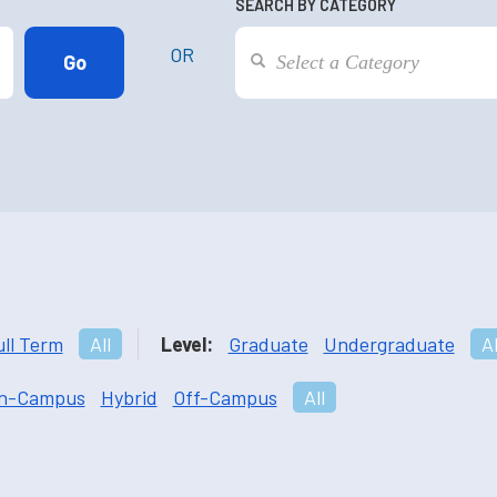
SEARCH BY CATEGORY
OR
ull Term
All
Level:
Graduate
Undergraduate
Al
n-Campus
Hybrid
Off-Campus
All