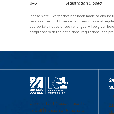
046
Registration Closed
Please Note: Every effort has been made to ensure th
reserves the right to implement new rules and regula
appropriate notice of such changes will be given befo
compliance with the definitions, regulations, and proc
2
S
1-
University of Massachusetts
Em
Lowell | Division of Graduate,
Of