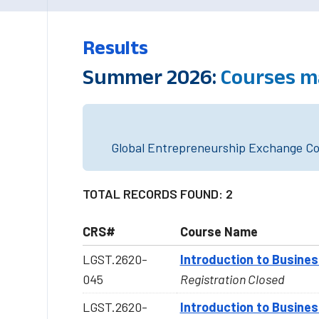
Results
Summer 2026:
Courses m
Global Entrepreneurship Exchange Cou
TOTAL RECORDS FOUND: 2
CRS#
Course Name
LGST.2620-
Introduction to Busine
045
Registration Closed
LGST.2620-
Introduction to Busine