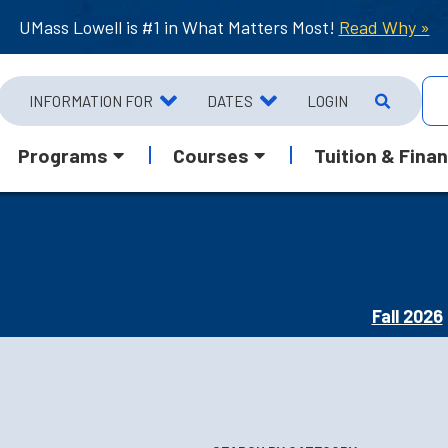
UMass Lowell is #1 in What Matters Most!
Read Why »
INFORMATION FOR
DATES
LOGIN
Programs
Courses
Tuition & Finan
Fall 2026