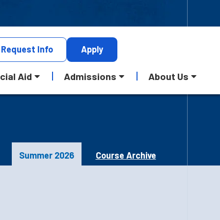
Request
Info
Apply
cial Aid
Admissions
About Us
Summer 2026
Course Archive