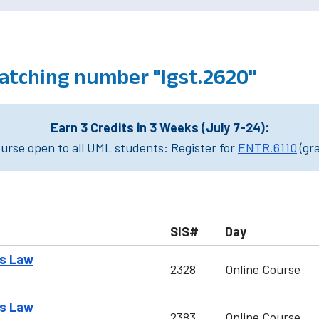
atching number "lgst.2620"
Earn 3 Credits in 3 Weeks (July 7-24):
rse open to all UML students: Register for
ENTR.6110
(gr
SIS#
Day
ss Law
2328
Online Course
ss Law
2383
Online Course