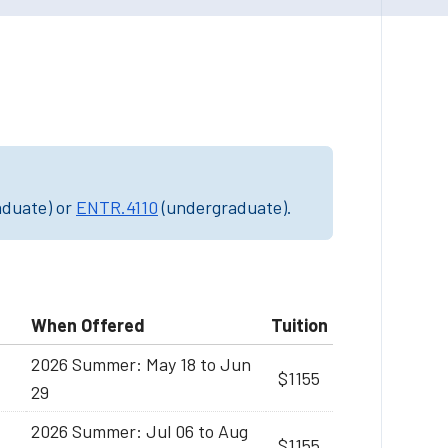
aduate) or
ENTR.4110
(undergraduate).
When Offered
Tuition
2026 Summer: May 18 to Jun
$1155
29
2026 Summer: Jul 06 to Aug
$1155