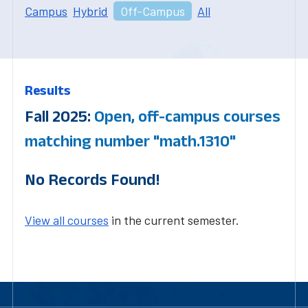
Campus
Hybrid
Off-Campus
All
Results
Fall 2025:
Open, off-campus courses
matching number "math.1310"
No Records Found!
View all courses
in the current semester.