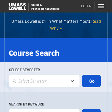
Online
&
LOG IN
Professional Studies
UMass Lowell is #1 in What Matters Most!
Read
Why »
Course Search
SELECT SEMESTER
SEARCH BY KEYWORD