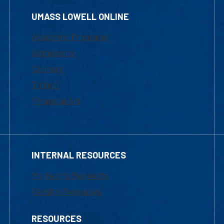
UMASS LOWELL ONLINE
Academic Programs
Admissions
Courses
Tuition
Financial Aid
INTERNAL RESOURCES
Marketing Requests
Faculty Resources
RESOURCES