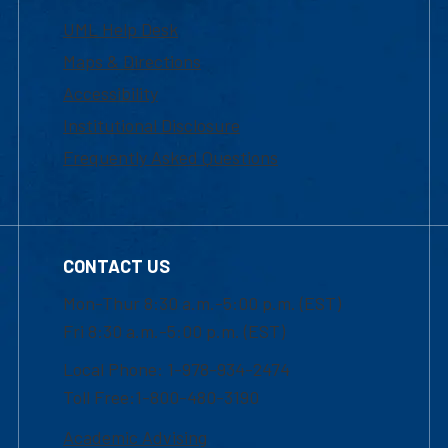
UML Help Desk
Maps & Directions
Accessibility
Institutional Disclosure
Frequently Asked Questions
CONTACT US
Mon-Thur 8:30 a.m.-5:00 p.m. (EST)
Fri 8:30 a.m.-5:00 p.m. (EST)
Local Phone: 1-978-934-2474
Toll Free:1-800-480-3190
Academic Advising