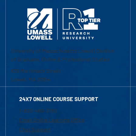
University of Massachusetts Lowell | Division
of Graduate, Online & Professional Studies
839 Merrimack Street
Lowell, MA 01854
24X7 ONLINE COURSE SUPPORT
1-800-480-3190
Email Online Learning Office
Chat Support