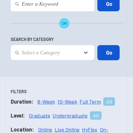
OR
SEARCH BY CATEGORY
FILTERS
Duration:
8-Week
10-Week
Full Term
All
Level:
Graduate
Undergraduate
All
Location:
Online
Live Online
HyFlex
On-