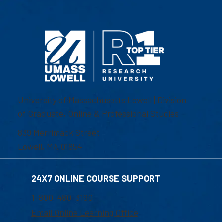
University of Massachusetts Lowell | Division
of Graduate, Online & Professional Studies
839 Merrimack Street
Lowell, MA 01854
24X7 ONLINE COURSE SUPPORT
1-800-480-3190
Email Online Learning Office