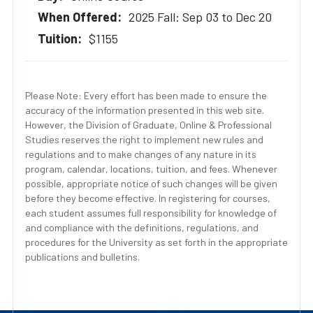
2025 Fall: Sep 03 to Dec 20
$1155
Please Note: Every effort has been made to ensure the
accuracy of the information presented in this web site.
However, the Division of Graduate, Online & Professional
Studies reserves the right to implement new rules and
regulations and to make changes of any nature in its
program, calendar, locations, tuition, and fees. Whenever
possible, appropriate notice of such changes will be given
before they become effective. In registering for courses,
each student assumes full responsibility for knowledge of
and compliance with the definitions, regulations, and
procedures for the University as set forth in the appropriate
publications and bulletins.