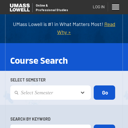
Online
&
LOG IN
Professional Studies
UMass Lowell is #1 in What Matters Most!
Read
Why »
Course Search
SELECT SEMESTER
SEARCH BY KEYWORD