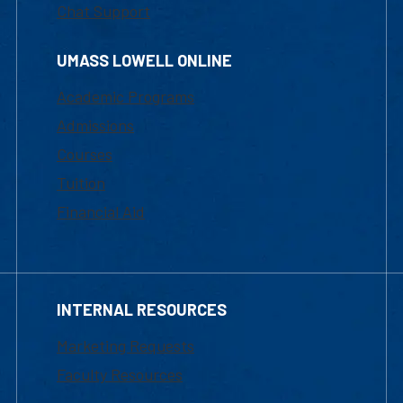
Chat Support
UMASS LOWELL ONLINE
Academic Programs
Admissions
Courses
Tuition
Financial Aid
INTERNAL RESOURCES
Marketing Requests
Faculty Resources