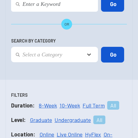
OR
SEARCH BY CATEGORY
FILTERS
Duration:
8-Week
10-Week
Full Term
All
Level:
Graduate
Undergraduate
All
Location:
Online
Live Online
HyFlex
On-