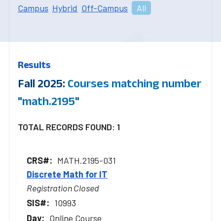
Campus
Hybrid
Off-Campus
All
Results
Fall 2025:
Courses matching number
"math.2195"
TOTAL RECORDS FOUND: 1
MATH.2195-031
Discrete Math for IT
Registration Closed
10993
Online Course