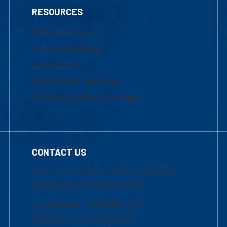
RESOURCES
UML Help Desk
Maps & Directions
Accessibility
Institutional Disclosure
Frequently Asked Questions
CONTACT US
Mon-Thur 8:30 a.m.-5:00 p.m. (EST)
Fri 8:30 a.m.-5:00 p.m. (EST)
Local Phone: 1-978-934-2474
Toll Free:1-800-480-3190