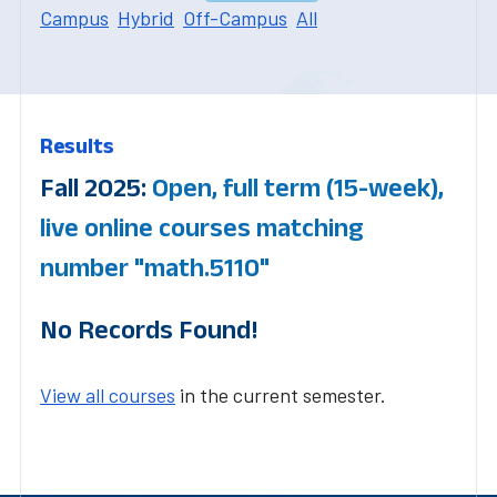
Campus
Hybrid
Off-Campus
All
Results
Fall 2025:
Open, full term (15-week),
live online courses matching
number "math.5110"
No Records Found!
View all courses
in the current semester.