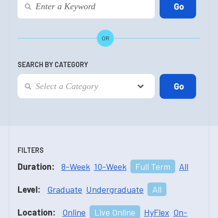
OR
SEARCH BY CATEGORY
FILTERS
Duration:
8-Week
10-Week
Full Term
All
Level:
Graduate
Undergraduate
All
Location:
Online
Live Online
HyFlex
On-