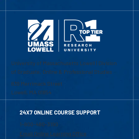
University of Massachusetts Lowell | Division
of Graduate, Online & Professional Studies
839 Merrimack Street
Lowell, MA 01854
24X7 ONLINE COURSE SUPPORT
1-800-480-3190
Email Online Learning Office