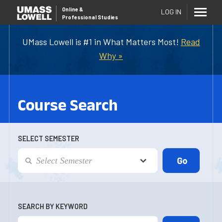
Online
&
LOG IN
Professional Studies
UMass Lowell is #1 in What Matters Most!
Read
Why »
Course Search
SELECT SEMESTER
SEARCH BY KEYWORD