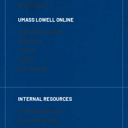
Chat Support
UMASS LOWELL ONLINE
Academic Programs
Admissions
Courses
Tuition
Financial Aid
INTERNAL RESOURCES
Marketing Requests
Faculty Resources