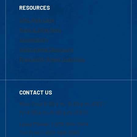
RESOURCES
UML Help Desk
Maps & Directions
Accessibility
Institutional Disclosure
Frequently Asked Questions
CONTACT US
Mon-Thur 8:30 a.m.-5:00 p.m. (EST)
Fri 8:30 a.m.-5:00 p.m. (EST)
Local Phone: 1-978-934-2474
Toll Free:1-800-480-3190