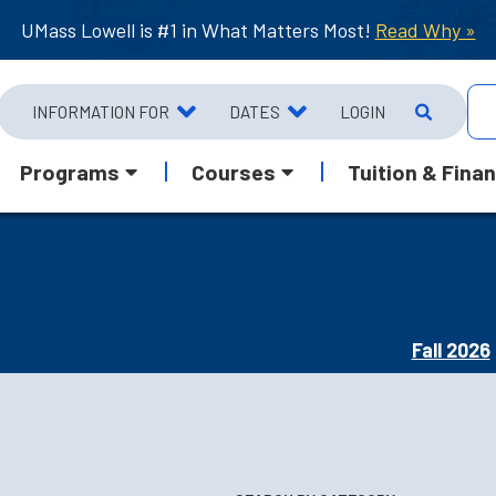
UMass Lowell is #1 in What Matters Most!
Read Why »
INFORMATION FOR
DATES
LOGIN
Programs
Courses
Tuition & Finan
Fall 2026