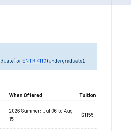
aduate) or
ENTR.4110
(undergraduate).
When Offered
Tuition
2026 Summer: Jul 06 to Aug
M-
$1155
15