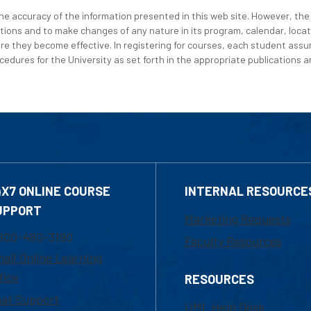
e accuracy of the information presented in this web site. However, the 
tions and to make changes of any nature in its program, calendar, locat
re they become effective. In registering for courses, each student assum
edures for the University as set forth in the appropriate publications an
4X7 ONLINE COURSE
INTERNAL RESOURCE
UPPORT
Marketing Requests
800-480-3190
Faculty Resources
ail Online Learning
fice
RESOURCES
at Support
UML Help Desk