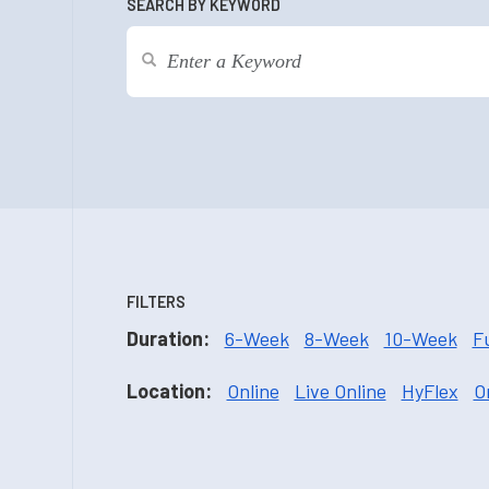
SEARCH BY KEYWORD
FILTERS
Duration:
6-Week
8-Week
10-Week
F
Location:
Online
Live Online
HyFlex
O