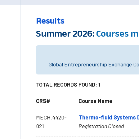
Results
Summer 2026:
Courses m
Global Entrepreneurship Exchange Cou
TOTAL RECORDS FOUND: 1
CRS#
Course Name
MECH.4420-
Thermo-fluid Systems 
021
Registration Closed