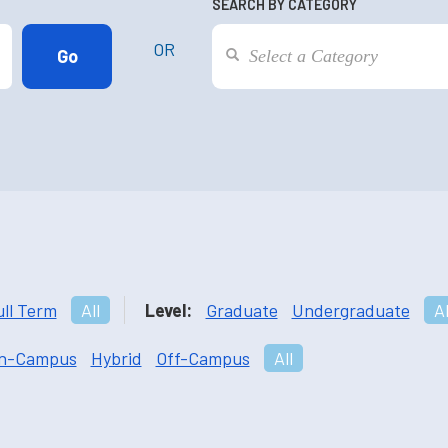
SEARCH BY CATEGORY
OR
ull Term
All
Level:
Graduate
Undergraduate
Al
n-Campus
Hybrid
Off-Campus
All