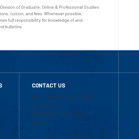
Division of Graduate, Online & Professional Studies
ions, tuition, and fees. Whenever possible,
es full responsibility for knowledge of and
d bulletins.
S
CONTACT US
Mon-Thur 8:30 a.m.-5:00
p.m. (EST)
Fri 8:30 a.m.-5:00 p.m.
(EST)