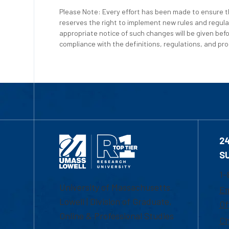
Please Note: Every effort has been made to ensure th
reserves the right to implement new rules and regula
appropriate notice of such changes will be given befo
compliance with the definitions, regulations, and proc
2
S
1-
University of Massachusetts
Em
Lowell | Division of Graduate,
Of
Online & Professional Studies
Ch