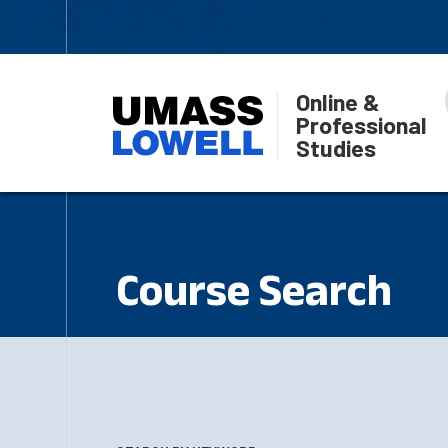
Online &
Professional
Studies
Course Search