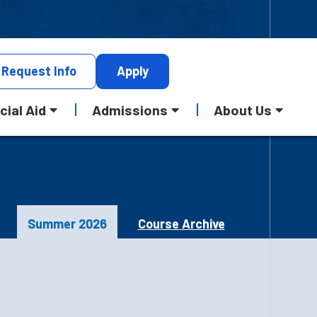
Request
Info
Apply
cial Aid
Admissions
About Us
Summer 2026
Course Archive