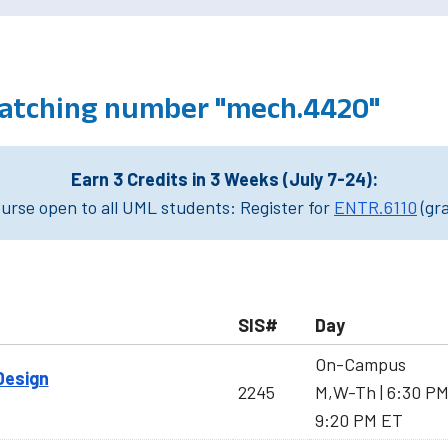
atching number "mech.4420"
Earn 3 Credits in 3 Weeks (July 7-24):
rse open to all UML students: Register for
ENTR.6110
(gr
SIS#
Day
On-Campus
Design
2245
M,W-Th | 6:30 P
9:20 PM ET