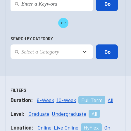
OR
SEARCH BY CATEGORY
FILTERS
Duration:
8-Week
10-Week
Full Term
All
Level:
Graduate
Undergraduate
All
Location:
Online
Live Online
HyFlex
On-