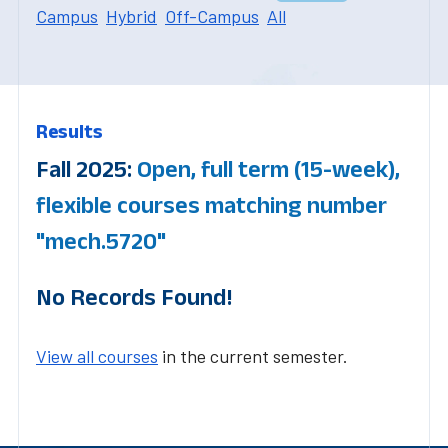
Campus
Hybrid
Off-Campus
All
Results
Fall 2025:
Open, full term (15-week),
flexible courses matching number
"mech.5720"
No Records Found!
View all courses
in the current semester.