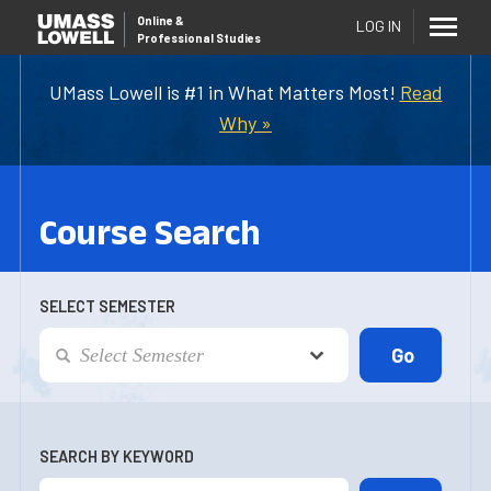
Online
&
LOG IN
Professional Studies
UMass Lowell is #1 in What Matters Most!
Read
Why »
Course Search
SELECT SEMESTER
SEARCH BY KEYWORD