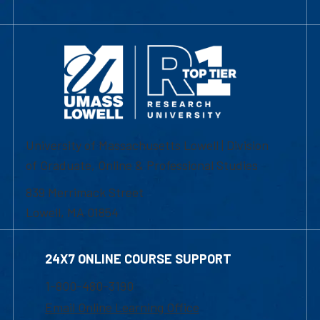
University of Massachusetts Lowell | Division
of Graduate, Online & Professional Studies
839 Merrimack Street
Lowell, MA 01854
24X7 ONLINE COURSE SUPPORT
1-800-480-3190
Email Online Learning Office