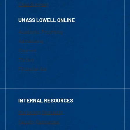
Chat Support
UMASS LOWELL ONLINE
Academic Programs
Admissions
Courses
Tuition
Financial Aid
INTERNAL RESOURCES
Marketing Requests
Faculty Resources