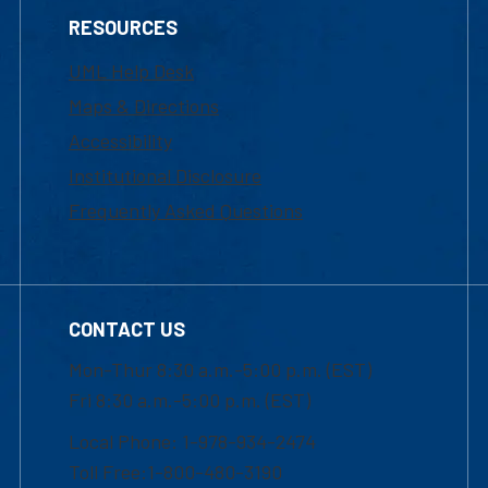
RESOURCES
UML Help Desk
Maps & Directions
Accessibility
Institutional Disclosure
Frequently Asked Questions
CONTACT US
Mon-Thur 8:30 a.m.-5:00 p.m. (EST)
Fri 8:30 a.m.-5:00 p.m. (EST)
Local Phone: 1-978-934-2474
Toll Free:1-800-480-3190