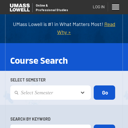
Online
&
LOG IN
Professional Studies
UMass Lowell is #1 in What Matters Most!
Read
Why »
Course Search
SELECT SEMESTER
SEARCH BY KEYWORD