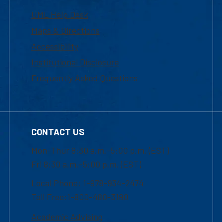
UML Help Desk
Maps & Directions
Accessibility
Institutional Disclosure
Frequently Asked Questions
CONTACT US
Mon-Thur 8:30 a.m.-5:00 p.m. (EST)
Fri 8:30 a.m.-5:00 p.m. (EST)
Local Phone: 1-978-934-2474
Toll Free:1-800-480-3190
Academic Advising