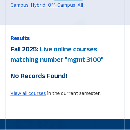
Campus
Hybrid
Off-Campus
All
Results
Fall 2025:
Live online courses
matching number "mgmt.3100"
No Records Found!
View all courses
in the current semester.