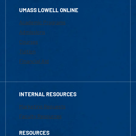
UMASS LOWELL ONLINE
Academic Programs
Admissions
Courses
Tuition
Financial Aid
INTERNAL RESOURCES
Marketing Requests
Faculty Resources
RESOURCES