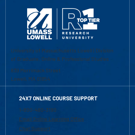
University of Massachusetts Lowell | Division
of Graduate, Online & Professional Studies
839 Merrimack Street
Lowell, MA 01854
24X7 ONLINE COURSE SUPPORT
1-800-480-3190
Email Online Learning Office
Chat Support