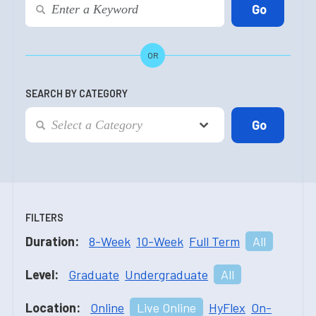
OR
SEARCH BY CATEGORY
FILTERS
Duration:
8-Week
10-Week
Full Term
All
Level:
Graduate
Undergraduate
All
Location:
Online
Live Online
HyFlex
On-