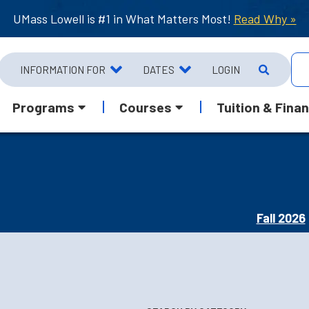
UMass Lowell is #1 in What Matters Most!
Read Why »
INFORMATION FOR
DATES
LOGIN
Programs
Courses
Tuition & Finan
Fall 2026