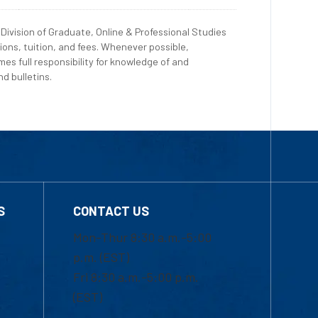
Division of Graduate, Online & Professional Studies
ions, tuition, and fees. Whenever possible,
es full responsibility for knowledge of and
d bulletins.
S
CONTACT US
Mon-Thur 8:30 a.m.-5:00
p.m. (EST)
Fri 8:30 a.m.-5:00 p.m.
(EST)