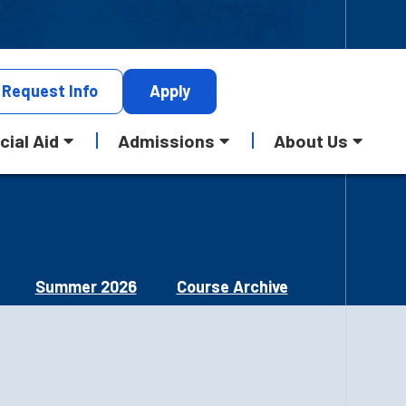
Request
Info
Apply
cial Aid
Admissions
About Us
Summer 2026
Course Archive