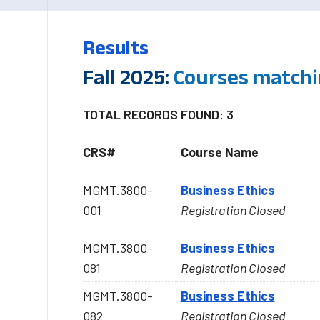
Results
Fall 2025:
Courses match
TOTAL RECORDS FOUND: 3
CRS#
Course Name
MGMT.3800-
Business Ethics
001
Registration Closed
MGMT.3800-
Business Ethics
081
Registration Closed
MGMT.3800-
Business Ethics
082
Registration Closed