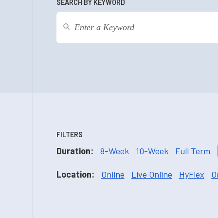
SEARCH BY KEYWORD
FILTERS
Duration:
8-Week
10-Week
Full Term
Location:
Online
Live Online
HyFlex
O