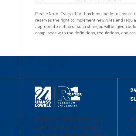
Please Note: Every effort has been made to ensure th
reserves the right to implement new rules and regula
appropriate notice of such changes will be given befo
compliance with the definitions, regulations, and proc
2
S
1-
University of Massachusetts
Em
Lowell | Division of Graduate,
Of
Online & Professional Studies