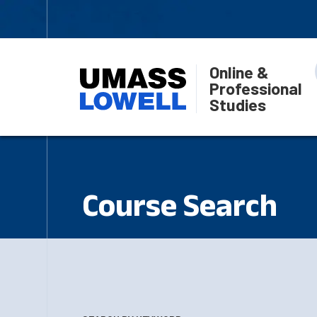
Online &
Professional
Studies
Course Search