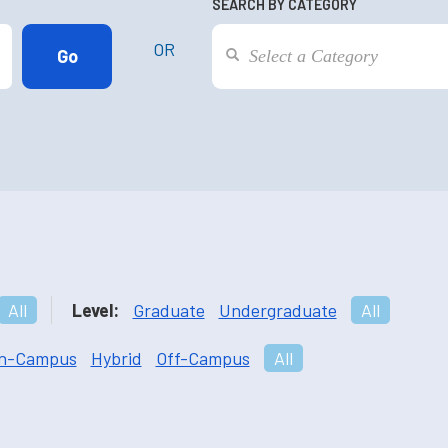
SEARCH BY CATEGORY
OR
All
Level:
Graduate
Undergraduate
All
n-Campus
Hybrid
Off-Campus
All