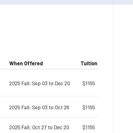
When Offered
Tuition
2025 Fall: Sep 03 to Dec 20
$1155
2025 Fall: Sep 03 to Oct 26
$1155
2025 Fall: Oct 27 to Dec 20
$1155