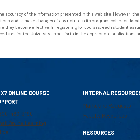
e accuracy of the information presented in this web site. However, the 
tions and to make changes of any nature in its program, calendar, locat
re they become effective. In registering for courses, each student assum
edures for the University as set forth in the appropriate publications an
4X7 ONLINE COURSE
INTERNAL RESOURCE
UPPORT
Marketing Requests
800-480-3190
Faculty Resources
ail Online Learning
fice
RESOURCES