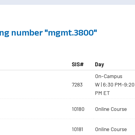
ing number "mgmt.3800"
SIS#
Day
On-Campus
7283
W | 6:30 PM-9:20
PM ET
10180
Online Course
10181
Online Course