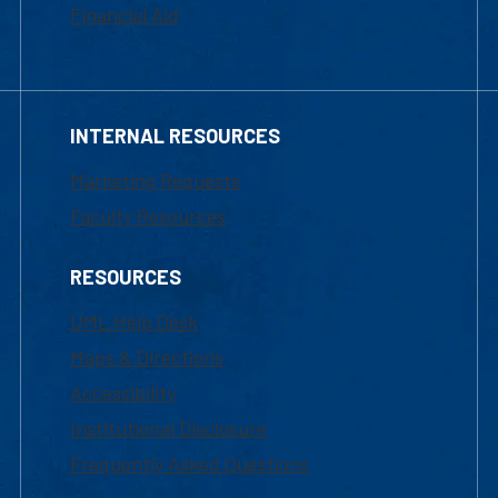
Financial Aid
INTERNAL RESOURCES
Marketing Requests
Faculty Resources
RESOURCES
UML Help Desk
Maps & Directions
Accessibility
Institutional Disclosure
Frequently Asked Questions