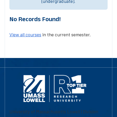
(undergraduate).
No Records Found!
View all courses
in the current semester.
University of Massachusetts Lowell | Division