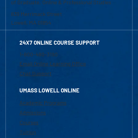
of Graduate, Online & Professional Studies
839 Merrimack Street
Lowell, MA 01854
24X7 ONLINE COURSE SUPPORT
1-800-480-3190
Email Online Learning Office
Chat Support
UMASS LOWELL ONLINE
Academic Programs
Admissions
Courses
Tuition