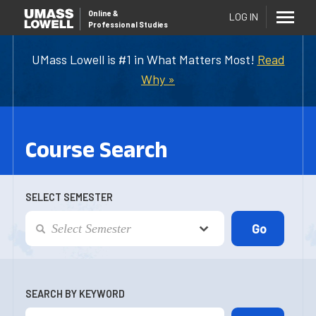
Online
&
LOG IN
Professional Studies
UMass Lowell is #1 in What Matters Most!
Read
Why »
Course Search
SELECT SEMESTER
SEARCH BY KEYWORD