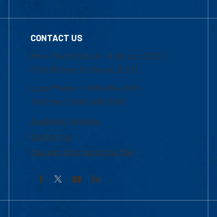
CONTACT US
Mon-Thur 8:30 a.m.-5:00 p.m. (EST)
Fri 8:30 a.m.-5:00 p.m. (EST)
Local Phone: 1-978-934-2474
Toll Free:1-800-480-3190
Academic Advising
Contact Us
Request Information by Mail
Facebook
YouTube
LinkedIn