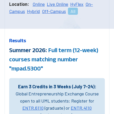
Location:
Online
Live Online
HyFlex
On-
Campus
Hybrid
Off-Campus
All
Results
Summer 2026:
Full term (12-week)
courses matching number
"mpad.5300"
Earn 3 Credits in 3 Weeks (July 7-24):
Global Entrepreneurship Exchange Course
open to all UML students: Register for
ENTR.6110
(graduate) or
ENTR.4110