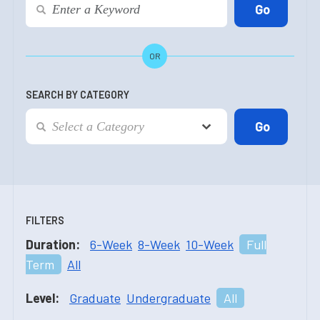
OR
SEARCH BY CATEGORY
FILTERS
Duration:
6-Week
8-Week
10-Week
Full
Term
All
Level:
Graduate
Undergraduate
All