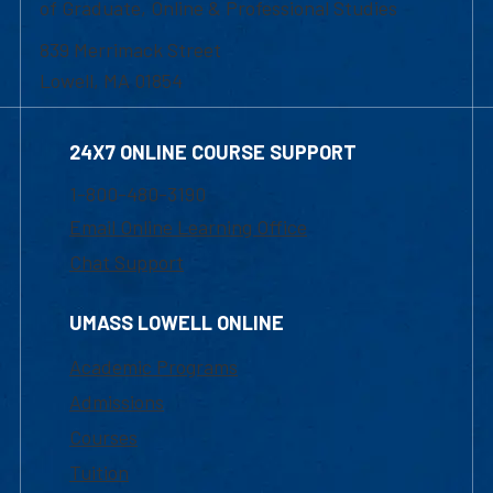
of Graduate, Online & Professional Studies
839 Merrimack Street
Lowell, MA 01854
24X7 ONLINE COURSE SUPPORT
1-800-480-3190
Email Online Learning Office
Chat Support
UMASS LOWELL ONLINE
Academic Programs
Admissions
Courses
Tuition