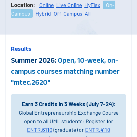
Location:
Online
Live Online
HyFlex
On-
Campus
Hybrid
Off-Campus
All
Results
Summer 2026:
Open, 10-week, on-
campus courses matching number
"mtec.2620"
Earn 3 Credits in 3 Weeks (July 7-24):
Global Entrepreneurship Exchange Course
open to all UML students: Register for
ENTR.6110
(graduate) or
ENTR.4110