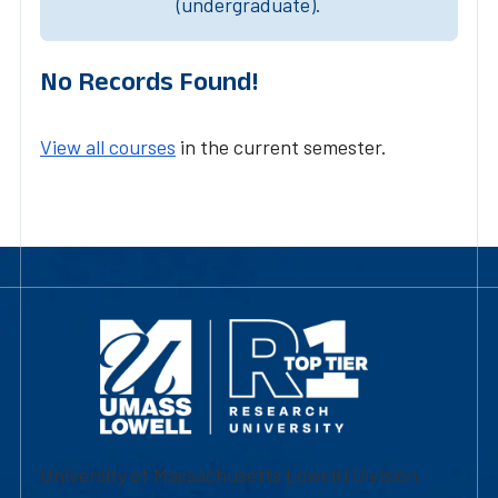
(undergraduate).
No Records Found!
View all courses
in the current semester.
University of Massachusetts Lowell | Division