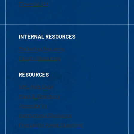
Financial Aid
INTERNAL RESOURCES
Marketing Requests
Faculty Resources
RESOURCES
UML Help Desk
Maps & Directions
Accessibility
Institutional Disclosure
Frequently Asked Questions