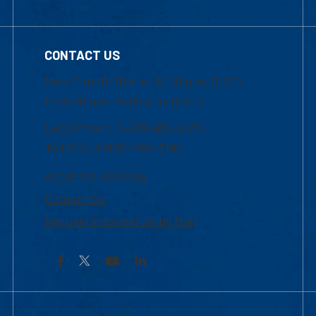
CONTACT US
Mon-Thur 8:30 a.m.-5:00 p.m. (EST)
Fri 8:30 a.m.-5:00 p.m. (EST)
Local Phone: 1-978-934-2474
Toll Free:1-800-480-3190
Academic Advising
Contact Us
Request Information by Mail
Facebook
YouTube
LinkedIn