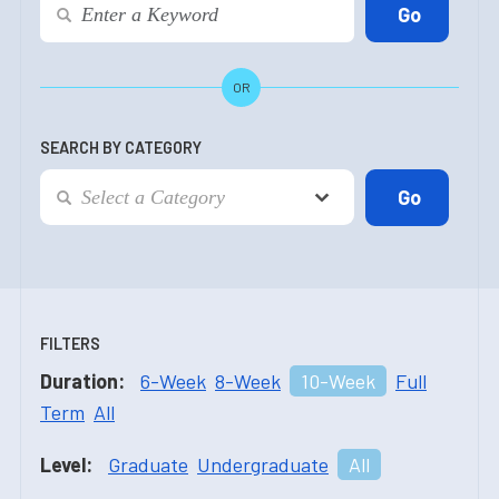
OR
SEARCH BY CATEGORY
FILTERS
Duration:
6-Week
8-Week
10-Week
Full
Term
All
Level:
Graduate
Undergraduate
All