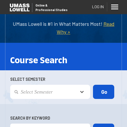
Online
&
LOG IN
Professional Studies
UMass Lowell is #1 in What Matters Most!
Read
Why »
Course Search
SELECT SEMESTER
SEARCH BY KEYWORD