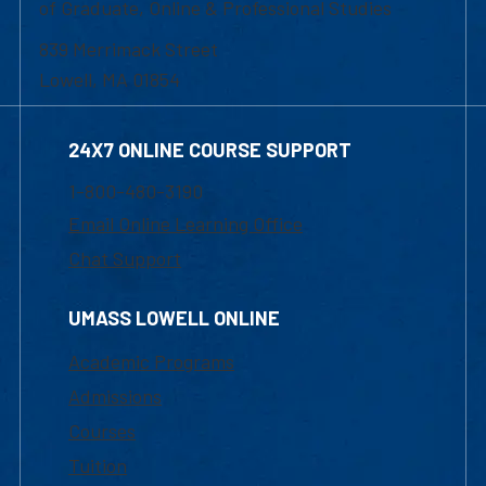
of Graduate, Online & Professional Studies
839 Merrimack Street
Lowell, MA 01854
24X7 ONLINE COURSE SUPPORT
1-800-480-3190
Email Online Learning Office
Chat Support
UMASS LOWELL ONLINE
Academic Programs
Admissions
Courses
Tuition