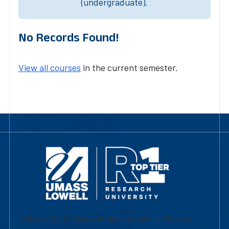
(undergraduate).
No Records Found!
View all courses
in the current semester.
University of Massachusetts Lowell | Division