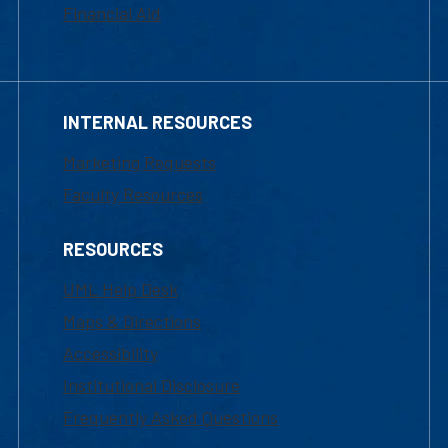
Financial Aid
INTERNAL RESOURCES
Marketing Requests
Faculty Resources
RESOURCES
UML Help Desk
Maps & Directions
Accessibility
Institutional Disclosure
Frequently Asked Questions