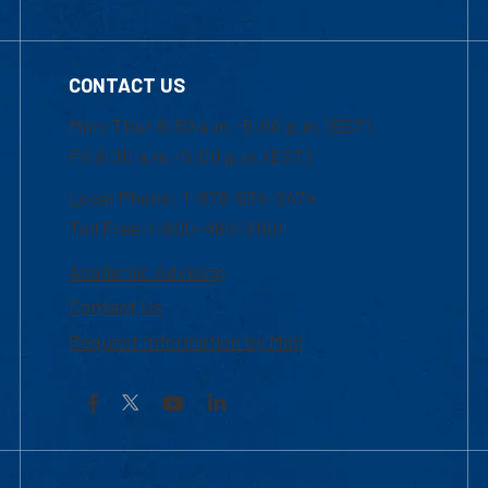
CONTACT US
Mon-Thur 8:30 a.m.-5:00 p.m. (EST)
Fri 8:30 a.m.-5:00 p.m. (EST)
Local Phone: 1-978-934-2474
Toll Free:1-800-480-3190
Academic Advising
Contact Us
Request Information by Mail
Facebook
YouTube
LinkedIn