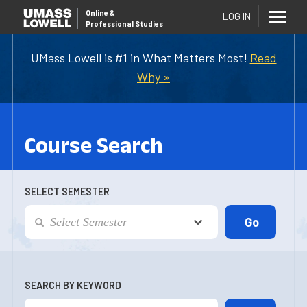
Online
&
LOG IN
Professional Studies
UMass Lowell is #1 in What Matters Most!
Read
Why »
Course Search
SELECT SEMESTER
SEARCH BY KEYWORD