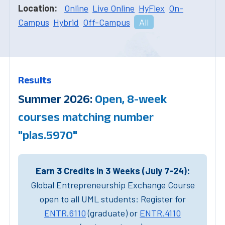
Location:
Online
Live Online
HyFlex
On-
Campus
Hybrid
Off-Campus
All
Results
Summer 2026:
Open, 8-week
courses matching number
"plas.5970"
Earn 3 Credits in 3 Weeks (July 7-24):
Global Entrepreneurship Exchange Course
open to all UML students: Register for
ENTR.6110
(graduate) or
ENTR.4110