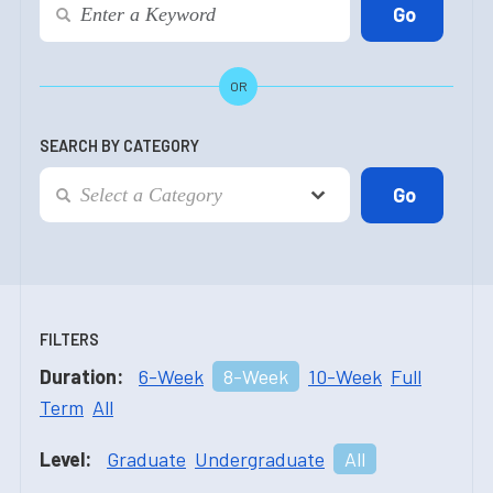
OR
SEARCH BY CATEGORY
FILTERS
Duration:
6-Week
8-Week
10-Week
Full
Term
All
Level:
Graduate
Undergraduate
All