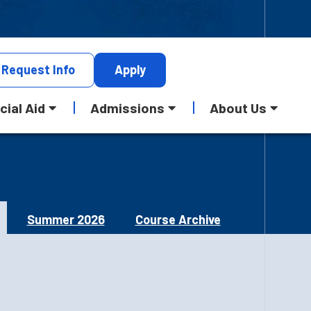
Request
Info
Apply
cial Aid
Admissions
About Us
Summer 2026
Course Archive