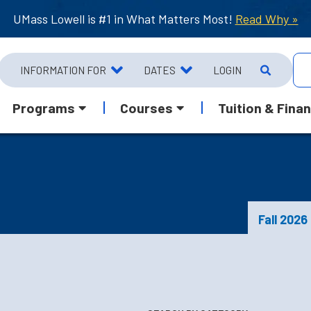
UMass Lowell is #1 in What Matters Most!
Read Why »
INFORMATION FOR
DATES
LOGIN
Programs
Courses
Tuition & Finan
Fall 2026