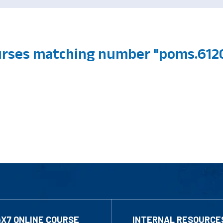
urses matching number "poms.612
4X7 ONLINE COURSE
INTERNAL RESOURCE