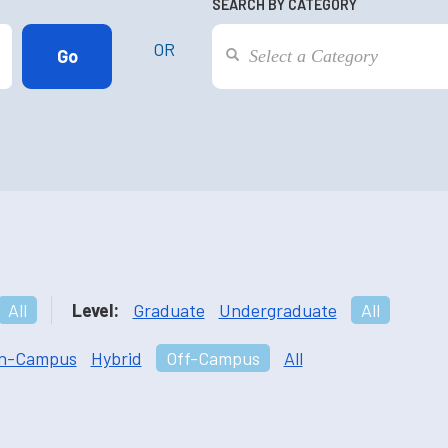
SEARCH BY CATEGORY
OR
All
Level:
Graduate
Undergraduate
All
n-Campus
Hybrid
Off-Campus
All