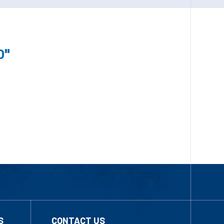
0"
S
CONTACT US