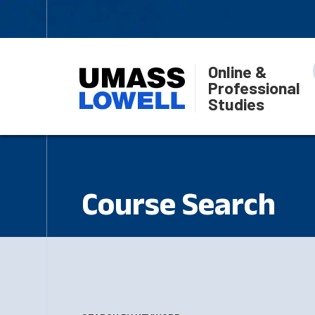
Online &
Professional
Studies
Course Search