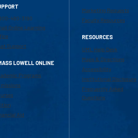
UPPORT
Marketing Requests
800-480-3190
Faculty Resources
ail Online Learning
fice
RESOURCES
at Support
UML Help Desk
Maps & Directions
MASS LOWELL ONLINE
Accessibility
ademic Programs
Institutional Disclosure
missions
Frequently Asked
urses
Questions
ition
nancial Aid