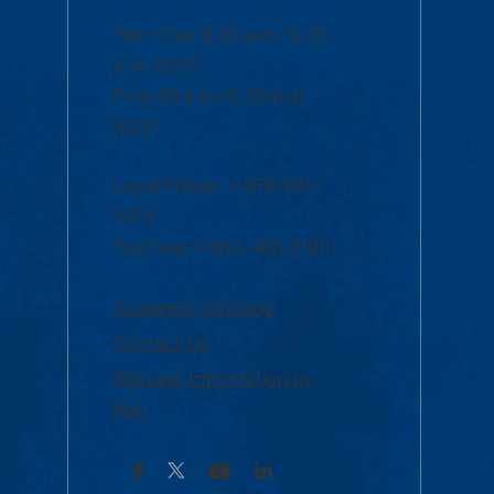
Mon-Thur 8:30 a.m.-5:00
p.m. (EST)
Fri 8:30 a.m.-5:00 p.m.
(EST)
Local Phone: 1-978-934-
2474
Toll Free:1-800-480-3190
Academic Advising
Contact Us
Request Information by
Mail
Facebook
YouTube
LinkedIn