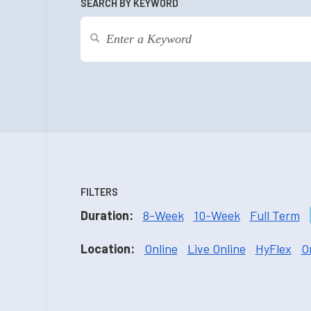
SEARCH BY KEYWORD
FILTERS
Duration:
8-Week
10-Week
Full Term
Location:
Online
Live Online
HyFlex
O