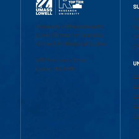
S
1-
University of Massachusetts
Em
Lowell | Division of Graduate,
Of
Online & Professional Studies
Ch
839 Merrimack Street
U
Lowell, MA 01854
Ac
Ad
Co
Tu
Fi