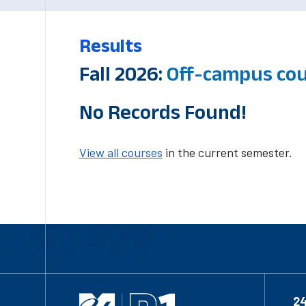
Results
Fall 2026:
Off-campus co
No Records Found!
View all courses
in the current semester.
2