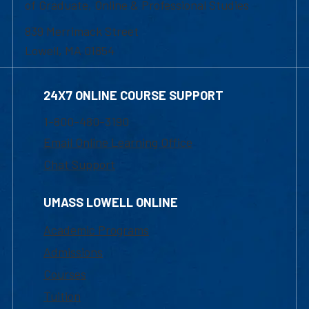
of Graduate, Online & Professional Studies
839 Merrimack Street
Lowell, MA 01854
24X7 ONLINE COURSE SUPPORT
1-800-480-3190
Email Online Learning Office
Chat Support
UMASS LOWELL ONLINE
Academic Programs
Admissions
Courses
Tuition