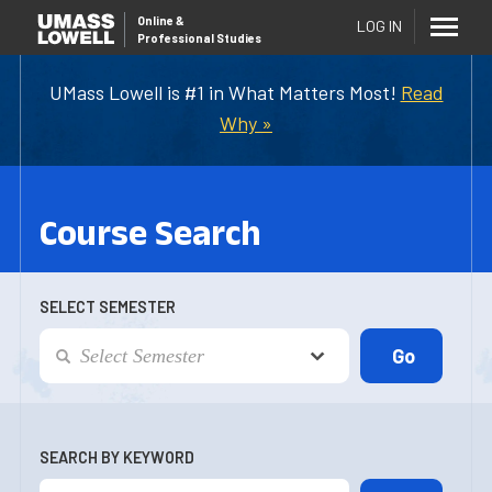
Online
&
LOG IN
Professional Studies
UMass Lowell is #1 in What Matters Most!
Read
Why »
Course Search
SELECT SEMESTER
SEARCH BY KEYWORD