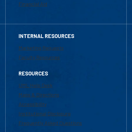
Financial Aid
INTERNAL RESOURCES
Marketing Requests
Faculty Resources
RESOURCES
UML Help Desk
Maps & Directions
Accessibility
Institutional Disclosure
Frequently Asked Questions