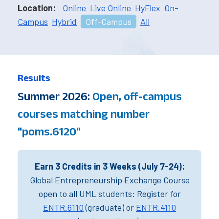
Location:
Online
Live Online
HyFlex
On-
Campus
Hybrid
Off-Campus
All
Results
Summer 2026:
Open, off-campus
courses matching number
"poms.6120"
Earn 3 Credits in 3 Weeks (July 7-24):
Global Entrepreneurship Exchange Course
open to all UML students: Register for
ENTR.6110
(graduate) or
ENTR.4110