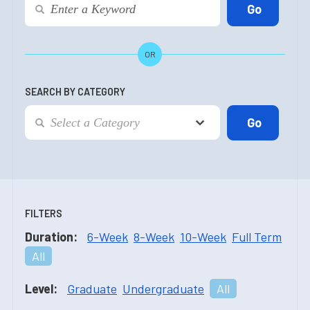
OR
SEARCH BY CATEGORY
FILTERS
Duration:
6-Week
8-Week
10-Week
Full Term
All
Level:
Graduate
Undergraduate
All