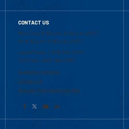
CONTACT US
Mon-Thur 8:30 a.m.-5:00 p.m. (EST)
Fri 8:30 a.m.-5:00 p.m. (EST)
Local Phone: 1-978-934-2474
Toll Free:1-800-480-3190
Academic Advising
Contact Us
Request Information by Mail
Facebook
YouTube
LinkedIn