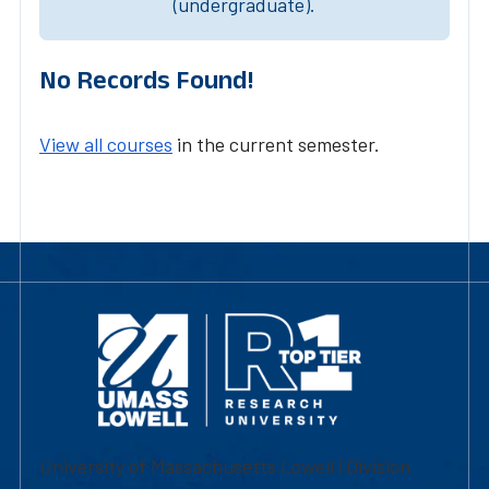
(undergraduate).
No Records Found!
View all courses
in the current semester.
University of Massachusetts Lowell | Division