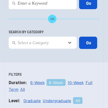
OR
SEARCH BY CATEGORY
FILTERS
Duration:
6-Week
8-Week
10-Week
Full
Term
All
Level:
Graduate
Undergraduate
All