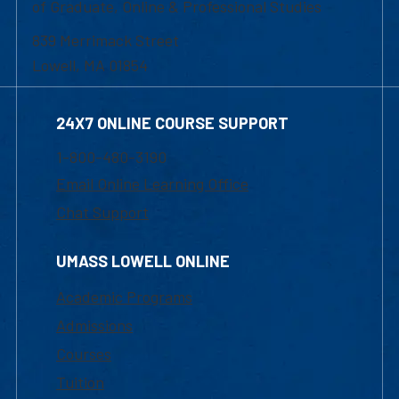
of Graduate, Online & Professional Studies
839 Merrimack Street
Lowell, MA 01854
24X7 ONLINE COURSE SUPPORT
1-800-480-3190
Email Online Learning Office
Chat Support
UMASS LOWELL ONLINE
Academic Programs
Admissions
Courses
Tuition