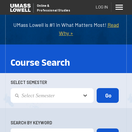
Online
&
LOG IN
Professional Studies
UMass Lowell is #1 in What Matters Most!
Read
Why »
Course Search
SELECT SEMESTER
SEARCH BY KEYWORD