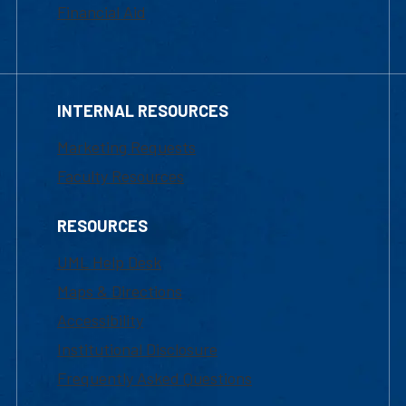
Financial Aid
INTERNAL RESOURCES
Marketing Requests
Faculty Resources
RESOURCES
UML Help Desk
Maps & Directions
Accessibility
Institutional Disclosure
Frequently Asked Questions