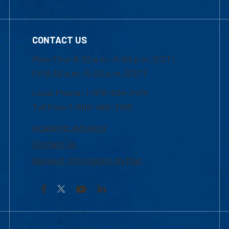
CONTACT US
Mon-Thur 8:30 a.m.-5:00 p.m. (EST)
Fri 8:30 a.m.-5:00 p.m. (EST)
Local Phone: 1-978-934-2474
Toll Free:1-800-480-3190
Academic Advising
Contact Us
Request Information by Mail
Facebook
YouTube
LinkedIn