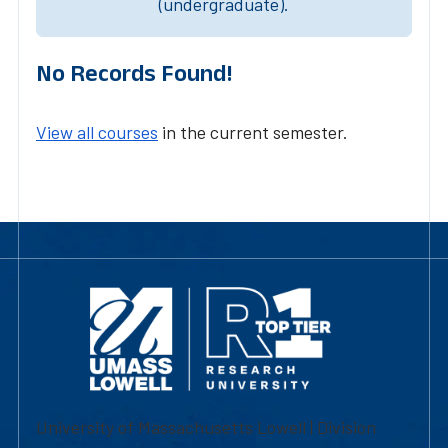
(undergraduate).
No Records Found!
View all courses
in the current semester.
University of Massachusetts Lowell | Division