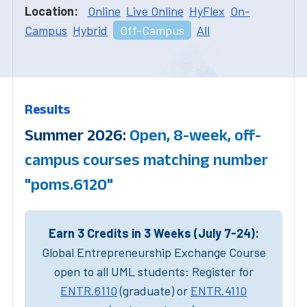
Location:
Online
Live Online
HyFlex
On-
Campus
Hybrid
Off-Campus
All
Results
Summer 2026:
Open, 8-week, off-
campus courses matching number
"poms.6120"
Earn 3 Credits in 3 Weeks (July 7-24):
Global Entrepreneurship Exchange Course
open to all UML students: Register for
ENTR.6110
(graduate) or
ENTR.4110