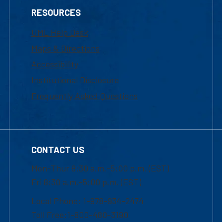
RESOURCES
UML Help Desk
Maps & Directions
Accessibility
Institutional Disclosure
Frequently Asked Questions
CONTACT US
Mon-Thur 8:30 a.m.-5:00 p.m. (EST)
Fri 8:30 a.m.-5:00 p.m. (EST)
Local Phone: 1-978-934-2474
Toll Free:1-800-480-3190