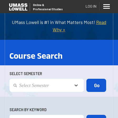
Online
&
LOG IN
Professional Studies
UMass Lowell is #1 in What Matters Most!
Read
Why »
Course Search
SELECT SEMESTER
SEARCH BY KEYWORD