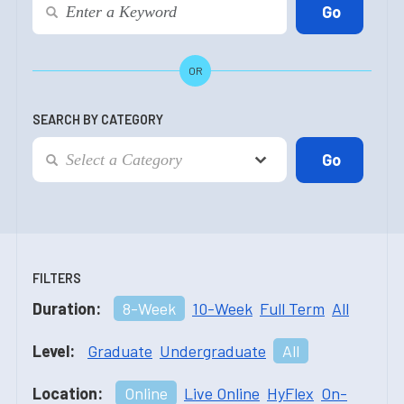
OR
SEARCH BY CATEGORY
FILTERS
Duration:
8-Week
10-Week
Full Term
All
Level:
Graduate
Undergraduate
All
Location:
Online
Live Online
HyFlex
On-