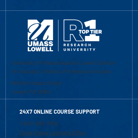
University of Massachusetts Lowell | Division
of Graduate, Online & Professional Studies
839 Merrimack Street
Lowell, MA 01854
24X7 ONLINE COURSE SUPPORT
1-800-480-3190
Email Online Learning Office