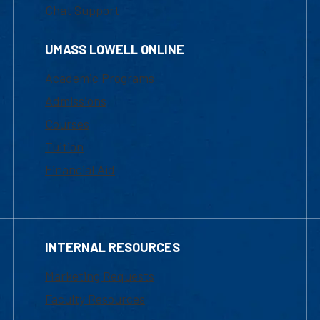
Chat Support
UMASS LOWELL ONLINE
Academic Programs
Admissions
Courses
Tuition
Financial Aid
INTERNAL RESOURCES
Marketing Requests
Faculty Resources