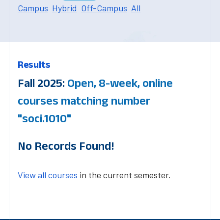
Campus
Hybrid
Off-Campus
All
Results
Fall 2025:
Open, 8-week, online
courses matching number
"soci.1010"
No Records Found!
View all courses
in the current semester.