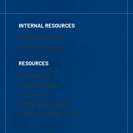
INTERNAL RESOURCES
Marketing Requests
Faculty Resources
RESOURCES
UML Help Desk
Maps & Directions
Accessibility
Institutional Disclosure
Frequently Asked Questions