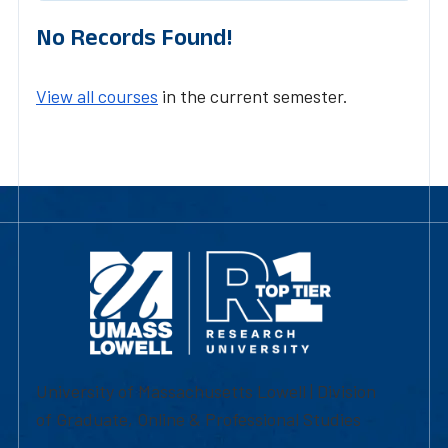
No Records Found!
View all courses
in the current semester.
University of Massachusetts Lowell | Division
of Graduate, Online & Professional Studies