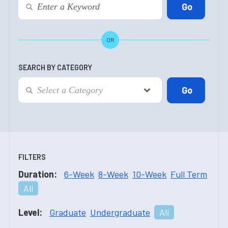
OR
SEARCH BY CATEGORY
FILTERS
Duration:
6-Week
8-Week
10-Week
Full Term
All
Level:
Graduate
Undergraduate
All