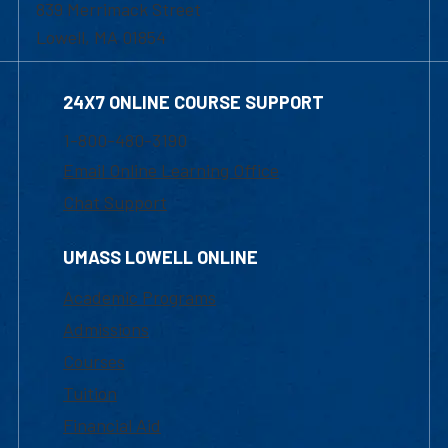
839 Merrimack Street
Lowell, MA 01854
24X7 ONLINE COURSE SUPPORT
1-800-480-3190
Email Online Learning Office
Chat Support
UMASS LOWELL ONLINE
Academic Programs
Admissions
Courses
Tuition
Financial Aid