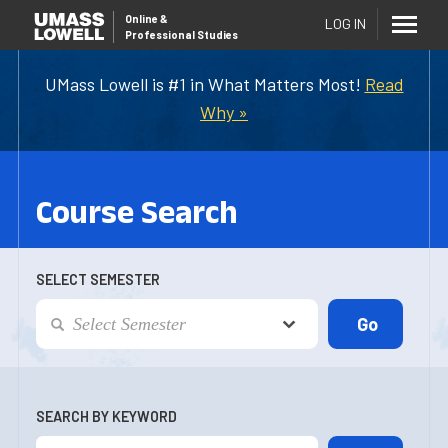
Online
&
LOG IN
Professional Studies
UMass Lowell is #1 in What Matters Most!
Read
Why »
Course Search
SELECT SEMESTER
SEARCH BY KEYWORD