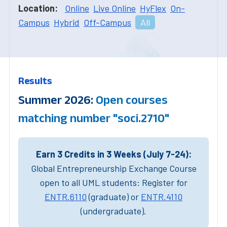
Location:
Online
Live Online
HyFlex
On-
Campus
Hybrid
Off-Campus
All
Results
Summer 2026:
Open courses
matching number "soci.2710"
Earn 3 Credits in 3 Weeks (July 7-24):
Global Entrepreneurship Exchange Course
open to all UML students: Register for
ENTR.6110
(graduate) or
ENTR.4110
(undergraduate).