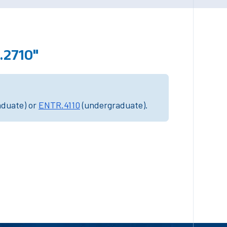
.2710"
aduate) or
ENTR.4110
(undergraduate).