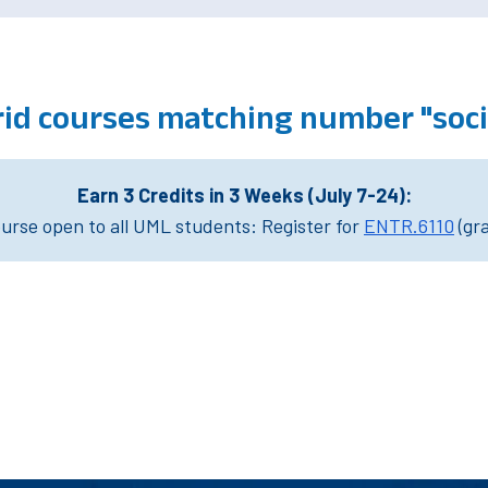
id courses matching number "soci
Earn 3 Credits in 3 Weeks (July 7-24):
rse open to all UML students: Register for
ENTR.6110
(gr