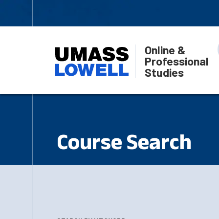
Online &
Professional
Studies
Course Search