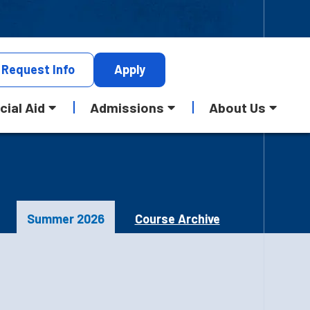
Request
Info
Apply
cial Aid
Admissions
About Us
Summer 2026
Course Archive