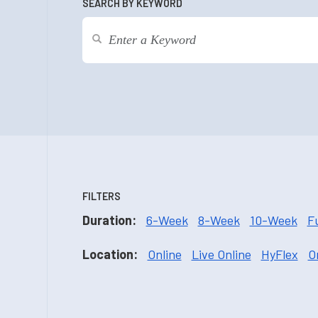
SEARCH BY KEYWORD
FILTERS
Duration:
6-Week
8-Week
10-Week
F
Location:
Online
Live Online
HyFlex
O