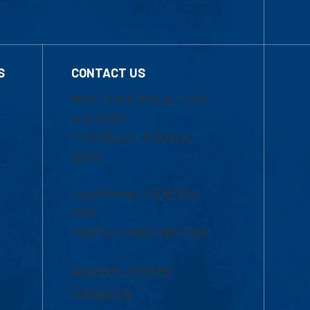
S
CONTACT US
Mon-Thur 8:30 a.m.-5:00
p.m. (EST)
Fri 8:30 a.m.-5:00 p.m.
(EST)
Local Phone: 1-978-934-
2474
Toll Free:1-800-480-3190
Academic Advising
Contact Us