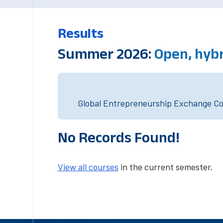
Results
Summer 2026:
Open, hybr
Global Entrepreneurship Exchange Cou
No Records Found!
View all courses
in the current semester.