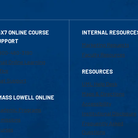
4X7 ONLINE COURSE
INTERNAL RESOURCE
UPPORT
Marketing Requests
800-480-3190
Faculty Resources
ail Online Learning
fice
RESOURCES
at Support
UML Help Desk
Maps & Directions
MASS LOWELL ONLINE
Accessibility
ademic Programs
Institutional Disclosure
missions
Frequently Asked
urses
Questions