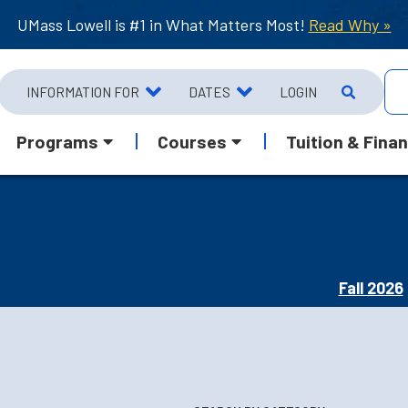
UMass Lowell is #1 in What Matters Most!
Read Why »
INFORMATION FOR
DATES
LOGIN
Programs
Courses
Tuition & Finan
Fall 2026