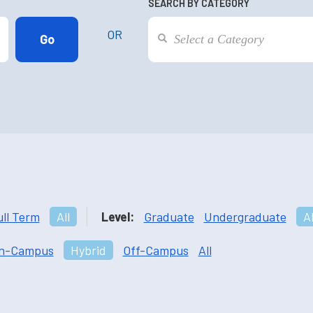
SEARCH BY CATEGORY
OR
ull Term
All
Level:
Graduate
Undergraduate
Al
n-Campus
Hybrid
Off-Campus
All