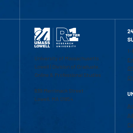
2
S
1-
University of Massachusetts
Em
Lowell | Division of Graduate,
Of
Online & Professional Studies
Ch
839 Merrimack Street
U
Lowell, MA 01854
Ac
Ad
Co