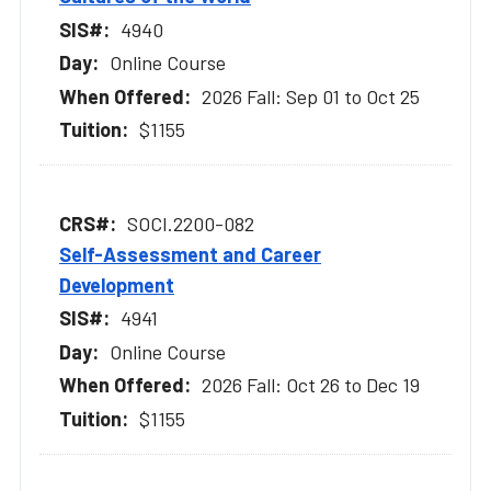
4940
Online Course
2026 Fall: Sep 01 to Oct 25
$1155
SOCI.2200-082
Self-Assessment and Career
Development
4941
Online Course
2026 Fall: Oct 26 to Dec 19
$1155