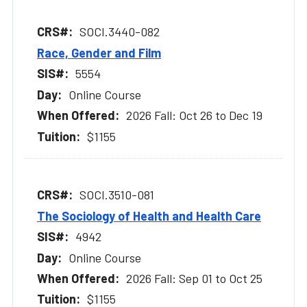
SOCI.3440-082
Race, Gender and Film
5554
Online Course
2026 Fall: Oct 26 to Dec 19
$1155
SOCI.3510-081
The Sociology of Health and Health Care
4942
Online Course
2026 Fall: Sep 01 to Oct 25
$1155