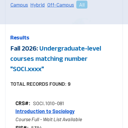
Campus
Hybrid
Off-Campus
All
Results
Fall 2026:
Undergraduate-level
courses matching number
"SOCI.xxxx"
TOTAL RECORDS FOUND: 9
SOCI.1010-081
Introduction to Sociology
Course Full - Wait List Available
5384