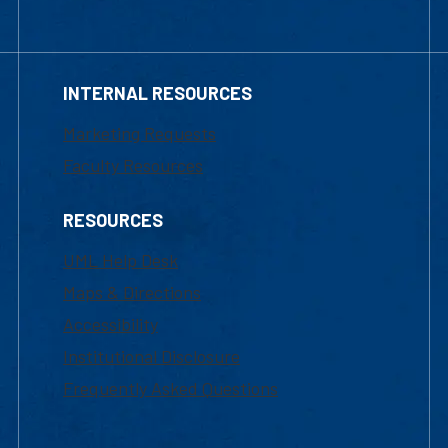
INTERNAL RESOURCES
Marketing Requests
Faculty Resources
RESOURCES
UML Help Desk
Maps & Directions
Accessibility
Institutional Disclosure
Frequently Asked Questions