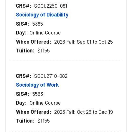
SOCI.2250-081
Sociology of Disability
5385
Online Course
2026 Fall: Sep 01 to Oct 25
$1155
SOCI.2710-082
Sociology of Work
5553
Online Course
2026 Fall: Oct 26 to Dec 19
$1155