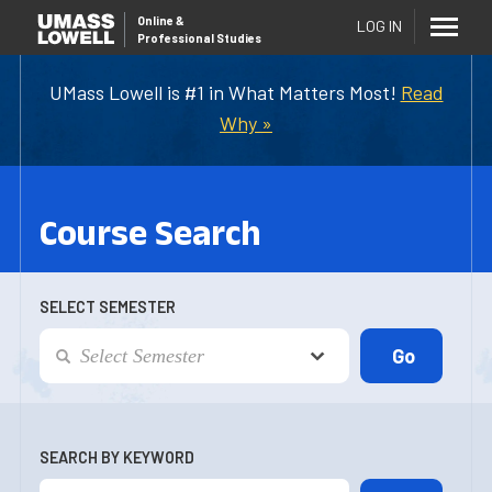
Online
&
LOG IN
Professional Studies
UMass Lowell is #1 in What Matters Most!
Read
Why »
Course Search
SELECT SEMESTER
SEARCH BY KEYWORD