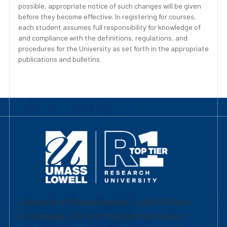
possible, appropriate notice of such changes will be given
before they become effective. In registering for courses,
each student assumes full responsibility for knowledge of
and compliance with the definitions, regulations, and
procedures for the University as set forth in the appropriate
publications and bulletins.
University of Massachusetts Lowell | Division
of Graduate, Online & Professional Studies