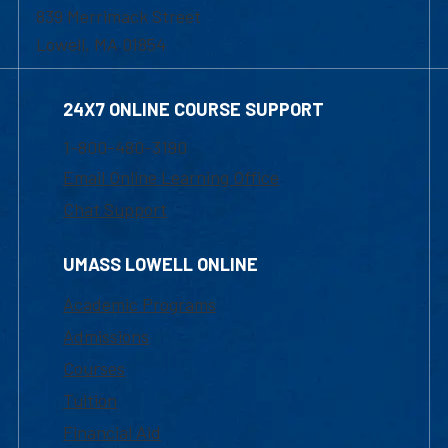
839 Merrimack Street
Lowell, MA 01854
24X7 ONLINE COURSE SUPPORT
1-800-480-3190
Email Online Learning Office
Chat Support
UMASS LOWELL ONLINE
Academic Programs
Admissions
Courses
Tuition
Financial Aid