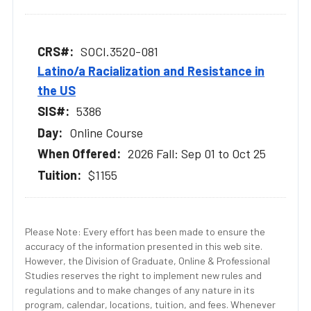
SOCI.3520-081
Latino/a Racialization and Resistance in
the US
5386
Online Course
2026 Fall: Sep 01 to Oct 25
$1155
Please Note: Every effort has been made to ensure the
accuracy of the information presented in this web site.
However, the Division of Graduate, Online & Professional
Studies reserves the right to implement new rules and
regulations and to make changes of any nature in its
program, calendar, locations, tuition, and fees. Whenever