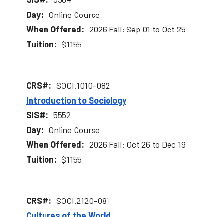
Online Course
2026 Fall: Sep 01 to Oct 25
$1155
SOCI.1010-082
Introduction to Sociology
5552
Online Course
2026 Fall: Oct 26 to Dec 19
$1155
SOCI.2120-081
Cultures of the World