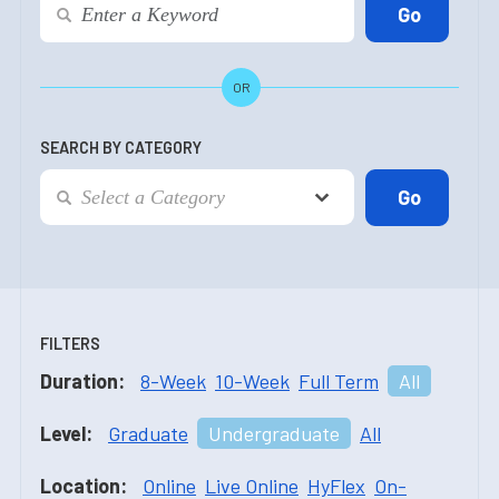
OR
SEARCH BY CATEGORY
FILTERS
Duration:
8-Week
10-Week
Full Term
All
Level:
Graduate
Undergraduate
All
Location:
Online
Live Online
HyFlex
On-