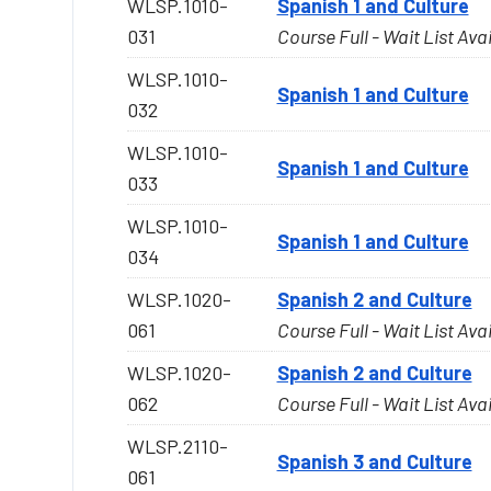
WLSP.1010-
Spanish 1 and Culture
031
Course Full - Wait List Ava
WLSP.1010-
Spanish 1 and Culture
032
WLSP.1010-
Spanish 1 and Culture
033
WLSP.1010-
Spanish 1 and Culture
034
WLSP.1020-
Spanish 2 and Culture
061
Course Full - Wait List Ava
WLSP.1020-
Spanish 2 and Culture
062
Course Full - Wait List Ava
WLSP.2110-
Spanish 3 and Culture
061