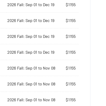
2026 Fall: Sep 01 to Dec 19
$1155
2026 Fall: Sep 01 to Dec 19
$1155
2026 Fall: Sep 01 to Dec 19
$1155
2026 Fall: Sep 01 to Dec 19
$1155
2026 Fall: Sep 01 to Nov 08
$1155
2026 Fall: Sep 01 to Nov 08
$1155
2026 Fall: Sep 01 to Nov 08
$1155