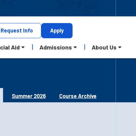
Request
Info
Apply
cial Aid
Admissions
About Us
Summer 2026
Course Archive