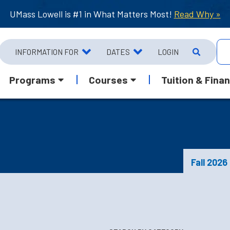
UMass Lowell is #1 in What Matters Most!
Read Why »
INFORMATION FOR
DATES
LOGIN
Programs
Courses
Tuition & Finan
Fall 2026