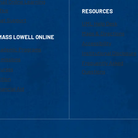
ail Online Learning
fice
RESOURCES
at Support
UML Help Desk
Maps & Directions
MASS LOWELL ONLINE
Accessibility
ademic Programs
Institutional Disclosure
missions
Frequently Asked
urses
Questions
ition
nancial Aid