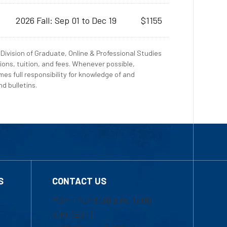
2026 Fall: Sep 01 to Dec 19
$1155
Division of Graduate, Online & Professional Studies
ions, tuition, and fees. Whenever possible,
es full responsibility for knowledge of and
d bulletins.
S
CONTACT US
Mon-Thur 8:30 a.m.-5:00
p.m. (EST)