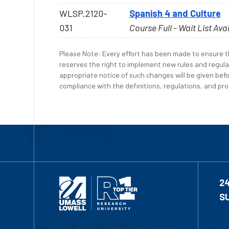
WLSP.2120-
Spanish 4 and Culture
031
Course Full - Wait List Ava
Please Note: Every effort has been made to ensure th
reserves the right to implement new rules and regula
appropriate notice of such changes will be given befo
compliance with the definitions, regulations, and proc
2
S
1-
University of Massachusetts