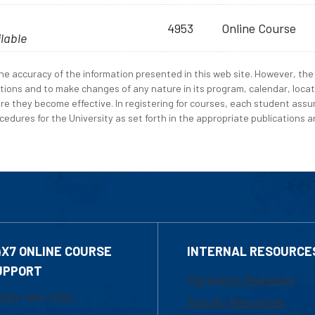
4953
Online Course
ilable
e accuracy of the information presented in this web site. However, the 
tions and to make changes of any nature in its program, calendar, locat
re they become effective. In registering for courses, each student assum
edures for the University as set forth in the appropriate publications an
4X7 ONLINE COURSE
INTERNAL RESOURCE
UPPORT
Marketing Requests
800-480-3190
Faculty Resources