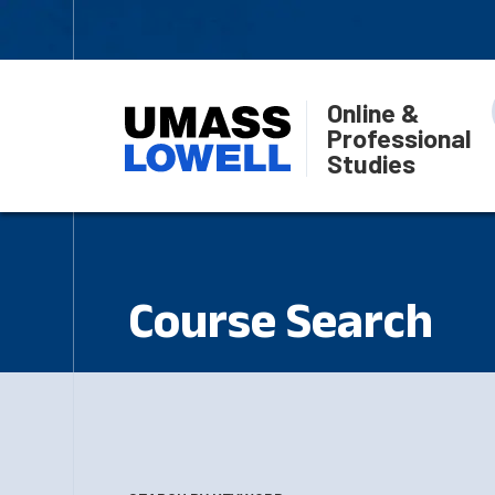
Online &
Professional
Studies
Course Search