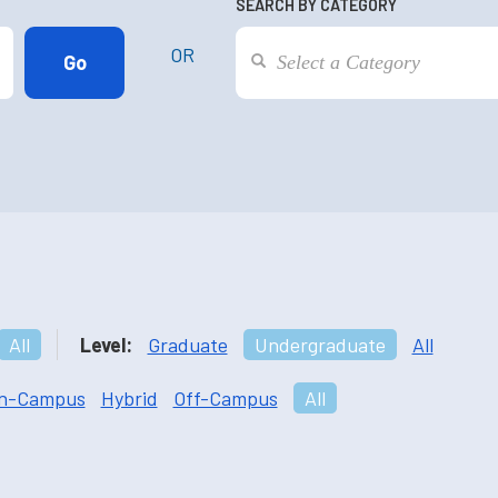
SEARCH BY CATEGORY
OR
All
Level:
Graduate
Undergraduate
All
n-Campus
Hybrid
Off-Campus
All