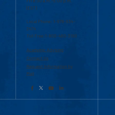
Fri 8:30 a.m.-5:00 p.m.
(EST)
Local Phone: 1-978-934-
2474
Toll Free:1-800-480-3190
Academic Advising
Contact Us
Request Information by
Mail
Facebook
YouTube
LinkedIn