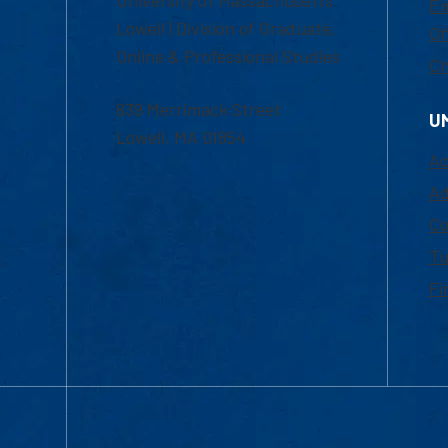
Em
Lowell | Division of Graduate,
Of
Online & Professional Studies
Ch
839 Merrimack Street
U
Lowell, MA 01854
Ac
Ad
Co
Tu
Fi