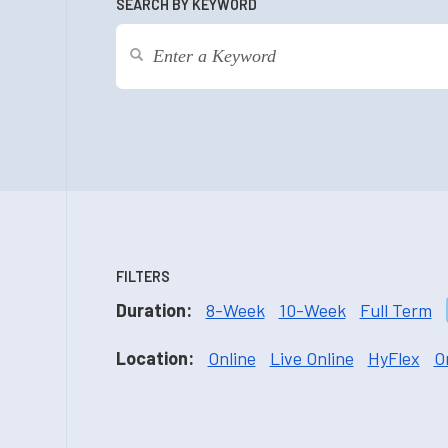
SEARCH BY KEYWORD
FILTERS
Duration:
8-Week
10-Week
Full Term
Location:
Online
Live Online
HyFlex
O