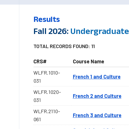
Results
Fall 2026:
Undergraduate-
TOTAL RECORDS FOUND: 11
CRS#
Course Name
WLFR.1010-
French 1 and Culture
031
WLFR.1020-
French 2 and Culture
031
WLFR.2110-
French 3 and Culture
061