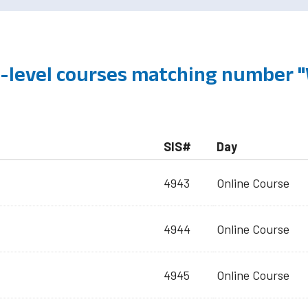
level courses matching number "
SIS#
Day
4943
Online Course
4944
Online Course
4945
Online Course