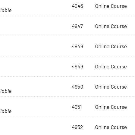
4946
Online Course
ilable
4947
Online Course
4948
Online Course
4949
Online Course
4950
Online Course
ilable
4951
Online Course
ilable
4952
Online Course