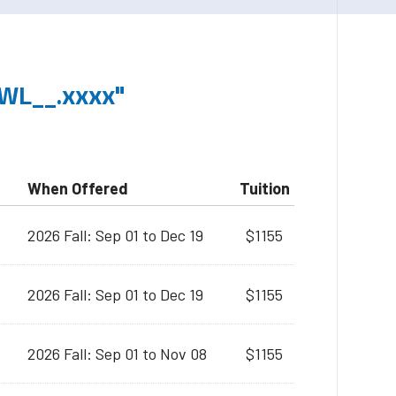
WL__.xxxx"
When Offered
Tuition
2026 Fall: Sep 01 to Dec 19
$1155
2026 Fall: Sep 01 to Dec 19
$1155
2026 Fall: Sep 01 to Nov 08
$1155