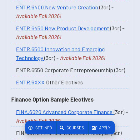
ENTR.6400 New Venture Creation
(3cr) -
Available Fall 2026!
ENTR.6450 New Product Development
(3cr) -
Available Fall 2026!
ENTR.6500 Innovation and Emerging
Technology
(3cr) -
Available Fall 2026!
ENTR.6550 Corporate Entrepreneurship (3cr)
ENTR.6XXX
Other Electives
Finance Option Sample Electives
FINA.6020 Advanced Corporate Finance
(3cr) -
Available Fall 2026!
GET INFO
COURSES
APPLY
FINA.6110 Financial Statement Analysis (3cr)