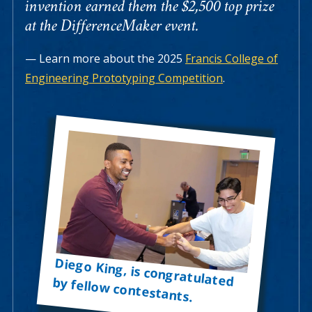
invention earned them the $2,500 top prize
at the DifferenceMaker event.
Learn more about the 2025
Francis College of
Engineering Prototyping Competition
.
Diego King, is congratulated by fellow contestants.