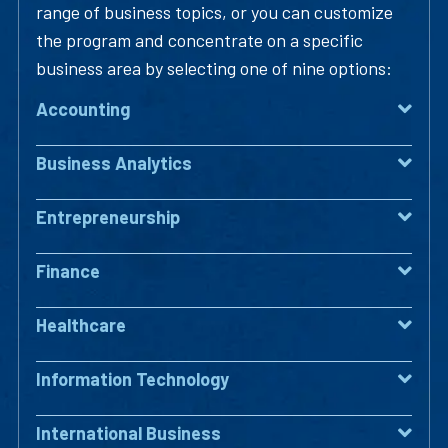
range of business topics, or you can customize
the program and concentrate on a specific
business area by selecting one of nine options:
Accounting
Business Analytics
Entrepreneurship
Finance
Healthcare
Information Technology
International Business