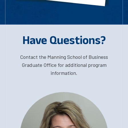
Have Questions?
Contact the Manning School of Business
Graduate Office for additional program
information.