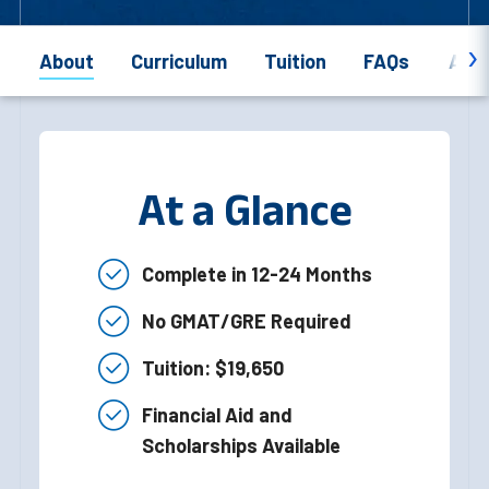
About
Curriculum
Tuition
FAQs
Appl
At a Glance
Complete in 12-24 Months
No GMAT/GRE Required
Tuition: $19,650
Financial Aid and
Scholarships Available