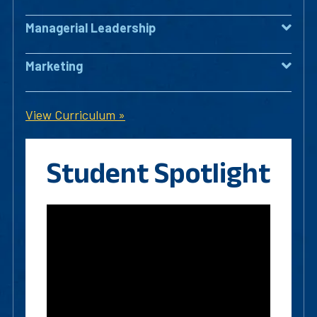
Managerial Leadership
Marketing
View Curriculum »
Student Spotlight