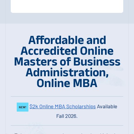
Affordable and
Accredited Online
Masters of Business
Administration,
Online MBA
$2k Online MBA Scholarships
Available
NEW!
Fall 2026.