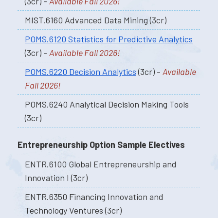
(3cr) -
Available Fall 2026!
MIST.6160 Advanced Data Mining (3cr)
POMS.6120 Statistics for Predictive Analytics
(3cr) -
Available Fall 2026!
POMS.6220 Decision Analytics
(3cr) -
Available
Fall 2026!
POMS.6240 Analytical Decision Making Tools
(3cr)
Entrepreneurship Option Sample Electives
ENTR.6100 Global Entrepreneurship and
Innovation I (3cr)
ENTR.6350 Financing Innovation and
Technology Ventures (3cr)