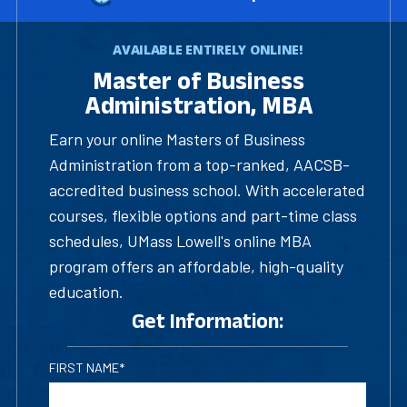
AVAILABLE ENTIRELY ONLINE!
Master of Business
Administration, MBA
Earn your online Masters of Business
Administration from a top-ranked, AACSB-
accredited business school. With accelerated
courses, flexible options and part-time class
schedules, UMass Lowell's online MBA
program offers an affordable, high-quality
education.
Get Information:
FIRST NAME*