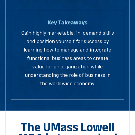
Key Takeaways
Gain highly marketable, in-demand skills
and position yourself for success by
learning how to manage and integrate
functional business areas to create
value for an organization while
understanding the role of business in
the worldwide economy.
The UMass Lowell