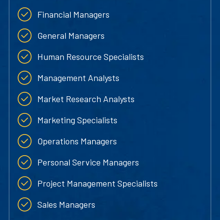
Financial Managers
General Managers
Human Resource Specialists
Management Analysts
Market Research Analysts
Marketing Specialists
Operations Managers
Personal Service Managers
Project Management Specialists
Sales Managers