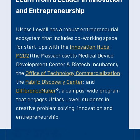
and Entrepreneurship
UMass Lowell has a robust entrepreneurial
ecosystem that includes co-working space
for start-ups with the
Innovation Hubs
;
M2D2
(the Massachusetts Medical Device
Development Center & Biotech Incubator);
the
Office of Technology Commercialization
;
the
Fabric Discovery Center
; and
DifferenceMaker
®, a campus-wide program
that engages UMass Lowell students in
creative problem solving, innovation and
entrepreneurship.