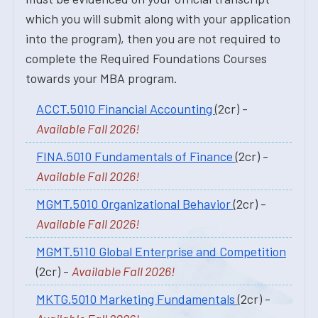
which you will submit along with your application
into the program), then you are not required to
complete the Required Foundations Courses
towards your MBA program.
ACCT.5010 Financial Accounting
(2cr) -
Available Fall 2026!
FINA.5010 Fundamentals of Finance
(2cr) -
Available Fall 2026!
MGMT.5010 Organizational Behavior
(2cr) -
Available Fall 2026!
MGMT.5110 Global Enterprise and Competition
(2cr) -
Available Fall 2026!
MKTG.5010 Marketing Fundamentals
(2cr) -