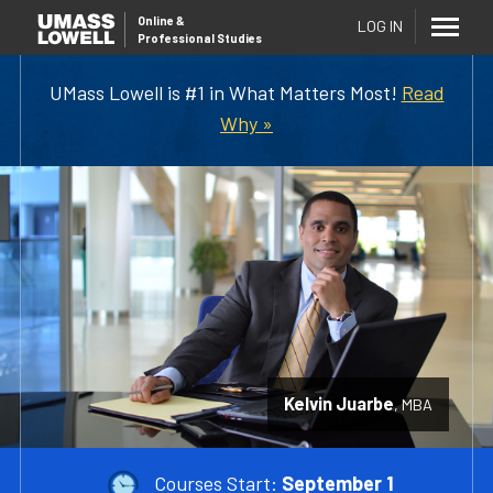
Online
&
LOG IN
Professional Studies
UMass Lowell is #1 in What Matters Most!
Read
Why »
Kelvin Juarbe
MBA
Courses Start:
September 1