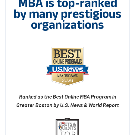
MBA is top-ranked
by many prestigious
organizations
Ranked as the Best Online MBA Program in
Greater Boston by U.S. News & World Report