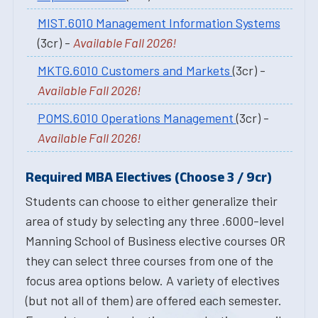
MIST.6010 Management Information Systems
(3cr) -
Available Fall 2026!
MKTG.6010 Customers and Markets
(3cr) -
Available Fall 2026!
POMS.6010 Operations Management
(3cr) -
Available Fall 2026!
Required MBA Electives (Choose 3 / 9cr)
Students can choose to either generalize their
area of study by selecting any three .6000-level
Manning School of Business elective courses OR
they can select three courses from one of the
focus area options below. A variety of electives
(but not all of them) are offered each semester.