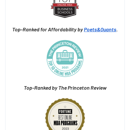
Top-Ranked for Affordability by
Poets&Quants
.
Top-Ranked by The Princeton Review