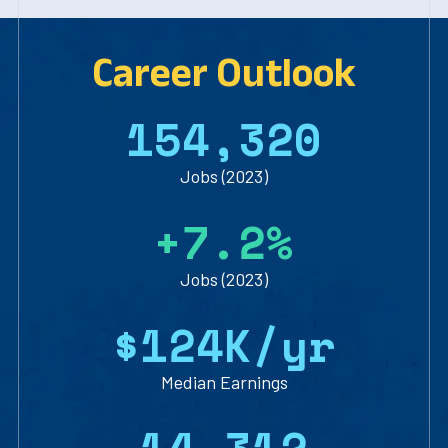
Career Outlook
1
5
4
,
3
2
0
Jobs (2023)
+
7
.
2
%
Jobs (2023)
$
1
2
4
K/yr
Median Earnings