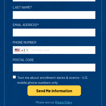
LAST NAME*
EMAIL ADDRESS*
PHONE NUMBER
+1
POSTAL CODE
Text me about enrollment dates & events - U.S.
mobile phone numbers only.
Send Me Info
rmation
Please see our
Privacy Policy
.