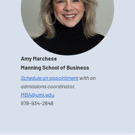
Amy Marchese
Manning School of Business
Schedule an appointment
with an
admissions coordinator.
MBA@uml.edu
978-934-2848