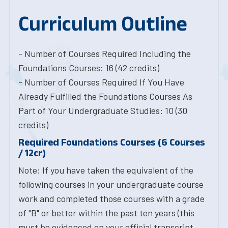
Curriculum Outline
- Number of Courses Required Including the
Foundations Courses: 16 (42 credits)
- Number of Courses Required If You Have
Already Fulfilled the Foundations Courses As
Part of Your Undergraduate Studies: 10 (30
credits)
Required Foundations Courses (6 Courses
/ 12cr)
Note: If you have taken the equivalent of the
following courses in your undergraduate course
work and completed those courses with a grade
of "B" or better within the past ten years (this
must be evidenced on your official transcript