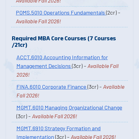
Available Fall 2026!
POMS.5010 Operations Fundamentals
(2cr) -
Available Fall 2026!
Required MBA Core Courses (7 Courses
/21cr)
ACCT.6010 Accounting Information for
Management Decisions
(3cr) -
Available Fall
2026!
FINA.6010 Corporate Finance
(3cr) -
Available
Fall 2026!
MGMT.6010 Managing Organizational Change
(3cr) -
Available Fall 2026!
MGMT.6910 Strategy Formation and
Implementation
(3cr) -
Available Fall 2026!