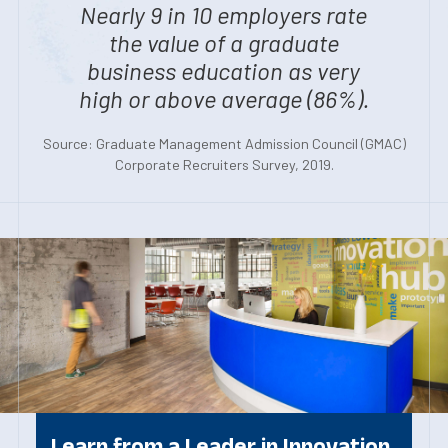
Nearly 9 in 10 employers rate
the value of a graduate
business education as very
high or above average (86%).
Source: Graduate Management Admission Council (GMAC)
Corporate Recruiters Survey, 2019.
Learn from a Leader in Innovation