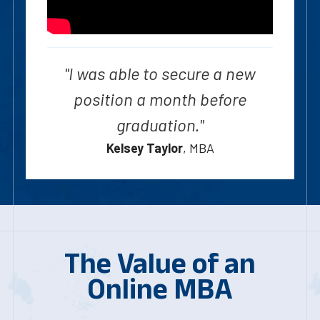
"I was able to secure a new
position a month before
graduation."
Kelsey Taylor
, MBA
The Value of an
Online MBA