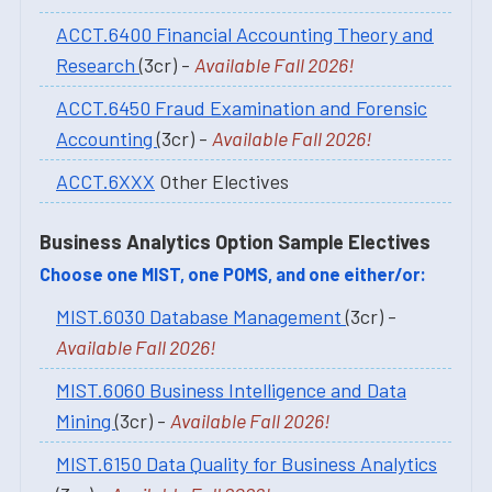
ACCT.6400 Financial Accounting Theory and
Research
(3cr) -
Available Fall 2026!
ACCT.6450 Fraud Examination and Forensic
Accounting
(3cr) -
Available Fall 2026!
ACCT.6XXX
Other Electives
Business Analytics Option Sample Electives
Choose one MIST, one POMS, and one either/or:
MIST.6030 Database Management
(3cr) -
Available Fall 2026!
MIST.6060 Business Intelligence and Data
Mining
(3cr) -
Available Fall 2026!
MIST.6150 Data Quality for Business Analytics