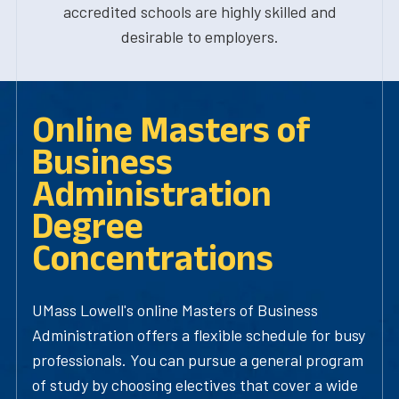
accredited schools are highly skilled and
desirable to employers.
Online Masters of
Business
Administration
Degree
Concentrations
UMass Lowell's online Masters of Business
Administration offers a flexible schedule for busy
professionals. You can pursue a general program
of study by choosing electives that cover a wide