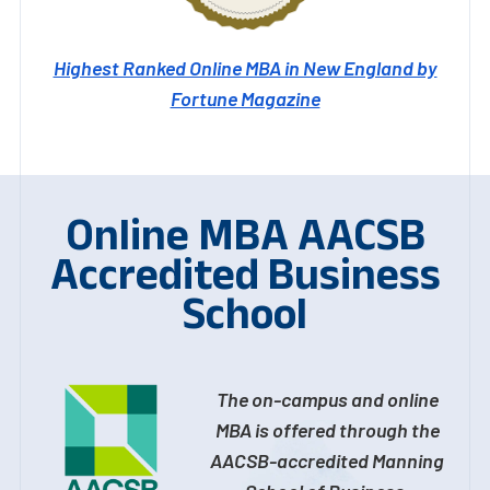
Highest Ranked Online MBA in New England by
Fortune Magazine
Online MBA AACSB
Accredited Business
School
The on-campus and online
MBA is offered through the
AACSB-accredited Manning