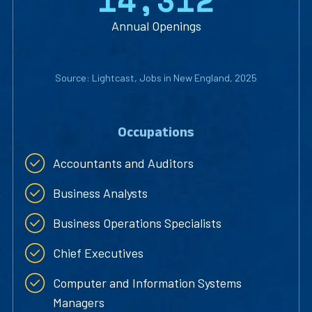
1
4
,
3
1
2
Annual Openings
Source: Lightcast, Jobs in New England, 2025
Occupations
Accountants and Auditors
Business Analysts
Business Operations Specialists
Chief Executives
Computer and Information Systems
Managers