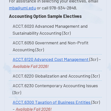
For assistance in selecting your electives, email
mba@uml.edu
or call 978-934-2848.
Accounting Option Sample Electives
ACCT.6020 Advanced Management and
Sustainability Accounting (3cr)
ACCT.6050 Government and Non-Profit
Accounting (3cr)
ACCT.6120 Advanced Cost Management
(3cr) -
Available Fall 2026!
ACCT.6220 Globalization and Accounting (3cr)
ACCT.6230 Contemporary Accounting Issues
(3cr)
ACCT.6300 Taxation of Business Entities
(3cr)
-
Available Fall 2026!