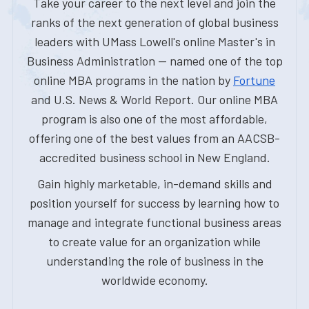
Take your career to the next level and join the
ranks of the next generation of global business
leaders with UMass Lowell's online Master's in
Business Administration — named one of the top
online MBA programs in the nation by
Fortune
and U.S. News & World Report. Our online MBA
program is also one of the most affordable,
offering one of the best values from an AACSB-
accredited business school in New England.
Gain highly marketable, in-demand skills and
position yourself for success by learning how to
manage and integrate functional business areas
to create value for an organization while
understanding the role of business in the
worldwide economy.