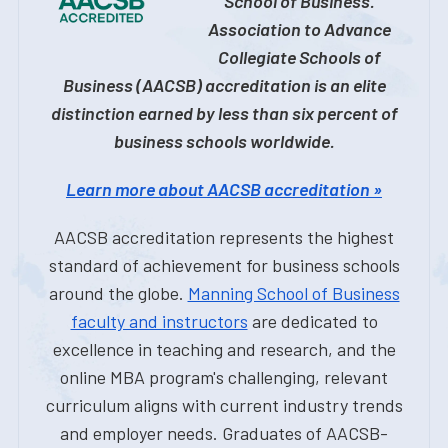
School of Business.
Association to Advance
Collegiate Schools of
Business (AACSB) accreditation is an elite
distinction earned by less than six percent of
business schools worldwide.
Learn more about AACSB accreditation »
AACSB accreditation represents the highest
standard of achievement for business schools
around the globe.
Manning School of Business
faculty and instructors
are dedicated to
excellence in teaching and research, and the
online MBA program's challenging, relevant
curriculum aligns with current industry trends
and employer needs. Graduates of AACSB-