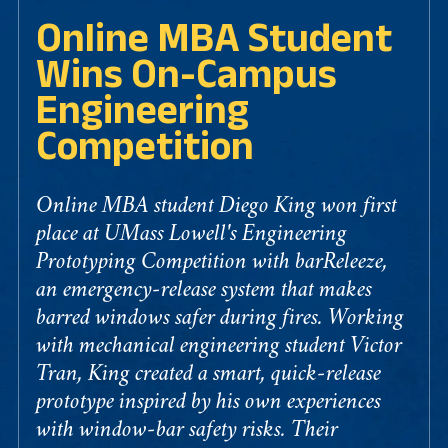
Online MBA Student
Wins On-Campus
Engineering
Competition
Online MBA student Diego King won first
place at UMass Lowell's Engineering
Prototyping Competition with barReleeze,
an emergency-release system that makes
barred windows safer during fires. Working
with mechanical engineering student Victor
Tran, King created a smart, quick-release
prototype inspired by his own experiences
with window-bar safety risks. Their