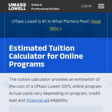
Online
&
LOG IN
Professional Studies
UMass Lowell is #1 in What Matters Most!
Read
Why »
Estimated Tuition
Calculator for Online
Programs
The tuition calculator provides an estimation of
the cost of a UMass Lowell 100% online program.
Actual costs vary depending on program, credit
load and
financial aid
eligibility.