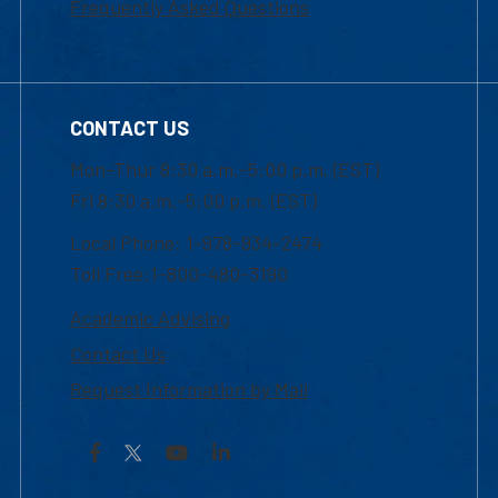
Frequently Asked Questions
CONTACT US
Mon-Thur 8:30 a.m.-5:00 p.m. (EST)
Fri 8:30 a.m.-5:00 p.m. (EST)
Local Phone: 1-978-934-2474
Toll Free:1-800-480-3190
Academic Advising
Contact Us
Request Information by Mail
Facebook
YouTube
LinkedIn