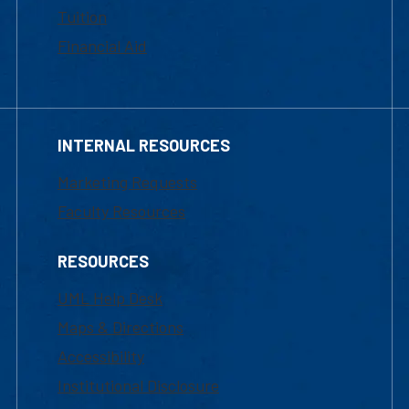
Tuition
Financial Aid
INTERNAL RESOURCES
Marketing Requests
Faculty Resources
RESOURCES
UML Help Desk
Maps & Directions
Accessibility
Institutional Disclosure