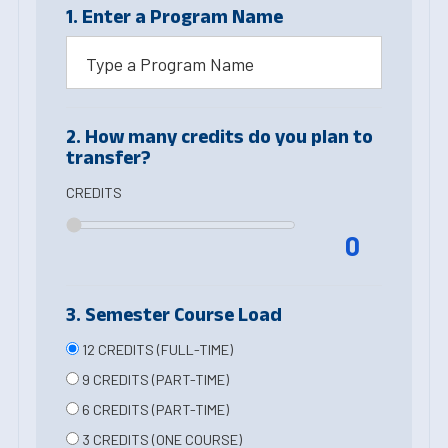
1. Enter a Program Name
2. How many credits do you plan to
transfer?
CREDITS
0
3. Semester Course Load
12 CREDITS (FULL-TIME)
9 CREDITS (PART-TIME)
6 CREDITS (PART-TIME)
3 CREDITS (ONE COURSE)