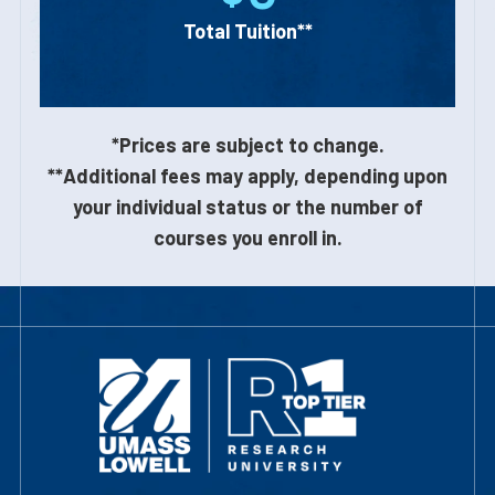
Total Tuition**
*Prices are subject to change.
**Additional fees may apply, depending upon
your individual status or the number of
courses you enroll in.