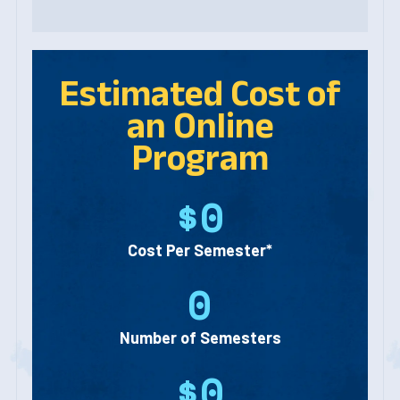
Estimated Cost of
an Online
Program
$0
Cost Per Semester*
0
Number of Semesters
$0