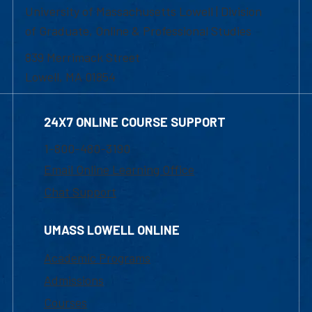
University of Massachusetts Lowell | Division
of Graduate, Online & Professional Studies
839 Merrimack Street
Lowell, MA 01854
24X7 ONLINE COURSE SUPPORT
1-800-480-3190
Email Online Learning Office
Chat Support
UMASS LOWELL ONLINE
Academic Programs
Admissions
Courses