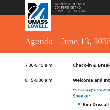
WOMEN'S LEADERSHIP
CONFERENCE AND
CONVERSATION SERIES
Agenda - June 12, 202
7:30-8:15 a.m.
Check-in & Brea
8:15-8:30 a.m.
Welcome and Int
Presented by TESco Asso
Speaker:
Kim Driscoll