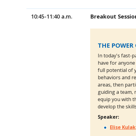
10:45-11:40 a.m.
Breakout Sessio
THE POWER 
In today's fast-p
have for anyone 
full potential o
behaviors and re
areas, then part
guiding a team, n
equip you with th
develop the skil
Speaker:
Elise Kulak