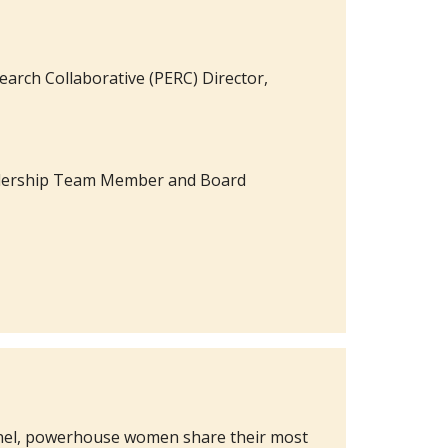
search Collaborative (PERC) Director,
Leadership Team Member and Board
panel, powerhouse women share their most