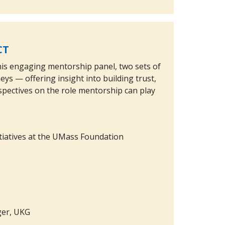
CT
this engaging mentorship panel, two sets of
s — offering insight into building trust,
pectives on the role mentorship can play
nitiatives at the UMass Foundation
ger, UKG