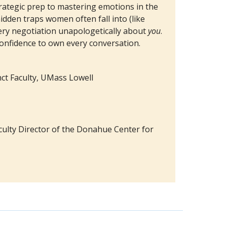
ategic prep to mastering emotions in the
idden traps women often fall into (like
ery negotiation unapologetically about
you
.
confidence to own every conversation.
unct Faculty, UMass Lowell
ulty Director of the Donahue Center for