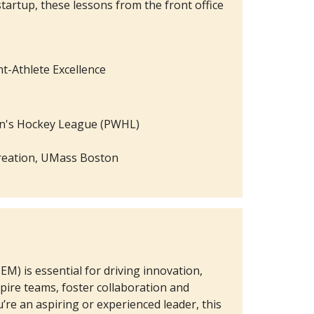
tartup, these lessons from the front office
nt-Athlete Excellence
en's Hockey League (PWHL)
ecreation, UMass Boston
M) is essential for driving innovation,
pire teams, foster collaboration and
’re an aspiring or experienced leader, this