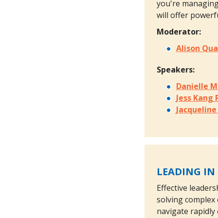
you're managing 
will offer power
Moderator:
Alison Qu
Speakers:
Danielle 
Jess Kang
Jacquelin
LEADING IN
Effective leader
solving complex 
navigate rapidly 