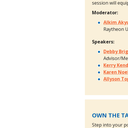
session will equi
Moderator:
Alkim Aky
Raytheon U
Speakers:
Debby Bri
Advisor/M
Kerry Kend
Karen Noe
Allyson To
OWN THE TA
Step into your p