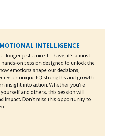
EMOTIONAL INTELLIGENCE
o longer just a nice-to-have, it's a must-
g, hands-on session designed to unlock the
nd how emotions shape our decisions,
cover your unique EQ strengths and growth
rn insight into action. Whether you're
yourself and others, this session will
nd impact. Don't miss this opportunity to
re.