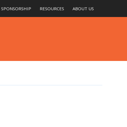
SPONSORSHIP
RESOURCES
ABOUT US