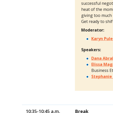
successful negot
heat of the mome
giving too much 
Get ready to shi
Moderator:
Karyn Pul
Speakers:
Dana Abr
Elissa Ma
Business Et
Stephanie
10:35-10:45 a.m.
Break