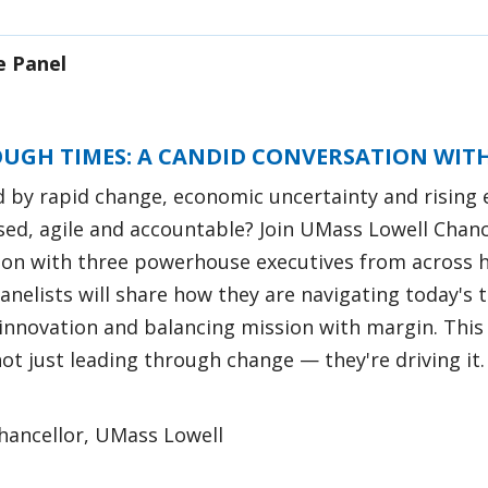
e Panel
OUGH TIMES: A CANDID CONVERSATION WITH
d by rapid change, economic uncertainty and rising 
sed, agile and accountable? Join UMass Lowell Chanc
ion with three powerhouse executives from across h
anelists will share how they are navigating today's
innovation and balancing mission with margin. This 
t just leading through change — they're driving it.
Chancellor, UMass Lowell