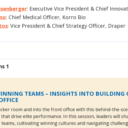
usenberger
: Executive Vice President & Chief Innovat
mo
: Chief Medical Officer, Korro Bio
tos
: Vice President & Chief Strategy Officer, Draper
ns 1
INNING TEAMS – INSIGHTS INTO BUILDIN
OFFICE
cker room and into the front office with this behind-the-sce
 that drive elite performance. In this session, leaders will 
teams, cultivating winning cultures and navigating challen