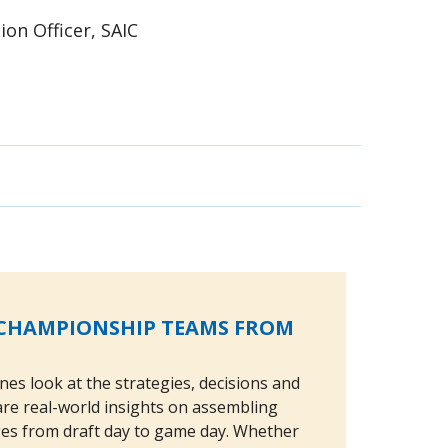
ion Officer, SAIC
G CHAMPIONSHIP TEAMS FROM
nes look at the strategies, decisions and
share real-world insights on assembling
ges from draft day to game day. Whether