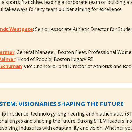
a sports franchise, leading a corporate team or building a s
ful takeaways for any team builder aiming for excellence.
andt Westgate
: Senior Associate Athletic Director for Stude
Marmer
: General Manager, Boston Fleet, Professional Wom
 Palmer
: Head of People, Boston Legacy FC
e Schuman
: Vice Chancellor and Director of Athletics and R
 STEM: VISIONARIES SHAPING THE FUTURE
ship in science, technology, engineering and mathematics (STE
challenges and shaping the future. Strong STEM leaders ins
evolving industries with adaptability and vision. Whether you