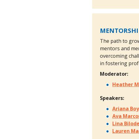
MENTORSHIP
The path to grow
mentors and ment
overcoming chall
in fostering pro
Moderator:
Heather M
Speakers:
Ariana Bo
Ava Marco
Lina Bilod
Lauren Ma