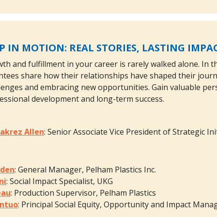
 IN MOTION: REAL STORIES, LASTING IMPA
th and fulfillment in your career is rarely walked alone. In 
ees share how their relationships have shaped their journey
enges and embracing new opportunities. Gain valuable pers
fessional development and long-term success.
akrez Allen
: Senior Associate Vice President of Strategic I
yden
: General Manager, Pelham Plastics Inc.
ni
: Social Impact Specialist, UKG
eau
: Production Supervisor, Pelham Plastics
ntuo
: Principal Social Equity, Opportunity and Impact Mana