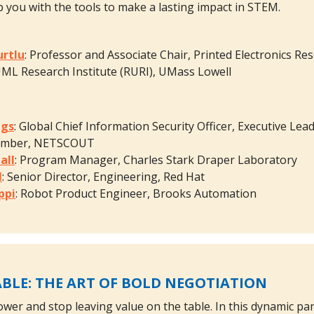
p you with the tools to make a lasting impact in STEM.
urtlu
: Professor and Associate Chair, Printed Electronics Re
ML Research Institute (RURI), UMass Lowell
ggs
: Global Chief Information Security Officer, Executive 
ember, NETSCOUT
all
: Program Manager, Charles Stark Draper Laboratory
l
: Senior Director, Engineering, Red Hat
ppi
: Robot Product Engineer, Brooks Automation
BLE: THE ART OF BOLD NEGOTIATION
ower and stop leaving value on the table. In this dynamic 