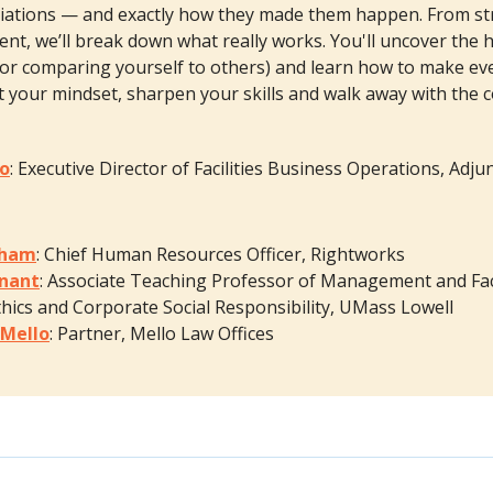
iations — and exactly how they made them happen. From str
nt, we’ll break down what really works. You'll uncover the h
or comparing yourself to others) and learn how to make ev
ft your mindset, sharpen your skills and walk away with the 
eo
: Executive Director of Facilities Business Operations, Adj
aham
: Chief Human Resources Officer, Rightworks
gnant
: Associate Teaching Professor of Management and Fac
hics and Corporate Social Responsibility, UMass Lowell
 Mello
: Partner, Mello Law Offices