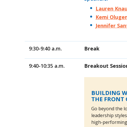
Lauren Kna
Kemi Oluge
Jennifer San
9:30-9:40 a.m.
Break
9:40-10:35 a.m.
Breakout Sessio
BUILDING W
THE FRONT 
Go beyond the lo
leadership styles
high-performing 