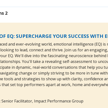
ns 2
OF EQ: SUPERCHARGE YOUR SUCCESS WITH 
aced and ever-evolving world, emotional intelligence (EQ) is n
looking to lead, connect and thrive. Join us for an engagin
f your EQ. We'll dive into the fascinating neuroscience behi
lationships. You'll take a revealing self-assessment to un
icipate in dynamic, real-world conversations that help you tu
avigating change or simply striving to be more in tune with 
e tools and strategies to show up with clarity, confidence a
ls that set top performers apart at work, home and everywhe
: Senior Facilitator, Impact Performance Group