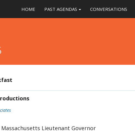
HOME
PAST AGENDAS
CONVERSATIONS
5
kfast
roductions
ciates
: Massachusetts Lieutenant Governor