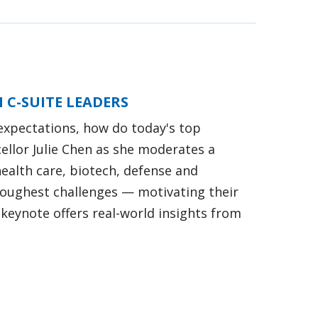
 C-SUITE LEADERS
expectations, how do today's top
ellor Julie Chen as she moderates a
ealth care, biotech, defense and
 toughest challenges — motivating their
keynote offers real-world insights from