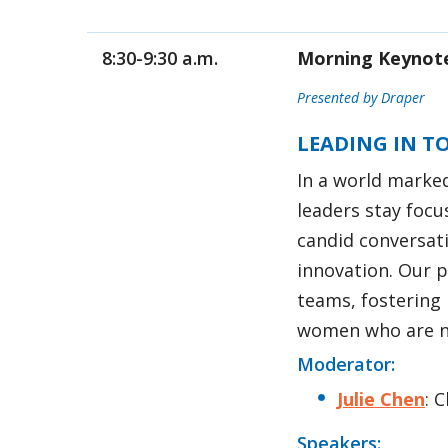
8:30-9:30 a.m.
Morning Keynot
Presented by Draper
LEADING IN T
In a world marke
leaders stay focu
candid conversat
innovation. Our p
teams, fostering 
women who are no
Moderator:
Julie Chen
: 
Speakers: