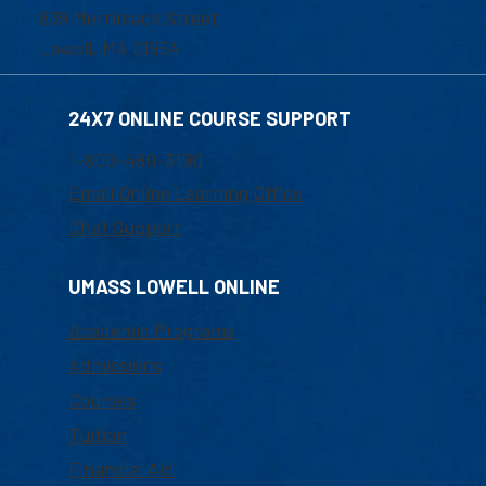
839 Merrimack Street
Lowell, MA 01854
24X7 ONLINE COURSE SUPPORT
1-800-480-3190
Email Online Learning Office
Chat Support
UMASS LOWELL ONLINE
Academic Programs
Admissions
Courses
Tuition
Financial Aid