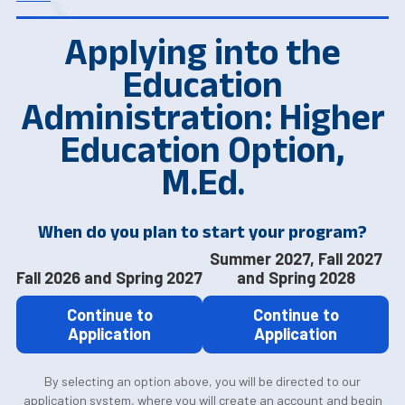
Applying into the
Education
Administration: Higher
Education Option,
M.Ed.
When do you plan to start your program?
Summer 2027, Fall 2027
Fall 2026 and Spring 2027
and Spring 2028
Continue to
Continue to
Application
Application
By selecting an option above, you will be directed to our
application system, where you will create an account and begin