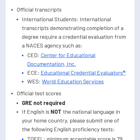
Official transcripts
International Students: International
transcripts demonstrating completion of a
degree require a credential evaluation from
a NACES agency such as:
CED:
Center for Educational
Documentation, Inc.
ECE:
Educational Credential Evaluators®
WES:
World Education Services
Official test scores
GRE not required
If English is
NOT
the national language in
your home country, please submit one of
the following English proficiency tests:
TOEFL: minimum acceptable score is 79