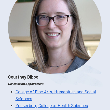
Courtney Bibbo
Schedule an Appointment:
College of Fine Arts, Humanities and Social
Sciences
Zuckerberg College of Health Sciences