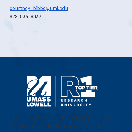
courtney_bibbo@uml.edu
978-934-6937
University of Massachusetts Lowell | Division
of Graduate, Online & Professional Studies