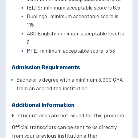
IELTS: minimum acceptable score is 6.5
Duolingo: minimum acceptable score is
115
ASC English: minimum acceptable level is
6
PTE: minimum acceptable score is 53
Admission Requirements
Bachelor's degree with a minimum 3.000 GPA
from an accredited institution
Additional Information
F1 student visas are not issued for this program.
Official transcripts can be sent to us directly
from your previous institution either