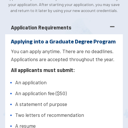
your application. After starting your application, you may save
and return to it later by using your new account credentials.
Application Requirements
Applying into a Graduate Degree Program
You can apply anytime. There are no deadlines.
Applications are accepted throughout the year.
All applicants must submit:
An application
An application fee ($50)
A statement of purpose
Two letters of recommendation
A resume