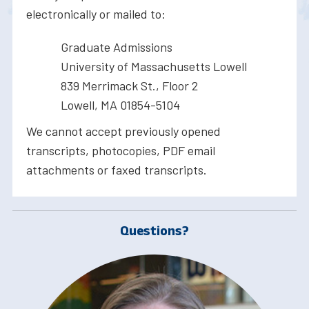
electronically or mailed to:
Graduate Admissions
University of Massachusetts Lowell
839 Merrimack St., Floor 2
Lowell, MA 01854-5104
We cannot accept previously opened
transcripts, photocopies, PDF email
attachments or faxed transcripts.
Questions?