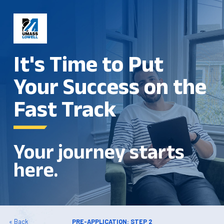
It's Time to Put
Your Success on the
Fast Track
Your journey starts
here.
« Back
PRE-APPLICATION: STEP 2