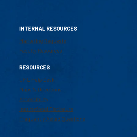
INTERNAL RESOURCES
Marketing Requests
Faculty Resources
RESOURCES
UML Help Desk
Maps & Directions
Accessibility
Institutional Disclosure
Frequently Asked Questions