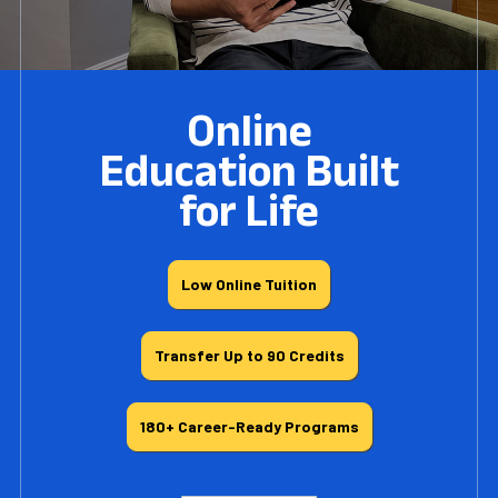
Online
Education Built
for Life
Low Online Tuition
Transfer Up to 90 Credits
180+ Career-Ready Programs