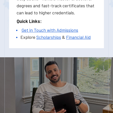
degrees and fast-track certificates that
can lead to higher credentials.
Quick Links:
Get in Touch with Admissions
Explore
Scholarships
&
Financial Aid