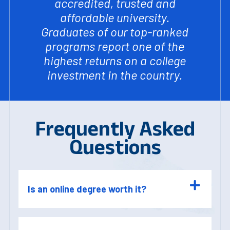
accredited, trusted and
affordable university.
Graduates of our top-ranked
programs report one of the
highest returns on a college
investment in the country.
Frequently Asked
Questions
Is an online degree worth it?