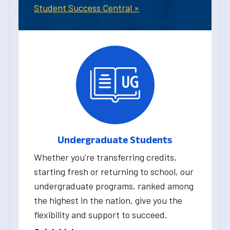
Student Success Central »
Undergraduate Students
Whether you're transferring credits,
starting fresh or returning to school, our
undergraduate programs, ranked among
the highest in the nation, give you the
flexibility and support to succeed.