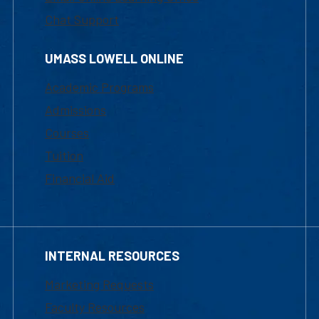
Chat Support
UMASS LOWELL ONLINE
Academic Programs
Admissions
Courses
Tuition
Financial Aid
INTERNAL RESOURCES
Marketing Requests
Faculty Resources