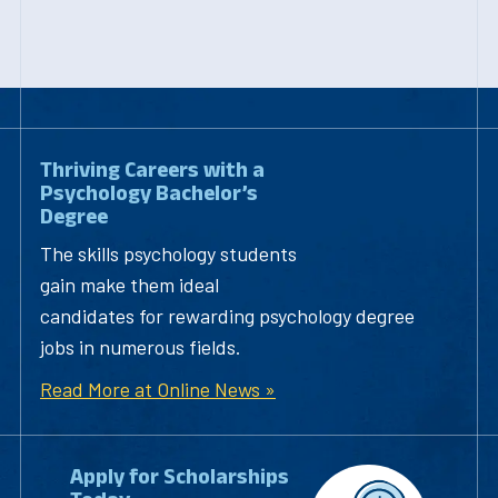
Thriving Careers with a
Psychology Bachelor’s
Degree
The skills psychology students
gain make them ideal
candidates for rewarding psychology degree
jobs in numerous fields.
Read More at Online News »
Apply for Scholarships