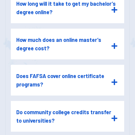
How long will it take to get my bachelor’s
degree online?
How much does an online master’s
degree cost?
Does FAFSA cover online certificate
programs?
Do community college credits transfer
to universities?