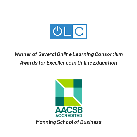
Winner of Several Online Learning Consortium
Awards for Excellence in Online Education
Manning School of Business