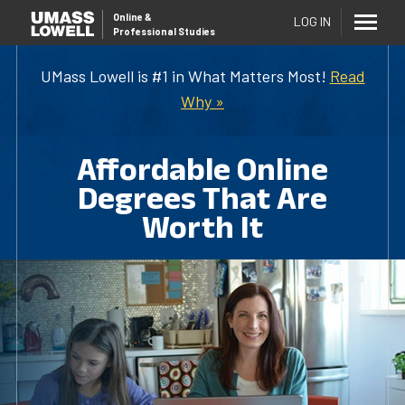
Online
&
LOG IN
Professional Studies
UMass Lowell is #1 in What Matters Most!
Read
Why »
Affordable Online
Degrees That Are
Worth It