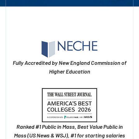
Fully Accredited by New England Commission of
Higher Education
Ranked #1 Public in Mass, Best Value Public in
Mass (US News & WSJ), #1 for starting salaries