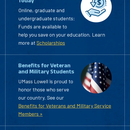
Today
Online, graduate and
undergraduate students:
Funds are available to
help you save on your education. Learn
more at
Scholarships
Benefits for Veteran
and Military Students
UMass Lowell is proud to
honor those who serve
our country. See our
Benefits for Veterans and Military Service
Members »