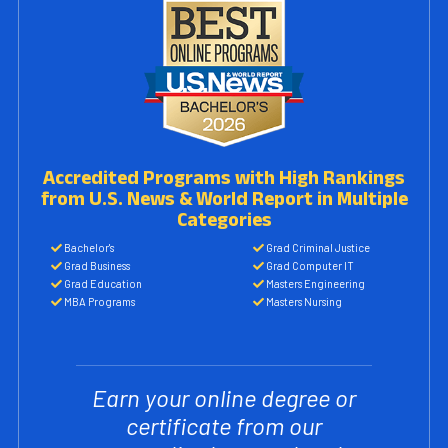
Accredited Programs with High Rankings
from U.S. News & World Report in Multiple
Categories
Bachelor's
Grad Criminal Justice
Grad Business
Grad Computer IT
Grad Education
Masters Engineering
MBA Programs
Masters Nursing
Earn your online degree or
certificate from our