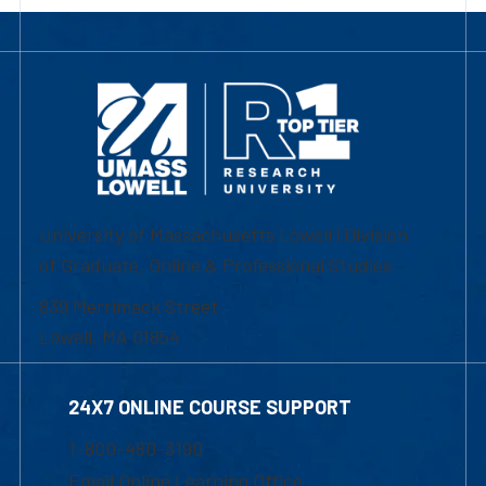
University of Massachusetts Lowell | Division
of Graduate, Online & Professional Studies
839 Merrimack Street
Lowell, MA 01854
24X7 ONLINE COURSE SUPPORT
1-800-480-3190
Email Online Learning Office