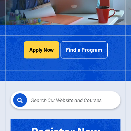
Apply Now
Find a Program