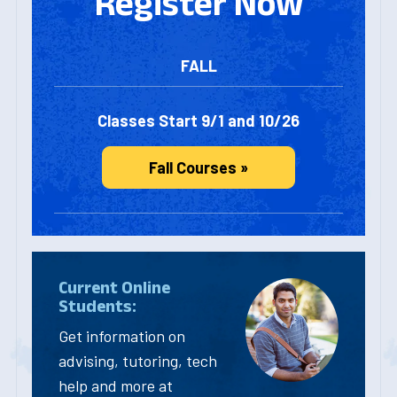
Register Now
FALL
Classes Start 9/1 and 10/26
Fall Courses »
Current Online
Students:
Get information on
advising, tutoring, tech
help and more at