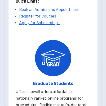
Quick Links:
Book an Admissions Appointment
Register for Courses
Apply for Scholarships
Graduate Students
UMass Lowell offers affordable,
nationally ranked online programs for
busy adults—flexible master's, doctoral