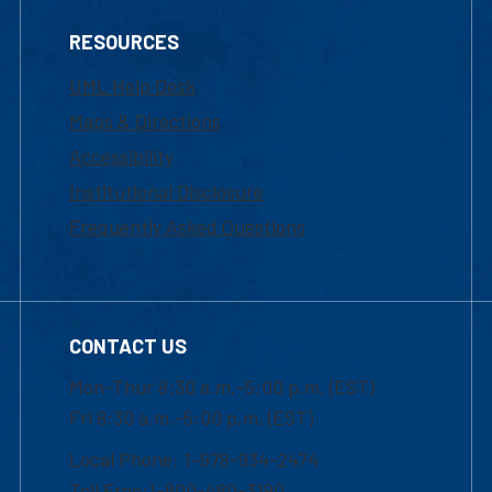
RESOURCES
UML Help Desk
Maps & Directions
Accessibility
Institutional Disclosure
Frequently Asked Questions
CONTACT US
Mon-Thur 8:30 a.m.-5:00 p.m. (EST)
Fri 8:30 a.m.-5:00 p.m. (EST)
Local Phone: 1-978-934-2474
Toll Free:1-800-480-3190