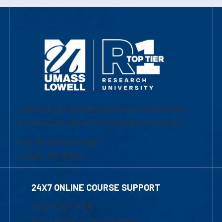
University of Massachusetts Lowell | Division
of Graduate, Online & Professional Studies
839 Merrimack Street
Lowell, MA 01854
24X7 ONLINE COURSE SUPPORT
1-800-480-3190
Email Online Learning Office