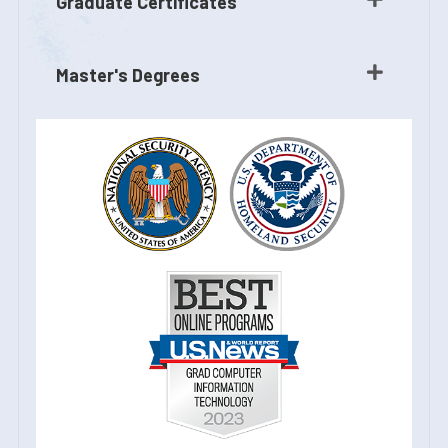
Graduate Certificates
Master's Degrees