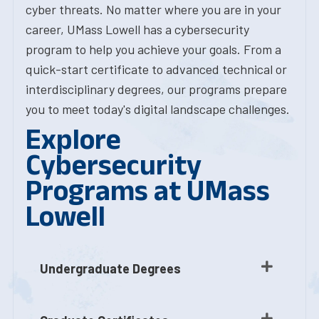
cyber threats. No matter where you are in your
career, UMass Lowell has a cybersecurity
program to help you achieve your goals. From a
quick-start certificate to advanced technical or
interdisciplinary degrees, our programs prepare
you to meet today's digital landscape challenges.
Explore
Cybersecurity
Programs at UMass
Lowell
Undergraduate Degrees