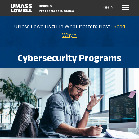
Online
&
LOG IN
Professional Studies
UMass Lowell is #1 in What Matters Most!
Read
Why »
Cybersecurity Programs