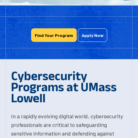
Find Your Program
Apply Now
Cybersecurity
Programs at UMass
Lowell
In a rapidly evolving digital world, cybersecurity
professionals are critical to safeguarding
sensitive information and defending against