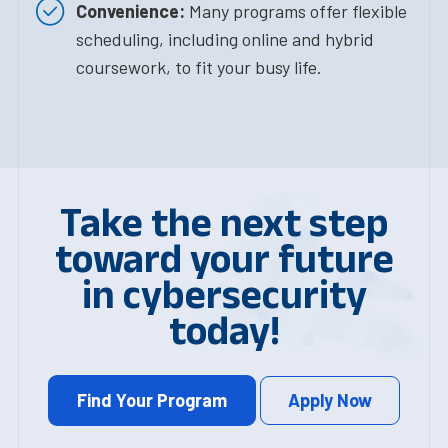
Convenience:
Many programs offer flexible
scheduling, including online and hybrid
coursework, to fit your busy life.
Take the next step
toward your future
in cybersecurity
today!
Find Your Program
Apply Now