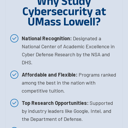
Why Study
Cybersecurity at
UMass Lowell?
National Recognition:
Designated a
National Center of Academic Excellence in
Cyber Defense Research by the NSA and
DHS.
Affordable and Flexible:
Programs ranked
among the best in the nation with
competitive tuition.
Top Research Opportunities:
Supported
by industry leaders like Google, Intel, and
the Department of Defense.