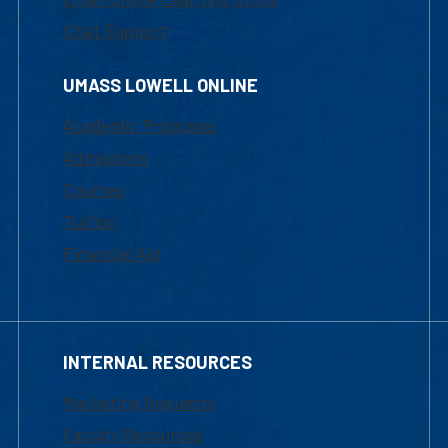
Chat Support
UMASS LOWELL ONLINE
Academic Programs
Admissions
Courses
Tuition
Financial Aid
INTERNAL RESOURCES
Marketing Requests
Faculty Resources