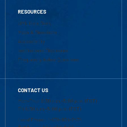
RESOURCES
UML Help Desk
Maps & Directions
Accessibility
Institutional Disclosure
Frequently Asked Questions
CONTACT US
Mon-Thur 8:30 a.m.-5:00 p.m. (EST)
Fri 8:30 a.m.-5:00 p.m. (EST)
Local Phone: 1-978-934-2474