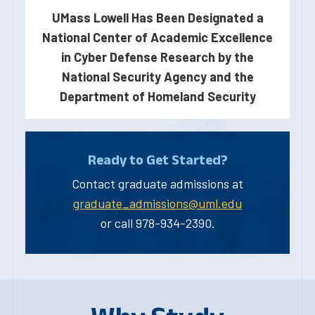
UMass Lowell Has Been Designated a
National Center of Academic Excellence
in Cyber Defense Research by the
National Security Agency and the
Department of Homeland Security
Ready to Get Started?
Contact graduate admissions at
graduate_admissions@uml.edu
or call 978-934-2390.