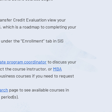
ransfer Credit Evaluation view your
S, which is a roadmap to completing your
 under the “Enrollment” tab in SiS
ate program coordinator
to discuss your
ct the course instructor, or
MBA
business courses if you need to request
arch
page to see available courses in
period(s).