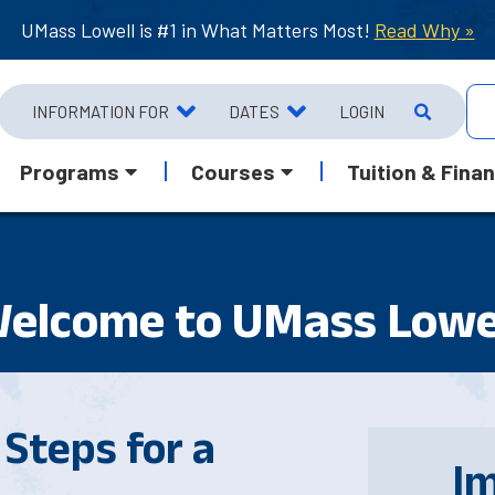
UMass Lowell is #1 in What Matters Most!
Read Why »
INFORMATION FOR
DATES
LOGIN
Programs
Courses
Tuition & Finan
elcome to UMass Lowe
Steps for a
I