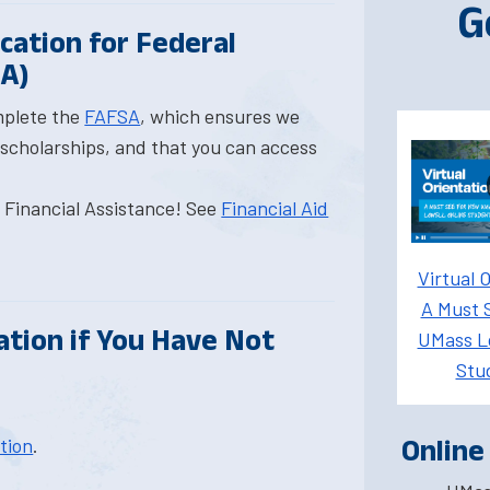
G
ication for Federal
SA)
mplete the
FAFSA
, which ensures we
 scholarships, and that you can access
r Financial Assistance! See
Financial Aid
Virtual O
A Must 
ation if You Have Not
UMass Lo
Stu
ation
.
Online