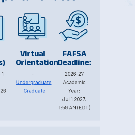
m
Virtual
FAFSA
s)
Orientation
Deadline:
 1
-
2026-27
Undergraduate
Academic
 26
-
Graduate
Year:
Jul 1 2027,
1:59 AM (EDT)