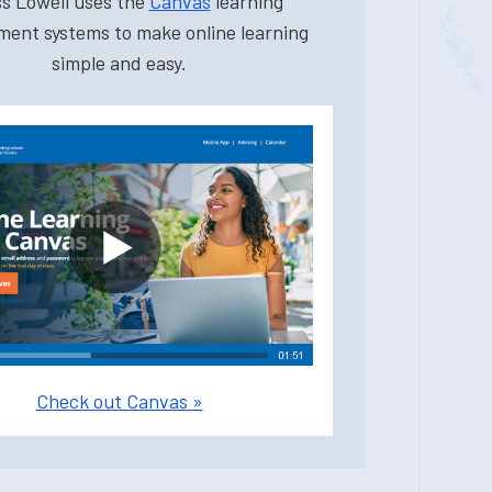
s Lowell uses the
Canvas
learning
ent systems to make online learning
simple and easy.
Check out Canvas »