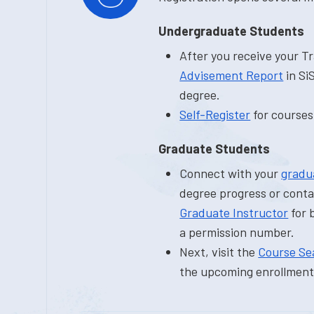
Undergraduate Students
After you receive your T
Advisement Report
in Si
degree.
Self-Register
for courses
Graduate Students
Connect with your
gradu
degree progress or conta
Graduate Instructor
for 
a permission number.
Next, visit the
Course Se
the upcoming enrollment 