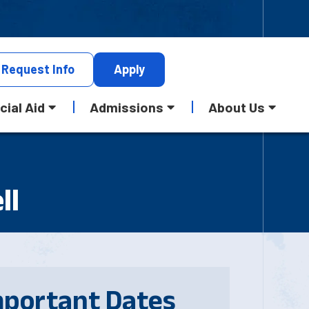
Request
Info
Apply
cial Aid
Admissions
About Us
ll
mportant Dates