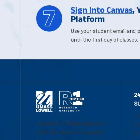
Sign Into Canvas
,
Platform
Use your student email and p
until the first day of classes.
2
S
1-
University of Massachusetts
Em
Lowell | Division of Graduate,
Of