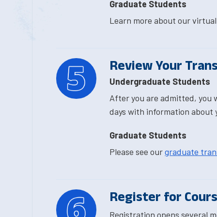
Graduate Students
Learn more about our virtu
Review Your Trans
Undergraduate Students
After you are admitted, you w
days with information about 
Graduate Students
Please see our
graduate trans
Register for Cour
Registration opens several m