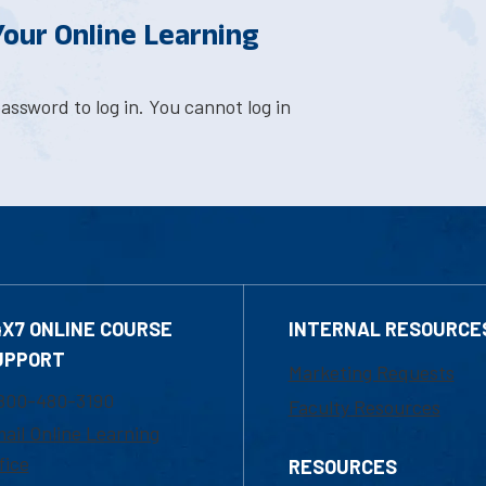
 Your Online Learning
assword to log in. You cannot log in
4X7 ONLINE COURSE
INTERNAL RESOURCE
UPPORT
Marketing Requests
800-480-3190
Faculty Resources
ail Online Learning
fice
RESOURCES