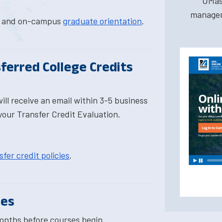
UMas
managem
al and on-campus
graduate orientation
.
ferred College Credits
ill receive an email within 3-5 business
your Transfer Credit Evaluation.
fer credit policies
.
ses
onths before courses begin.