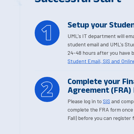
Setup your Studen
UML's IT department will emai
student email and UML's Stud
24-48 hours after you have 
Student Email, SiS and Onli
Complete your Fina
Agreement (FRA)
Please log in to
SiS
and compl
complete the FRA form once 
Fall) before you can register 