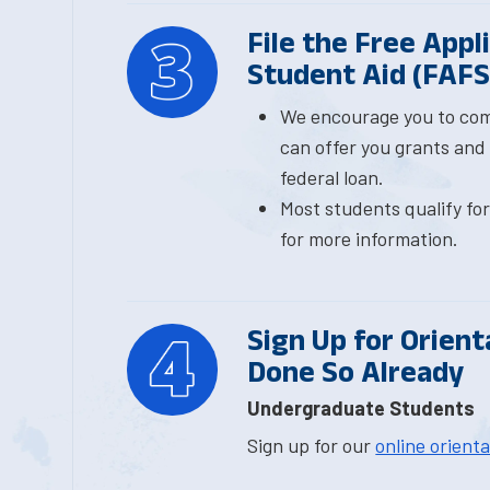
File the Free Appl
Student Aid (FAF
We encourage you to co
can offer you grants and
federal loan.
Most students qualify fo
for more information.
Sign Up for Orient
Done So Already
Undergraduate Students
Sign up for our
online orient