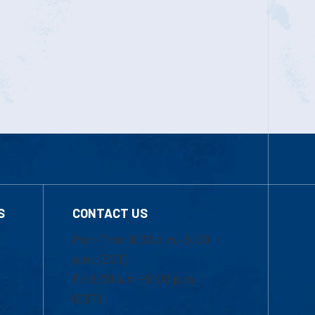
S
CONTACT US
Mon-Thur 8:30 a.m.-5:00
p.m. (EST)
Fri 8:30 a.m.-5:00 p.m.
(EST)