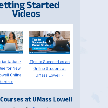
etting Started
Videos
rientation -
Tips to Succeed as an
See for New
Online Student at
well Online
UMass Lowell »
dents »
 Courses at UMass Lowell