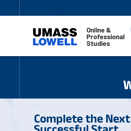
Online &
Professional
Studies
W
Complete the Next 
Successful Start