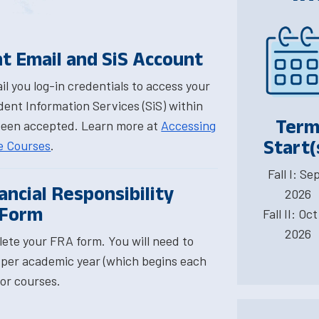
t Email and SiS Account
l you log-in credentials to access your
ent Information Services (SiS) within
Ter
been accepted. Learn more at
Accessing
Start(
ne Courses
.
Fall I: Sep
ncial Responsibility
2026
 Form
Fall II: Oct
2026
ete your FRA form. You will need to
per academic year (which begins each
for courses.